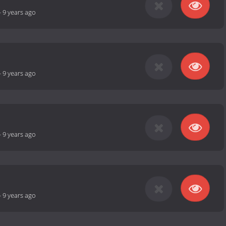
-
9 years ago
-
9 years ago
-
9 years ago
-
9 years ago