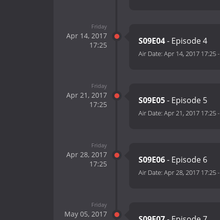
Friday
Apr 14, 2017
S09E04
- Episode 4
17:25
Air Date:
Apr 14, 2017 17:25
Friday
Apr 21, 2017
S09E05
- Episode 5
17:25
Air Date:
Apr 21, 2017 17:25
Friday
Apr 28, 2017
S09E06
- Episode 6
17:25
Air Date:
Apr 28, 2017 17:25
Friday
May 05, 2017
S09E07
- Episode 7