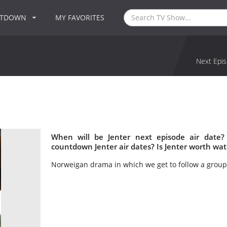
NTDOWN
MY FAVORITES
Next Epis
When will be Jenter next episode air date?
countdown Jenter air dates? Is Jenter worth wa
Norweigan drama in which we get to follow a group o