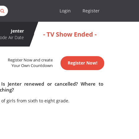
Login
Register
Jenter
- TV Show Ended -
ode Air Date
Register Now and create
Register Now!
Your Own Countdown
 Is Jenter renewed or cancelled? Where to
tching?
f girls from sixth to eight grade.