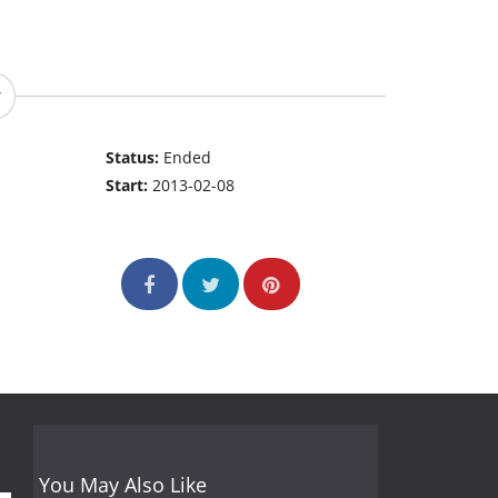
Status:
Ended
Start:
2013-02-08
You May Also Like