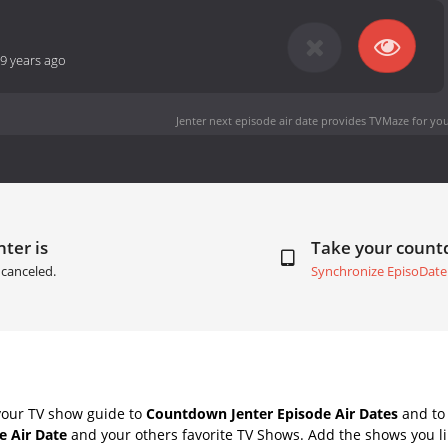
9 years ago
Jenter next episode air date
provides TVMaze for you
nter is
Take your coun
canceled.
Synchronize EpisoDate
your TV show guide to
Countdown Jenter Episode Air Dates
and to 
e Air Date
and your others favorite TV Shows. Add the shows you lik