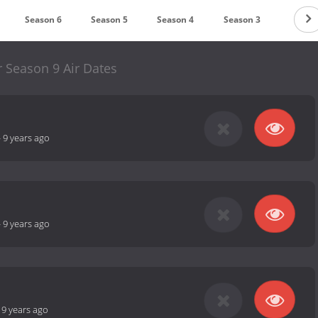
Season 6
Season 5
Season 4
Season 3
Season
r Season 9 Air Dates
-
9 years ago
-
9 years ago
-
9 years ago