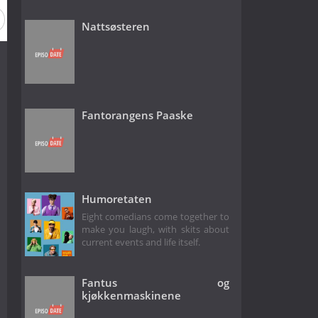
 2
Season 1
Nattsøsteren
Fantorangens Paaske
Humoretaten
Eight comedians come together to
make you laugh, with skits about
current events and life itself.
Fantus og
kjøkkenmaskinene