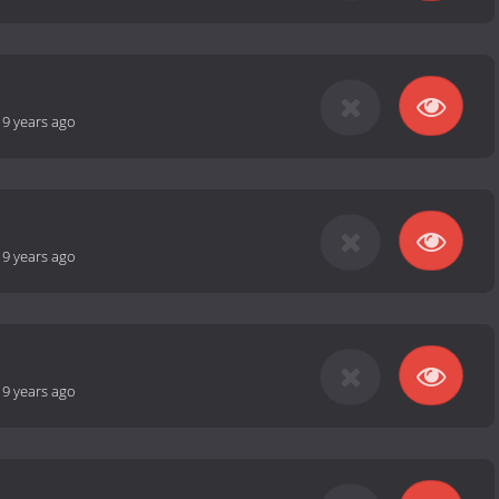
-
9 years ago
-
9 years ago
-
9 years ago