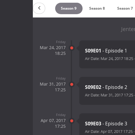
ountdown
Season 10
Season 9
Season 8
Season 7
Jente
Friday
Mar 24, 2017
S09E01
- Episode 1
18:25
Air Date:
Mar 24, 2017 18:25
Friday
Mar 31, 2017
S09E02
- Episode 2
17:25
Air Date:
Mar 31, 2017 17:25
Friday
Apr 07, 2017
S09E03
- Episode 3
17:25
Air Date:
Apr 07, 2017 17:25