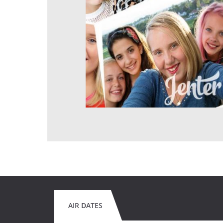
AIR DATES