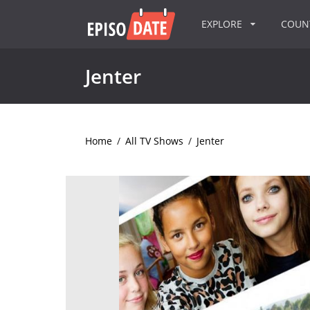
EXPLORE
COU
Jenter
Home
/
All TV Shows
/
Jenter