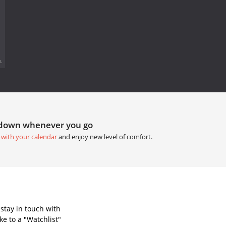
.
tdown whenever you go
 with your calendar
and enjoy new level of comfort.
stay in touch with
e to a "Watchlist"