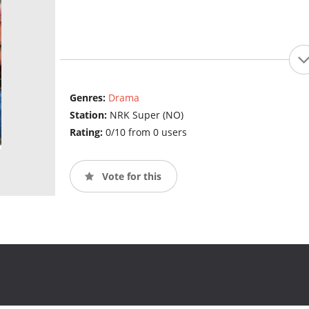
Genres:
Drama
Station:
NRK Super (NO)
Rating:
0/10 from 0 users
Vote for this