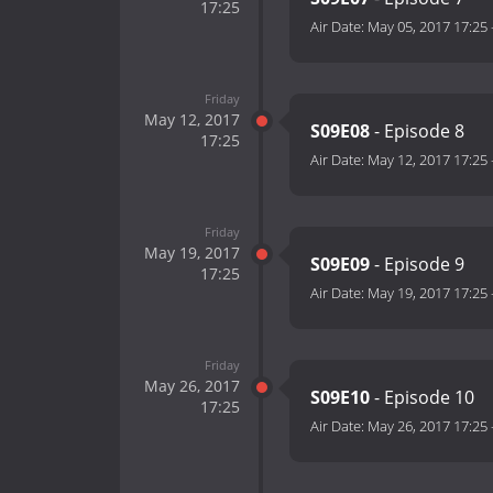
17:25
Air Date:
May 05, 2017 17:25
Friday
May 12, 2017
S09E08
- Episode 8
17:25
Air Date:
May 12, 2017 17:25
Friday
May 19, 2017
S09E09
- Episode 9
17:25
Air Date:
May 19, 2017 17:25
Friday
May 26, 2017
S09E10
- Episode 10
17:25
Air Date:
May 26, 2017 17:25