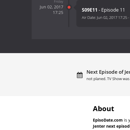
Friday
Jun 02, 2017
S09E11
- Episode 11
17:25
Air Date:
Jun 02, 2017 17:25
-
Next Episode of Je
not planed. TV Show was 
About
EpisoDate.com
is 
Jenter next episod