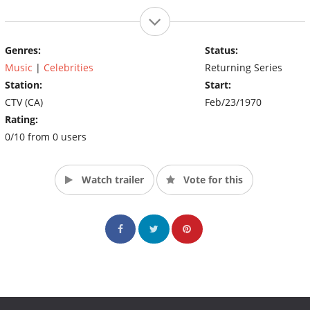
Genres:
Status:
Music
|
Celebrities
Returning Series
Station:
Start:
CTV (CA)
Feb/23/1970
Rating:
0/10 from 0 users
Watch trailer
Vote for this