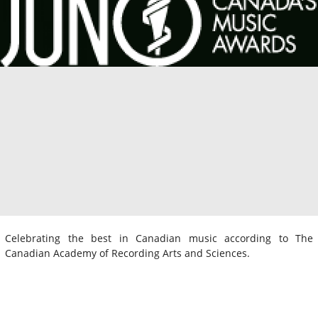
Celebrating the best in Canadian music according to The
Canadian Academy of Recording Arts and Sciences.