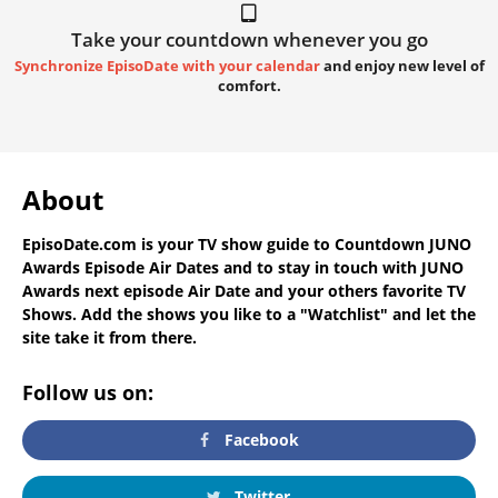
Take your countdown whenever you go
Synchronize EpisoDate with your calendar
and enjoy new level of
comfort.
About
EpisoDate.com
is your TV show guide to
Countdown JUNO
Awards Episode Air Dates
and to stay in touch with
JUNO
Awards next episode Air Date
and your others favorite TV
Shows. Add the shows you like to a "Watchlist" and let the
site take it from there.
Follow us on:
Facebook
Twitter