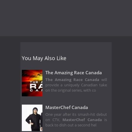
You May Also Like
The Amazing Race Canada
The Amazing Race Canada
will
provide a uniquely Canadian take
on the original series, with co
MasterChef Canada
One year after its smash-hit debut
on CTV,
MasterChef Canada
is
back to dish out a second hel