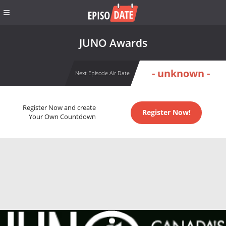
JUNO Awards
- unknown -
Next Episode Air Date
Register Now and create
Register Now!
Your Own Countdown