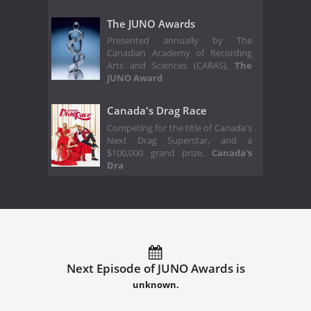
The JUNO Awards
Presented annually by The
Canadian Academy of Recording
Arts and Sciences (CARAS),
The
JUNO Award
Canada's Drag Race
Competing for the title of Canada's
Next Drag Superstar, and a
$100,000 grand prize,
Canada's
Dra
Next Episode of JUNO Awards is
unknown.