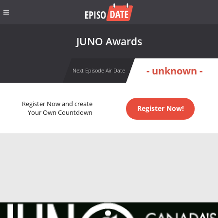
JUNO Awards
- unknown -
Next Episode Air Date
Register Now and create
Register Now!
Your Own Countdown