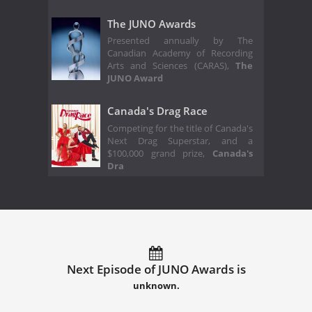
The JUNO Awards
Presented annually by The
Canadian Academy of Recording
Arts and Sciences (CARAS),
The
JUNO Award
Canada's Drag Race
Competing for the title of Canada's
Next Drag Superstar, and a
$100,000 grand prize,
Canada's
Dra
Next Episode of JUNO Awards is
unknown.