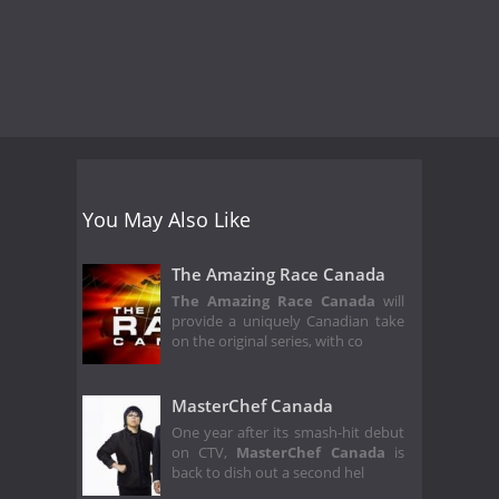
You May Also Like
The Amazing Race Canada
The Amazing Race Canada
will
provide a uniquely Canadian take
on the original series, with co
MasterChef Canada
One year after its smash-hit debut
on CTV,
MasterChef Canada
is
back to dish out a second hel