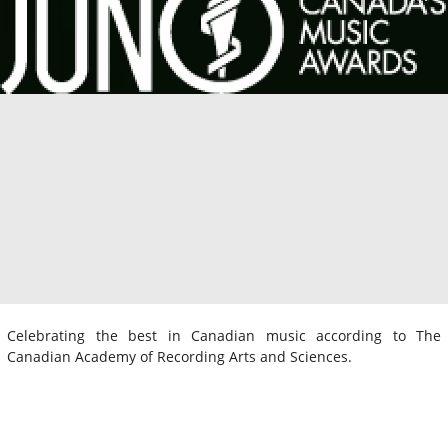
Celebrating the best in Canadian music according to The
Canadian Academy of Recording Arts and Sciences.