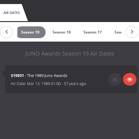
AIR DATES
on 20
Season 19
Season 18
Season 17
Season 16
JUNO Awards Season 19 Air Dates
S19E01
- The 1989 Juno Awards
Air Date:
Mar 13, 1989 01:00
-
37 years ago