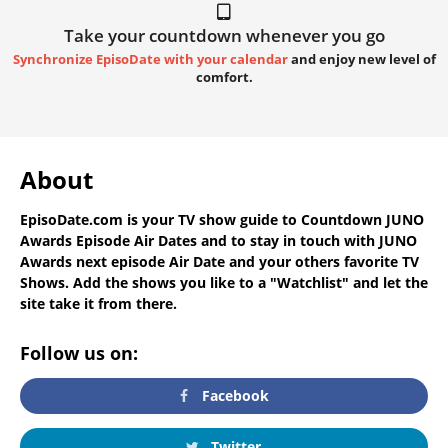
Take your countdown whenever you go
Synchronize EpisoDate with your calendar
and enjoy new level of
comfort.
About
EpisoDate.com
is your TV show guide to
Countdown JUNO
Awards Episode Air Dates
and to stay in touch with
JUNO
Awards next episode Air Date
and your others favorite TV
Shows. Add the shows you like to a "Watchlist" and let the
site take it from there.
Follow us on:
Facebook
Twitter