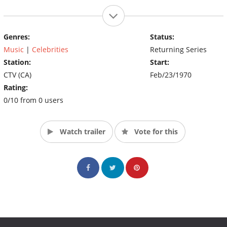
Genres:
Status:
Music
|
Celebrities
Returning Series
Station:
Start:
CTV (CA)
Feb/23/1970
Rating:
0/10 from 0 users
Watch trailer
Vote for this