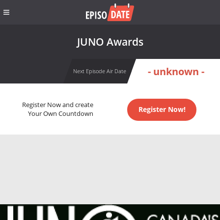
JUNO Awards
- unknown -
Next Episode Air Date
Register Now and create
Register Now!
Your Own Countdown