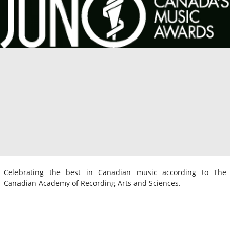
Celebrating the best in Canadian music according to The
Canadian Academy of Recording Arts and Sciences.