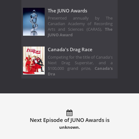
The JUNO Awards
Presented annually by The
Canadian Academy of Recording
Arts and Sciences (CARAS),
The
JUNO Award
Canada's Drag Race
Competing for the title of Canada's
Next Drag Superstar, and a
$100,000 grand prize,
Canada's
Dra
Next Episode of JUNO Awards is
unknown.