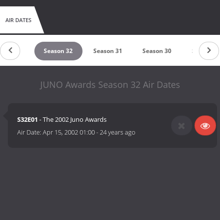
AIR DATES
eason 33
Season 32
Season 31
Season 30
Season 2
JUNO Awards Season 32 Air Dates
S32E01
- The 2002 Juno Awards
Air Date:
Apr 15, 2002 01:00
-
24 years ago