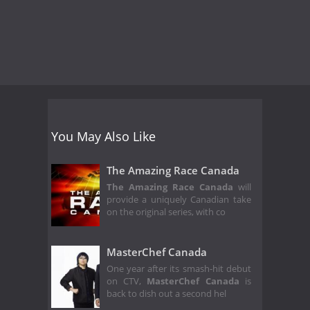
You May Also Like
The Amazing Race Canada
The Amazing Race Canada
will
provide a uniquely Canadian take
on the original series, with co
MasterChef Canada
One year after its smash-hit debut
on CTV,
MasterChef Canada
is
back to dish out a second hel