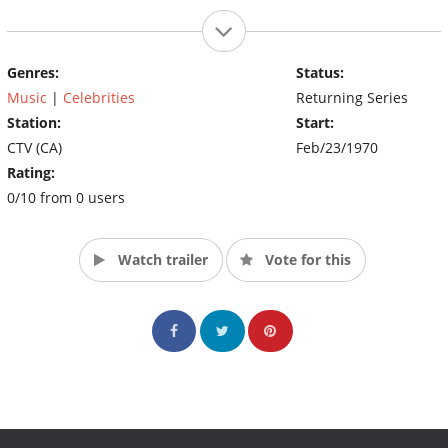
Genres:
Status:
Music
|
Celebrities
Returning Series
Station:
Start:
CTV (CA)
Feb/23/1970
Rating:
0/10 from 0 users
Watch trailer
Vote for this