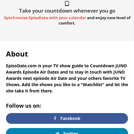
Take your countdown whenever you go
Synchronize EpisoDate with your calendar
and enjoy new level of
comfort.
About
EpisoDate.com
is your TV show guide to
Countdown JUNO
Awards Episode Air Dates
and to stay in touch with
JUNO
Awards next episode Air Date
and your others favorite TV
Shows. Add the shows you like to a "Watchlist" and let the
site take it from there.
Follow us on:
Facebook
Twitter