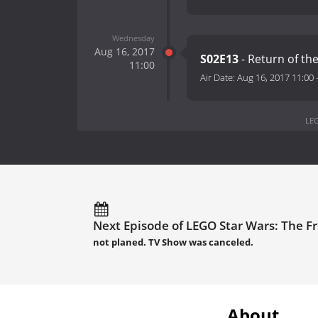
Wednesday
Aug 16, 2017
S02E13
- Return of the
11:00
Air Date:
Aug 16, 2017 11:00
LEG
Next Episode of LEGO Star Wars: The F
not planed. TV Show was canceled.
About