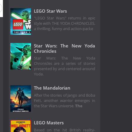
LEGO Star Wars
"LEGO Star Wars" returns in epic
style with THE YODA CHRONICLES,
a thrilling, funny and action-packe
Star Wars: The New Yoda
Chronicles
Star Wars: The New Yoda
Chronicles are a series of stories
presented by and centered around
Yoda.
The Mandalorian
After the stories of Jango and Boba
Fett, another warrior emerges in
the Star Wars universe.
The
LEGO Masters
Based on the hit British reality-