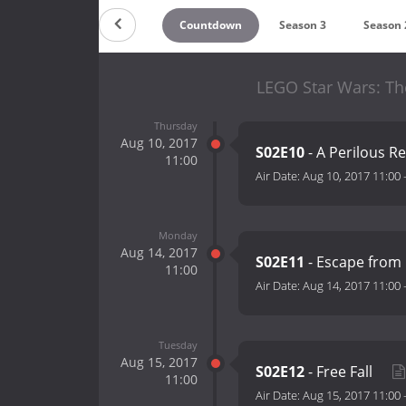
Countdown
Season 3
Season 
LEGO Star Wars: Th
Thursday
Aug 10, 2017
S02E10
- A Perilous R
11:00
Air Date:
Aug 10, 2017 11:00
Monday
Aug 14, 2017
S02E11
- Escape from
11:00
Air Date:
Aug 14, 2017 11:00
Tuesday
Aug 15, 2017
S02E12
- Free Fall
11:00
Air Date:
Aug 15, 2017 11:00