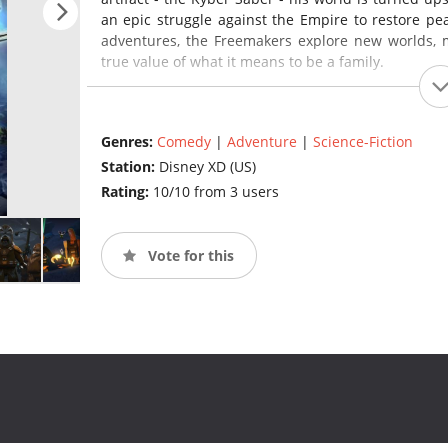
an epic struggle against the Empire to restore pe
adventures, the Freemakers explore new worlds, m
true value of what it means to be a family.
Genres:
Comedy
|
Adventure
|
Science-Fiction
Station:
Disney XD (US)
Rating:
10/10 from 3 users
Vote for this