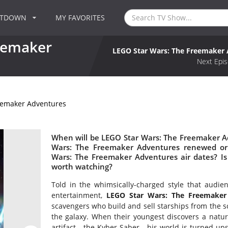
NTDOWN
MY FAVORITES
eemaker
LEGO Star Wars: The Freemaker
Next Epis
eemaker Adventures
When will be LEGO Star Wars: The Freemaker Ad
Wars: The Freemaker Adventures renewed or
Wars: The Freemaker Adventures air dates? I
worth watching?
Told in the whimsically-charged style that aud
entertainment,
LEGO Star Wars: The Freemaker
scavengers who build and sell starships from the s
the galaxy. When their youngest discovers a natur
artifact - the Kyber Saber - his world is turned u