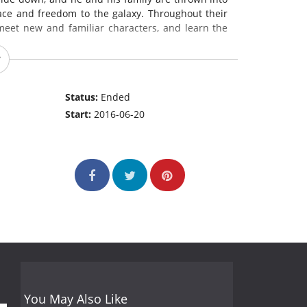
ace and freedom to the galaxy. Throughout their
eet new and familiar characters, and learn the
Status:
Ended
Start:
2016-06-20
You May Also Like