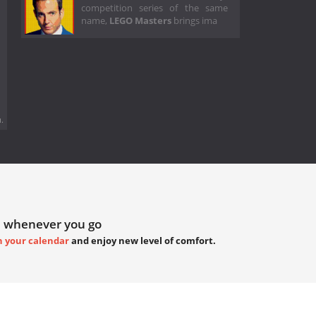
competition series of the same
name,
LEGO Masters
brings ima
.
 whenever you go
h your calendar
and enjoy new level of comfort.