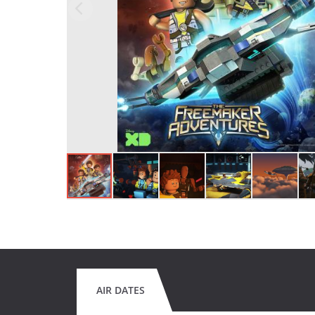
AIR DATES