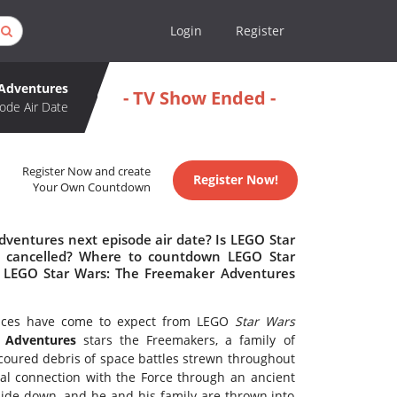
Login
Register
 Adventures
- TV Show Ended -
ode Air Date
Register Now and create
Register Now!
Your Own Countdown
ventures next episode air date? Is LEGO Star
 cancelled? Where to countdown LEGO Star
s LEGO Star Wars: The Freemaker Adventures
iences have come to expect from LEGO
Star Wars
 Adventures
stars the Freemakers, a family of
coured debris of space battles strewn throughout
al connection with the Force through an ancient
pside down, and he and his family are thrown into