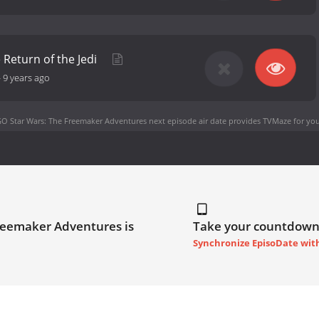
 Return of the Jedi
-
9 years ago
O Star Wars: The Freemaker Adventures next episode air date
provides TVMaze for you
reemaker Adventures is
Take your countdown
Synchronize EpisoDate wit