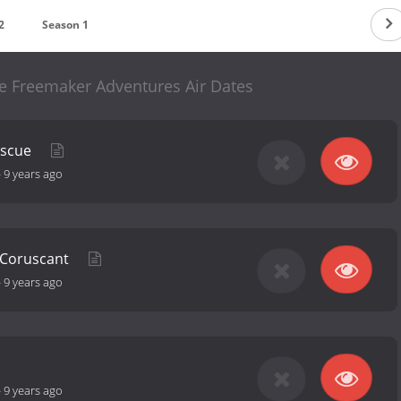
2
Season 1
e Freemaker Adventures Air Dates
escue
-
9 years ago
 Coruscant
-
9 years ago
-
9 years ago