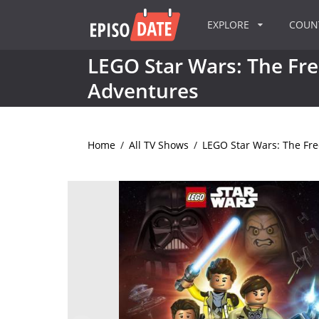
EXPLORE
COU
LEGO Star Wars: The Fr
Adventures
Home
/
All TV Shows
/
LEGO Star Wars: The Fr