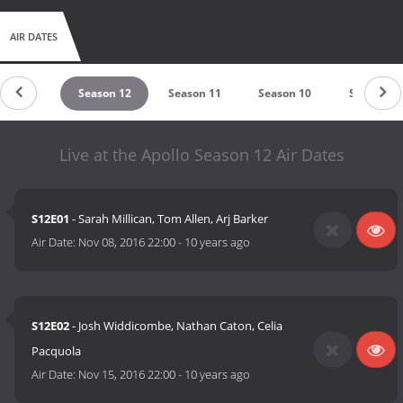
AIR DATES
ason 13
Season 12
Season 11
Season 10
Season 9
Live at the Apollo Season 12 Air Dates
S12E01
- Sarah Millican, Tom Allen, Arj Barker
Air Date:
Nov 08, 2016 22:00
-
10 years ago
S12E02
- Josh Widdicombe, Nathan Caton, Celia
Pacquola
Air Date:
Nov 15, 2016 22:00
-
10 years ago