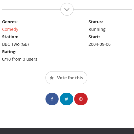
Genres:
Status:
Comedy
Running
Station:
Start:
BBC Two (GB)
2004-09-06
Rating:
0/10 from 0 users
Vote for this