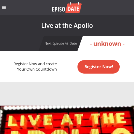
Live at the Apollo
- unknown -
Next Episode Air Date
Register Now and create
Register Now!
Your Own Countdown