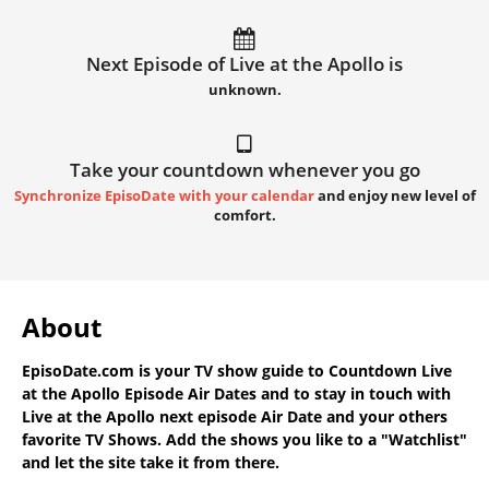
Next Episode of Live at the Apollo is
unknown.
Take your countdown whenever you go
Synchronize EpisoDate with your calendar
and enjoy new level of
comfort.
About
EpisoDate.com
is your TV show guide to
Countdown Live
at the Apollo Episode Air Dates
and to stay in touch with
Live at the Apollo next episode Air Date
and your others
favorite TV Shows. Add the shows you like to a "Watchlist"
and let the site take it from there.