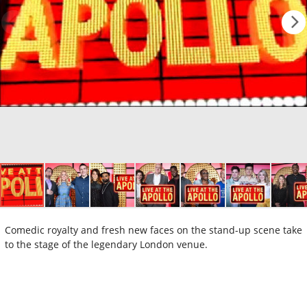
Comedic royalty and fresh new faces on the stand-up scene take
to the stage of the legendary London venue.