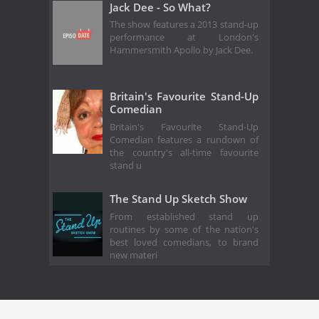
Jack Dee - So What?
The show features a 2013 stand-up
performance at London's
Hammersmith Apollo by Jack Dee.
Britain's Favourite Stand-Up
Comedian
Britain's Favourite Stand-Up
Comedian features a rundown of
the country's all-time favourite
stand u
The Stand Up Sketch Show
From established stand up
routines by some of the nation's
best loved comedians, to brand
new materi