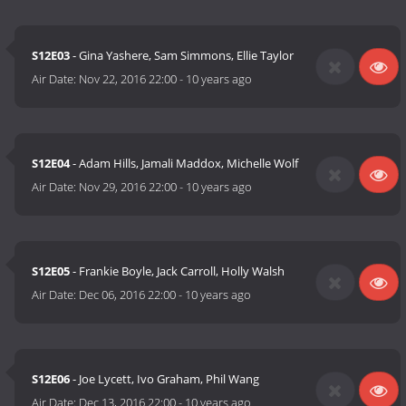
S12E03
- Gina Yashere, Sam Simmons, Ellie Taylor
Air Date:
Nov 22, 2016 22:00
-
10 years ago
S12E04
- Adam Hills, Jamali Maddox, Michelle Wolf
Air Date:
Nov 29, 2016 22:00
-
10 years ago
S12E05
- Frankie Boyle, Jack Carroll, Holly Walsh
Air Date:
Dec 06, 2016 22:00
-
10 years ago
S12E06
- Joe Lycett, Ivo Graham, Phil Wang
Air Date:
Dec 13, 2016 22:00
-
10 years ago