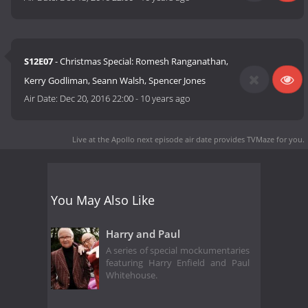
S12E07
- Christmas Special: Romesh Ranganathan,
Kerry Godliman, Seann Walsh, Spencer Jones
Air Date:
Dec 20, 2016 22:00
-
10 years ago
Live at the Apollo next episode air date
provides TVMaze for you.
You May Also Like
Harry and Paul
A series of special mockumentaries
featuring Harry Enfield and Paul
Whitehouse.