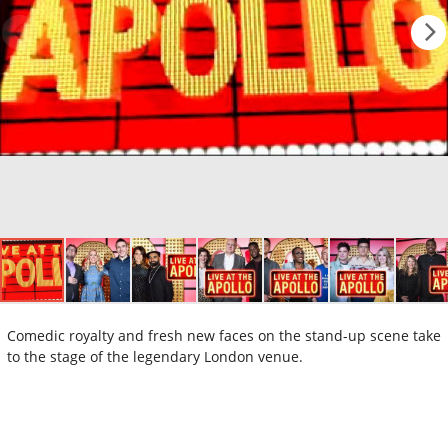
Comedic royalty and fresh new faces on the stand-up scene take
to the stage of the legendary London venue.