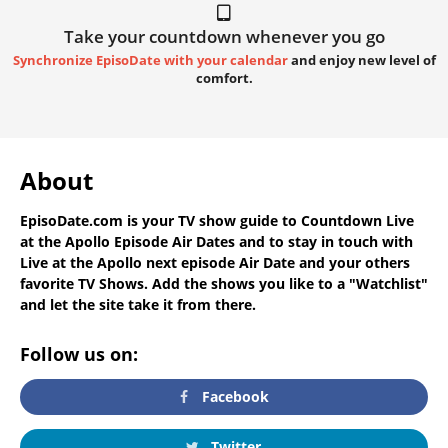
Take your countdown whenever you go
Synchronize EpisoDate with your calendar
and enjoy new level of
comfort.
About
EpisoDate.com
is your TV show guide to
Countdown Live
at the Apollo Episode Air Dates
and to stay in touch with
Live at the Apollo next episode Air Date
and your others
favorite TV Shows. Add the shows you like to a "Watchlist"
and let the site take it from there.
Follow us on:
Facebook
Twitter