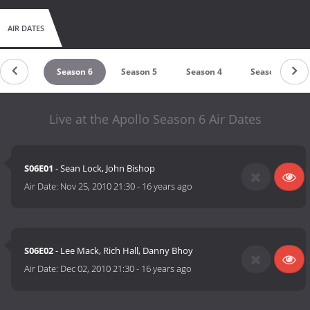
AIR DATES
eason 7
Season 6
Season 5
Season 4
Season 3
Live at the Apollo Season 6 Air Dates
S06E01
- Sean Lock, John Bishop
Air Date:
Nov 25, 2010 21:30
-
16 years ago
S06E02
- Lee Mack, Rich Hall, Danny Bhoy
Air Date:
Dec 02, 2010 21:30
-
16 years ago