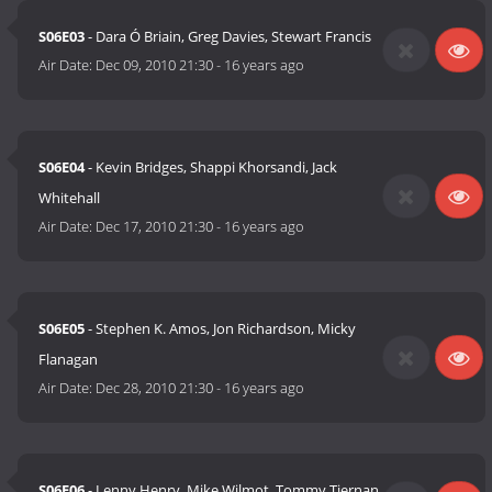
S06E03
- Dara Ó Briain, Greg Davies, Stewart Francis
Air Date:
Dec 09, 2010 21:30
-
16 years ago
S06E04
- Kevin Bridges, Shappi Khorsandi, Jack
Whitehall
Air Date:
Dec 17, 2010 21:30
-
16 years ago
S06E05
- Stephen K. Amos, Jon Richardson, Micky
Flanagan
Air Date:
Dec 28, 2010 21:30
-
16 years ago
S06E06
- Lenny Henry, Mike Wilmot, Tommy Tiernan