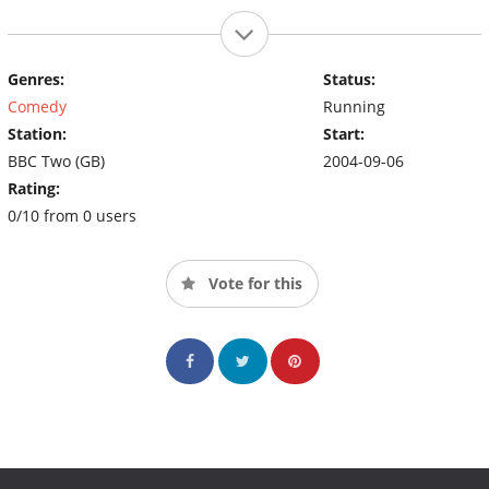
Genres:
Status:
Comedy
Running
Station:
Start:
BBC Two (GB)
2004-09-06
Rating:
0/10 from 0 users
Vote for this