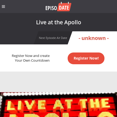
Live at the Apollo
- unknown -
Next Episode Air Date
Register Now and create
Register Now!
Your Own Countdown