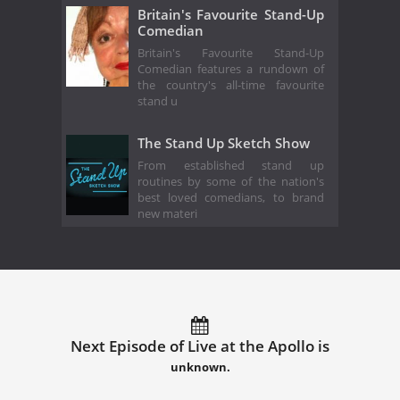
Britain's Favourite Stand-Up
Comedian
Britain's Favourite Stand-Up
Comedian features a rundown of
the country's all-time favourite
stand u
The Stand Up Sketch Show
From established stand up
routines by some of the nation's
best loved comedians, to brand
new materi
Next Episode of Live at the Apollo is
unknown.