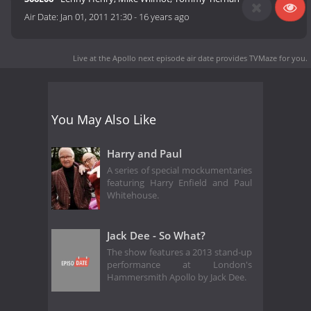
Air Date:
Jan 01, 2011 21:30
-
16 years ago
Live at the Apollo next episode air date
provides TVMaze for you.
You May Also Like
Harry and Paul
A series of special mockumentaries
featuring Harry Enfield and Paul
Whitehouse.
Jack Dee - So What?
The show features a 2013 stand-up
performance at London's
Hammersmith Apollo by Jack Dee.