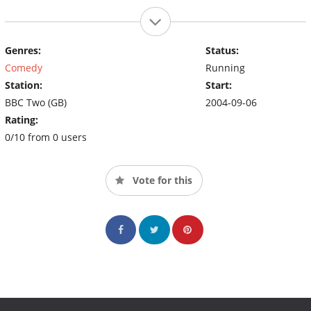
Genres:
Status:
Comedy
Running
Station:
Start:
BBC Two (GB)
2004-09-06
Rating:
0/10 from 0 users
Vote for this