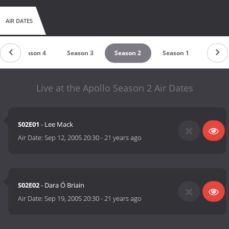
AIR DATES
Season 4
Season 3
Season 2
Season 1
Live at the Apollo Season 2 Air Dates
S02E01
- Lee Mack
Air Date:
Sep 12, 2005 20:30
-
21 years ago
S02E02
- Dara Ó Briain
Air Date:
Sep 19, 2005 20:30
-
21 years ago