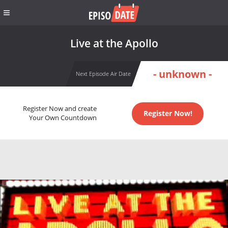
Live at the Apollo
- unknown -
Next Episode Air Date
Register Now and create
Register Now!
Your Own Countdown