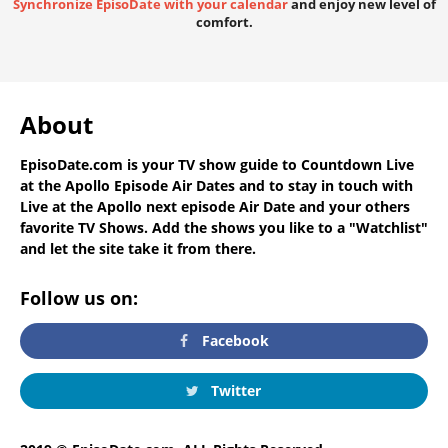
Synchronize EpisoDate with your calendar
and enjoy new level of
comfort.
About
EpisoDate.com
is your TV show guide to
Countdown Live
at the Apollo Episode Air Dates
and to stay in touch with
Live at the Apollo next episode Air Date
and your others
favorite TV Shows. Add the shows you like to a "Watchlist"
and let the site take it from there.
Follow us on:
Facebook
Twitter