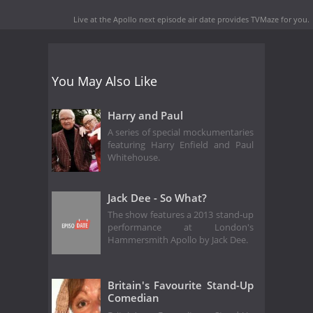
Live at the Apollo next episode air date
provides TVMaze for you.
You May Also Like
Harry and Paul
A series of special mockumentaries
featuring Harry Enfield and Paul
Whitehouse.
Jack Dee - So What?
The show features a 2013 stand-up
performance at London's
Hammersmith Apollo by Jack Dee.
Britain's Favourite Stand-Up
Comedian