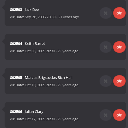
S02E03
- Jack Dee
Air Date:
Sep 26, 2005 20:30
-
21 years ago
S02E04
- Keith Barret
Air Date:
Oct 03, 2005 20:30
-
21 years ago
S02E05
- Marcus Brigstocke, Rich Hall
Air Date:
Oct 10, 2005 20:30
-
21 years ago
S02E06
- Julian Clary
Air Date:
Oct 17, 2005 20:30
-
21 years ago