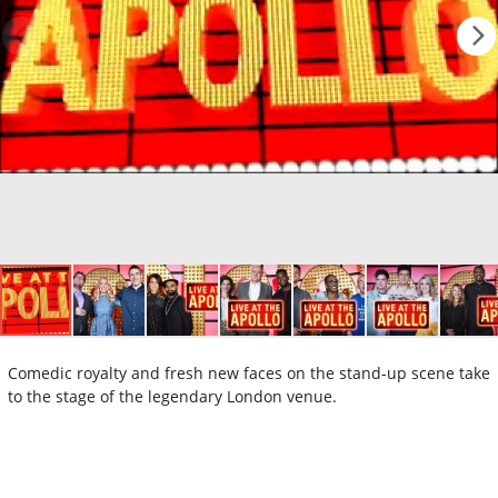
Comedic royalty and fresh new faces on the stand-up scene take
to the stage of the legendary London venue.