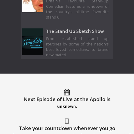
Britain's Favourite Stand-Up
Comedian features a rundown of
the country's all-time favourite
stand u
The Stand Up Sketch Show
From established stand up
routines by some of the nation's
best loved comedians, to brand
new materi
Next Episode of Live at the Apollo is
unknown.
Take your countdown whenever you go