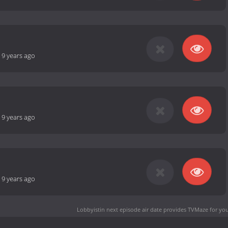
-
9 years ago
-
9 years ago
-
9 years ago
Lobbyistin next episode air date
provides TVMaze for you