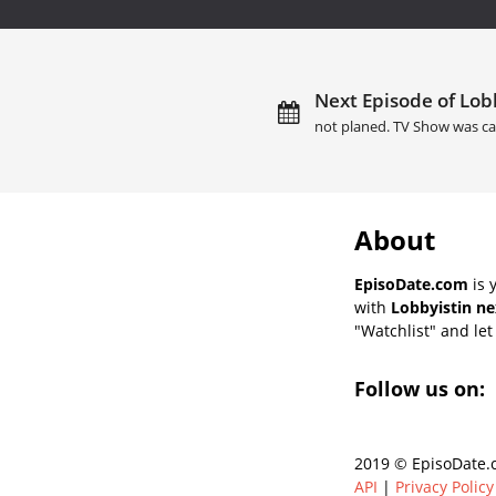
Next Episode of Lobb
not planed. TV Show was ca
About
EpisoDate.com
is 
with
Lobbyistin ne
"Watchlist" and let 
Follow us on:
2019 © EpisoDate.c
API
|
Privacy Policy