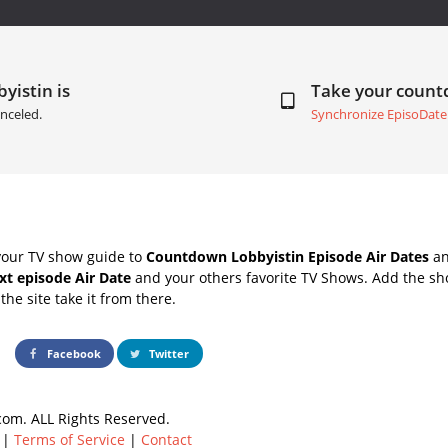
yistin is
Take your coun
nceled.
Synchronize EpisoDate
your TV show guide to
Countdown Lobbyistin Episode Air Dates
an
xt episode Air Date
and your others favorite TV Shows. Add the sho
the site take it from there.
Facebook
Twitter
om. ALL Rights Reserved.
|
Terms of Service
|
Contact