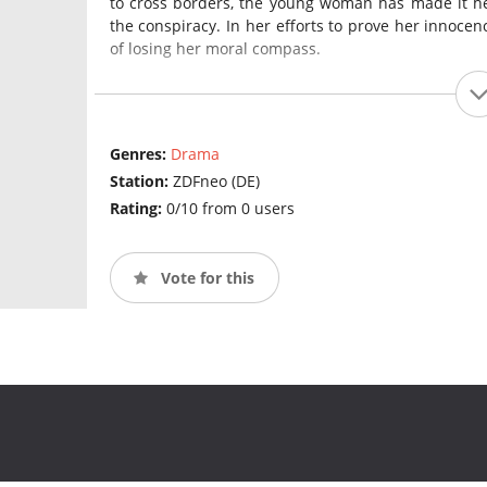
to cross borders, the young woman has made it he
the conspiracy. In her efforts to prove her innocen
of losing her moral compass.
Genres:
Drama
Station:
ZDFneo (DE)
Rating:
0/10 from 0 users
Vote for this