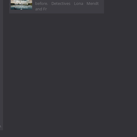
before. Detectives Lona Mendt
and Fr
.