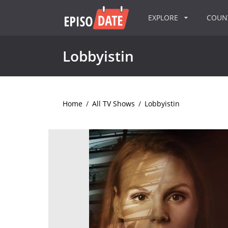
EXPLORE
COU
Lobbyistin
Home
/
All TV Shows
/
Lobbyistin