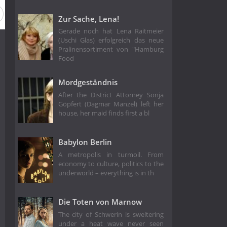
Zur Sache, Lena!
Gerade noch hat Lena Raitmeier
(Uschi Glas) erfolgreich das neue
Pralinensortiment von "Hamburg
Food
Mordgeständnis
After the District Attorney Sonja
Göpfert (Dagmar Manzel) left her
house, her maid finds first a bl
Babylon Berlin
A metropolis in turmoil. From
economy to culture, politics to the
underworld – everything is in th
Die Toten von Marnow
The city of Schwerin is sweltering
under a heat wave never seen