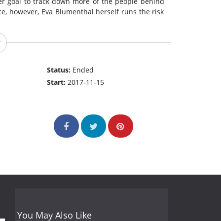
r goal to track down more of the people behind
ce, however, Eva Blumenthal herself runs the risk
Status:
Ended
Start:
2017-11-15
You May Also Like