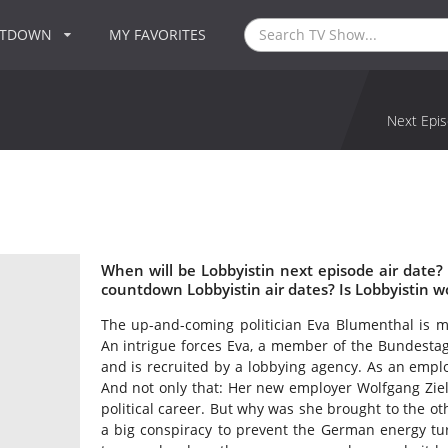
NTDOWN
MY FAVORITES
Next Epis
When will be Lobbyistin next episode air date?
countdown Lobbyistin air dates? Is Lobbyistin 
The up-and-coming politician Eva Blumenthal is mer
An intrigue forces Eva, a member of the Bundestag
and is recruited by a lobbying agency. As an employ
And not only that: Her new employer Wolfgang Ziele
political career. But why was she brought to the oth
a big conspiracy to prevent the German energy tu