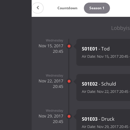
Countdown
Season 1
Lobbyis
Wednesday
Nov 15, 2017
S01E01
- Tod
20:45
Air Date:
Nov 15, 2017 20:45
Wednesday
Nov 22, 2017
S01E02
- Schuld
20:45
Air Date:
Nov 22, 2017 20:45
Wednesday
Nov 29, 2017
S01E03
- Druck
20:45
Air Date:
Nov 29, 2017 20:45