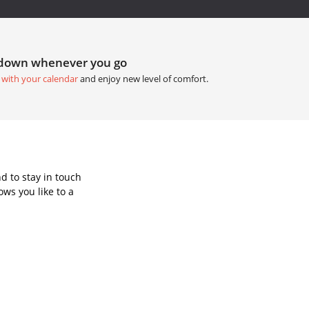
tdown whenever you go
 with your calendar
and enjoy new level of comfort.
d to stay in touch
ws you like to a