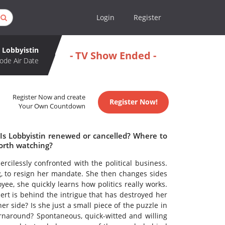
Login
Register
Lobbyistin
- TV Show Ended -
ode Air Date
Register Now and create
Register Now!
Your Own Countdown
 Is Lobbyistin renewed or cancelled? Where to
worth watching?
cilessly confronted with the political business.
, to resign her mandate. She then changes sides
ee, she quickly learns how politics really works.
rt is behind the intrigue that has destroyed her
er side? Is she just a small piece of the puzzle in
rnaround? Spontaneous, quick-witted and willing