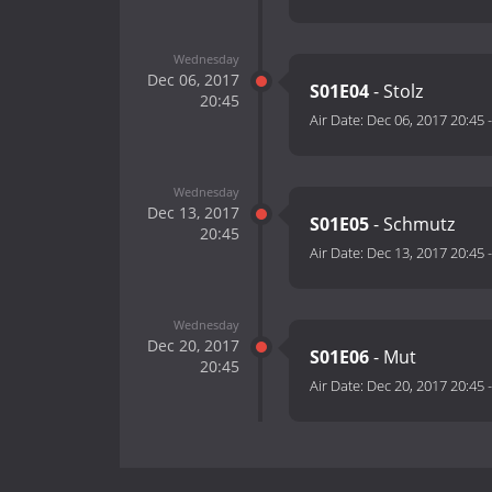
Wednesday
Dec 06, 2017
S01E04
- Stolz
20:45
Air Date:
Dec 06, 2017 20:45
Wednesday
Dec 13, 2017
S01E05
- Schmutz
20:45
Air Date:
Dec 13, 2017 20:45
Wednesday
Dec 20, 2017
S01E06
- Mut
20:45
Air Date:
Dec 20, 2017 20:45