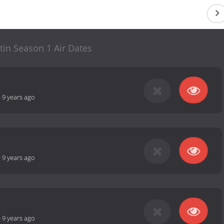
tin Season 1 Air Dates
-
9 years ago
-
9 years ago
-
9 years ago