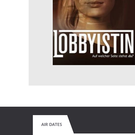
AIR DATES