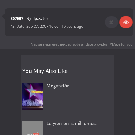
S07E07
- Nyúlpásztor
Air Date:
Sep 07, 2007 10:00
-
19 years ago
Magyar népmesék next episode air date
provides TVMaze for you.
You May Also Like
Megasztár
Legyen ön is milliomos!