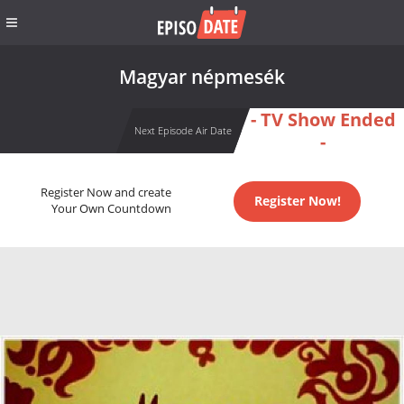
Magyar népmesék
- TV Show Ended
Next Episode Air Date
-
Register Now and create
Register Now!
Your Own Countdown