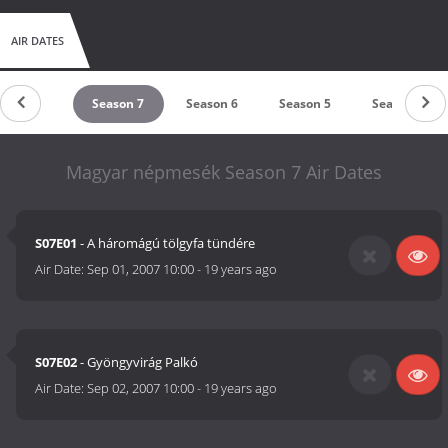
AIR DATES
Season 8
Season 7
Season 6
Season 5
Season 4
Magyar népmesék Season 7 Air Dates
S07E01
- A háromágú tölgyfa tündére
Air Date:
Sep 01, 2007 10:00
-
19 years ago
S07E02
- Gyöngyvirág Palkó
Air Date:
Sep 02, 2007 10:00
-
19 years ago