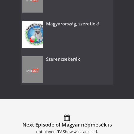
Magyarország, szeretlek!
Szerencsekerék
Next Episode of Magyar népmesék is
not planed. TV Show was canceled.