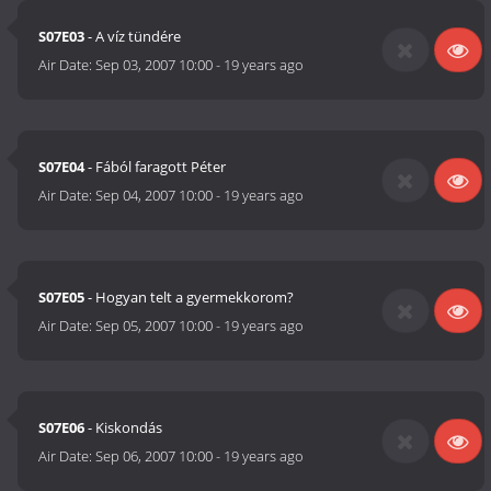
S07E03
- A víz tündére
Air Date:
Sep 03, 2007 10:00
-
19 years ago
S07E04
- Fából faragott Péter
Air Date:
Sep 04, 2007 10:00
-
19 years ago
S07E05
- Hogyan telt a gyermekkorom?
Air Date:
Sep 05, 2007 10:00
-
19 years ago
S07E06
- Kiskondás
Air Date:
Sep 06, 2007 10:00
-
19 years ago