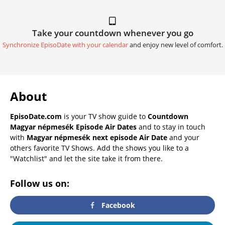
Take your countdown whenever you go
Synchronize EpisoDate with your calendar
and enjoy new level of comfort.
About
EpisoDate.com
is your TV show guide to
Countdown
Magyar népmesék Episode Air Dates
and to stay in touch
with
Magyar népmesék next episode Air Date
and your
others favorite TV Shows. Add the shows you like to a
"Watchlist" and let the site take it from there.
Follow us on:
Facebook