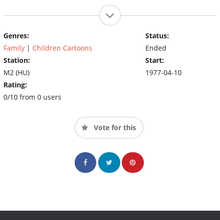
Genres:
Status:
Family
|
Children Cartoons
Ended
Station:
Start:
M2 (HU)
1977-04-10
Rating:
0/10 from 0 users
Vote for this