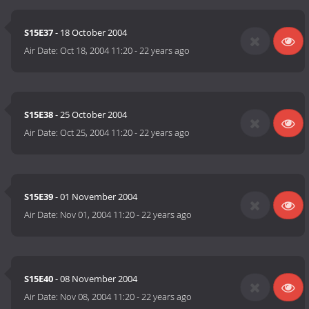
S15E37
- 18 October 2004
Air Date:
Oct 18, 2004 11:20
-
22 years ago
S15E38
- 25 October 2004
Air Date:
Oct 25, 2004 11:20
-
22 years ago
S15E39
- 01 November 2004
Air Date:
Nov 01, 2004 11:20
-
22 years ago
S15E40
- 08 November 2004
Air Date:
Nov 08, 2004 11:20
-
22 years ago