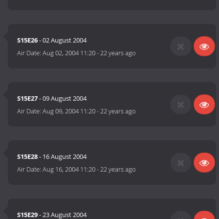
S15E26
- 02 August 2004
Air Date:
Aug 02, 2004 11:20
-
22 years ago
S15E27
- 09 August 2004
Air Date:
Aug 09, 2004 11:20
-
22 years ago
S15E28
- 16 August 2004
Air Date:
Aug 16, 2004 11:20
-
22 years ago
S15E29
- 23 August 2004