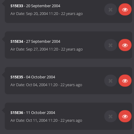
S15E33
- 20 September 2004
Air Date:
Sep 20, 2004 11:20
-
22 years ago
S15E34
- 27 September 2004
Air Date:
Sep 27, 2004 11:20
-
22 years ago
S15E35
- 04 October 2004
Air Date:
Oct 04, 2004 11:20
-
22 years ago
S15E36
- 11 October 2004
Air Date:
Oct 11, 2004 11:20
-
22 years ago