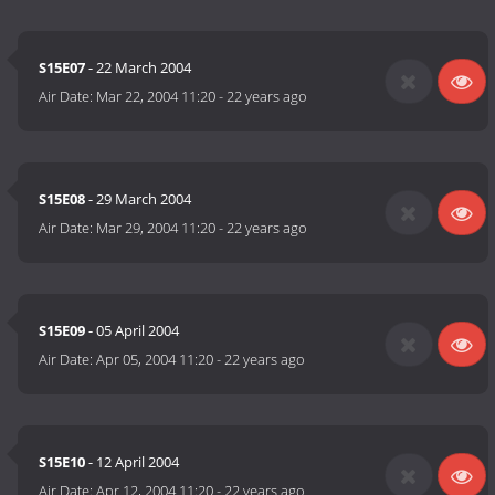
S15E07
- 22 March 2004
Air Date:
Mar 22, 2004 11:20
-
22 years ago
S15E08
- 29 March 2004
Air Date:
Mar 29, 2004 11:20
-
22 years ago
S15E09
- 05 April 2004
Air Date:
Apr 05, 2004 11:20
-
22 years ago
S15E10
- 12 April 2004
Air Date:
Apr 12, 2004 11:20
-
22 years ago