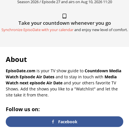
Season 2026 / Episode 27 and airs on
Aug 10, 2026 11:20
Take your countdown whenever you go
Synchronize EpisoDate with your calendar
and enjoy new level of comfort.
About
EpisoDate.com
is your TV show guide to
Countdown Media
Watch Episode Air Dates
and to stay in touch with
Media
Watch next episode Air Date
and your others favorite TV
Shows. Add the shows you like to a "Watchlist" and let the
site take it from there.
Follow us on:
Facebook