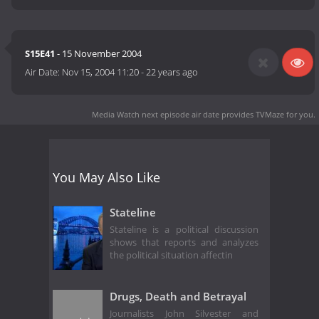
S15E41
- 15 November 2004
Air Date:
Nov 15, 2004 11:20
-
22 years ago
Media Watch next episode air date
provides TVMaze for you.
You May Also Like
Stateline
Stateline is a political discussion
shows that reports and analyzes
the political situation affectin
Drugs, Death and Betrayal
Journalists John Silvester and