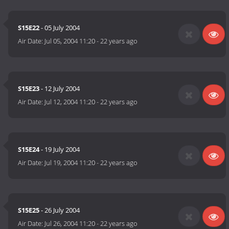
S15E22
- 05 July 2004
Air Date:
Jul 05, 2004 11:20
-
22 years ago
S15E23
- 12 July 2004
Air Date:
Jul 12, 2004 11:20
-
22 years ago
S15E24
- 19 July 2004
Air Date:
Jul 19, 2004 11:20
-
22 years ago
S15E25
- 26 July 2004
Air Date:
Jul 26, 2004 11:20
-
22 years ago