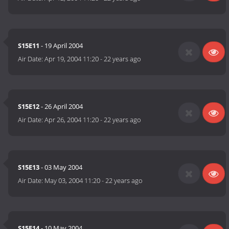
S15E11
- 19 April 2004
Air Date:
Apr 19, 2004 11:20
-
22 years ago
S15E12
- 26 April 2004
Air Date:
Apr 26, 2004 11:20
-
22 years ago
S15E13
- 03 May 2004
Air Date:
May 03, 2004 11:20
-
22 years ago
S15E14
- 10 May 2004