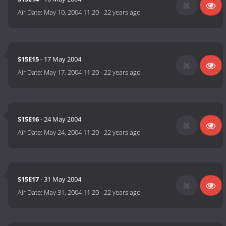
Air Date:
May 10, 2004 11:20
-
22 years ago
S15E15
- 17 May 2004
Air Date:
May 17, 2004 11:20
-
22 years ago
S15E16
- 24 May 2004
Air Date:
May 24, 2004 11:20
-
22 years ago
S15E17
- 31 May 2004
Air Date:
May 31, 2004 11:20
-
22 years ago