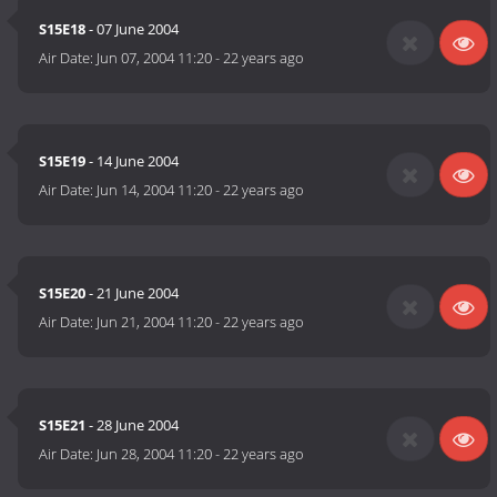
S15E18
- 07 June 2004
Air Date:
Jun 07, 2004 11:20
-
22 years ago
S15E19
- 14 June 2004
Air Date:
Jun 14, 2004 11:20
-
22 years ago
S15E20
- 21 June 2004
Air Date:
Jun 21, 2004 11:20
-
22 years ago
S15E21
- 28 June 2004
Air Date:
Jun 28, 2004 11:20
-
22 years ago