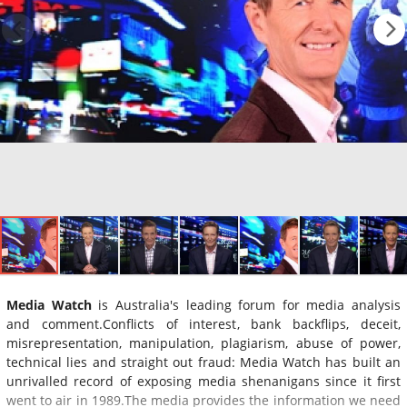
Media Watch
is Australia's leading forum for media analysis
and comment.Conflicts of interest, bank backflips, deceit,
misrepresentation, manipulation, plagiarism, abuse of power,
technical lies and straight out fraud: Media Watch has built an
unrivalled record of exposing media shenanigans since it first
went to air in 1989.The media provides the information we need