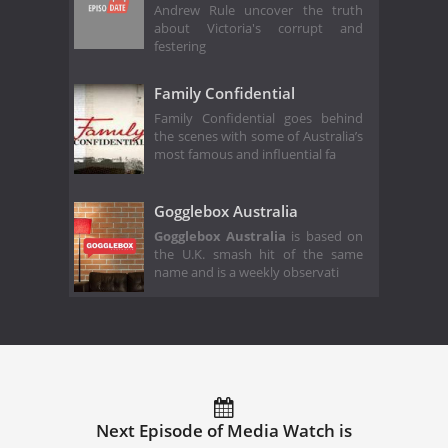
Andrew Rule uncover the truth
about Victoria's corrupt and
festering
Family Confidential
Family Confidential goes behind
the scenes with some of Australia’s
most famous and influential fa
Gogglebox Australia
Gogglebox Australia
is based on
the U.K. smash hit of the same
name and is a weekly observati
Next Episode of Media Watch is