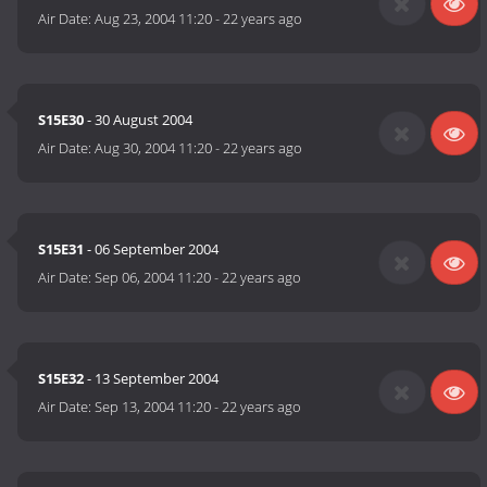
Air Date:
Aug 23, 2004 11:20
-
22 years ago
S15E30
- 30 August 2004
Air Date:
Aug 30, 2004 11:20
-
22 years ago
S15E31
- 06 September 2004
Air Date:
Sep 06, 2004 11:20
-
22 years ago
S15E32
- 13 September 2004
Air Date:
Sep 13, 2004 11:20
-
22 years ago