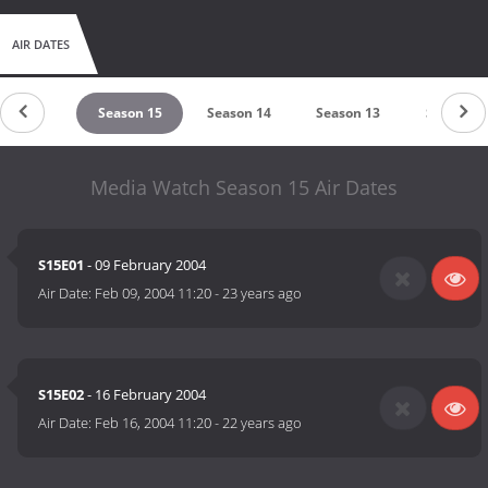
AIR DATES
eason 16
Season 15
Season 14
Season 13
Season 1
Media Watch Season 15 Air Dates
S15E01
- 09 February 2004
Air Date:
Feb 09, 2004 11:20
-
23 years ago
S15E02
- 16 February 2004
Air Date:
Feb 16, 2004 11:20
-
22 years ago