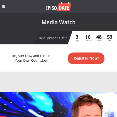
Media Watch
3
16
48
53
Next Episode Air Date
days
hours
mins
sec
Register Now and create
Register Now!
Your Own Countdown