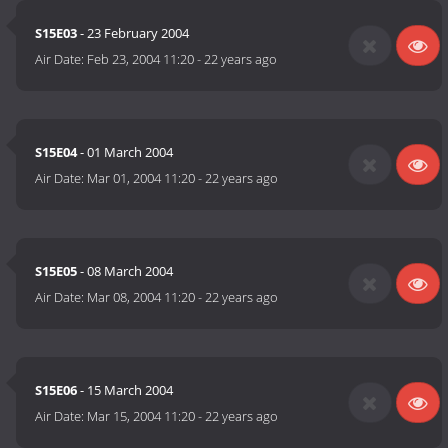
S15E03
- 23 February 2004
Air Date:
Feb 23, 2004 11:20
-
22 years ago
S15E04
- 01 March 2004
Air Date:
Mar 01, 2004 11:20
-
22 years ago
S15E05
- 08 March 2004
Air Date:
Mar 08, 2004 11:20
-
22 years ago
S15E06
- 15 March 2004
Air Date:
Mar 15, 2004 11:20
-
22 years ago