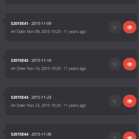
S2015E41
- 2015-11-09
Air Date:
Nov 09, 2015 10:20
-
11 years ago
S2015E42
- 2015-11-16
Air Date:
Nov 16, 2015 10:20
-
11 years ago
S2015E43
- 2015-11-23
Air Date:
Nov 23, 2015 10:20
-
11 years ago
S2015E44
- 2015-11-30