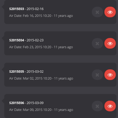
S2015E03
- 2015-02-16
Air Date:
Feb 16, 2015 10:20
-
11 years ago
S2015E04
- 2015-02-23
Air Date:
Feb 23, 2015 10:20
-
11 years ago
S2015E05
- 2015-03-02
Air Date:
Mar 02, 2015 10:20
-
11 years ago
S2015E06
- 2015-03-09
Air Date:
Mar 09, 2015 10:20
-
11 years ago