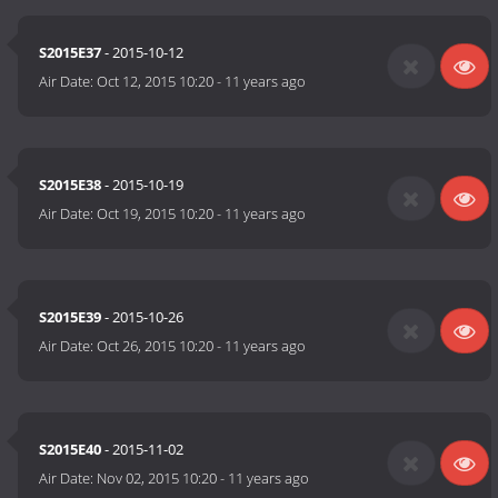
S2015E37
- 2015-10-12
Air Date:
Oct 12, 2015 10:20
-
11 years ago
S2015E38
- 2015-10-19
Air Date:
Oct 19, 2015 10:20
-
11 years ago
S2015E39
- 2015-10-26
Air Date:
Oct 26, 2015 10:20
-
11 years ago
S2015E40
- 2015-11-02
Air Date:
Nov 02, 2015 10:20
-
11 years ago