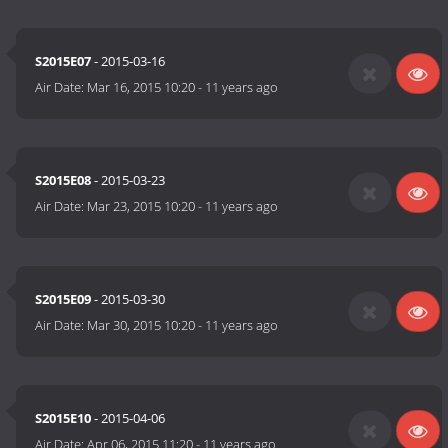
S2015E07
- 2015-03-16
Air Date:
Mar 16, 2015 10:20
-
11 years ago
S2015E08
- 2015-03-23
Air Date:
Mar 23, 2015 10:20
-
11 years ago
S2015E09
- 2015-03-30
Air Date:
Mar 30, 2015 10:20
-
11 years ago
S2015E10
- 2015-04-06
Air Date:
Apr 06, 2015 11:20
-
11 years ago