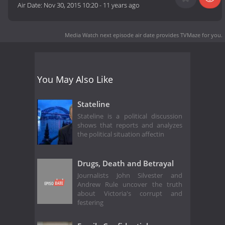
Air Date:
Nov 30, 2015 10:20
-
11 years ago
Media Watch next episode air date
provides TVMaze for you.
You May Also Like
Stateline
Stateline is a political discussion
shows that reports and analyzes
the political situation affectin
Drugs, Death and Betrayal
Journalists John Silvester and
Andrew Rule uncover the truth
about Victoria's corrupt and
festering