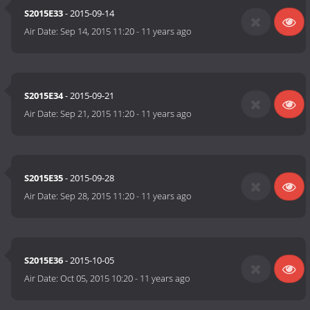
S2015E33
- 2015-09-14
Air Date:
Sep 14, 2015 11:20
-
11 years ago
S2015E34
- 2015-09-21
Air Date:
Sep 21, 2015 11:20
-
11 years ago
S2015E35
- 2015-09-28
Air Date:
Sep 28, 2015 11:20
-
11 years ago
S2015E36
- 2015-10-05
Air Date:
Oct 05, 2015 10:20
-
11 years ago