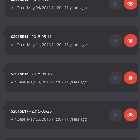
Air Date:
May 04, 2015 11:20
-
11 years ago
S2015E15
- 2015-05-11
Air Date:
May 11, 2015 11:20
-
11 years ago
S2015E16
- 2015-05-18
Air Date:
May 18, 2015 11:20
-
11 years ago
S2015E17
- 2015-05-25
Air Date:
May 25, 2015 11:20
-
11 years ago