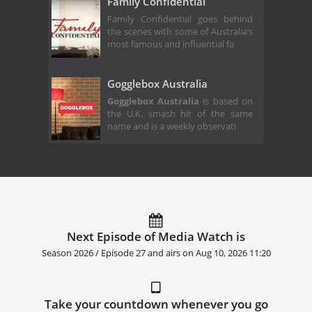
Family Confidential
Family Confidential goes behind
the scenes with some of Australia’s
most famous and influential fa
Gogglebox Australia
Gogglebox Australia
is based on
the U.K. smash hit of the same
name and is a weekly observati
Next Episode of Media Watch is
Season 2026 / Episode 27 and airs on
Aug 10, 2026 11:20
Take your countdown whenever you go