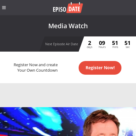
Media Watch
2
09
51
50
Next Episode Air Date
days
hours
mins
sec
Register Now and create
Register Now!
Your Own Countdown