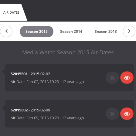
AIR DATES
on 2016
Season 2015
Season 2014
Season 2013
Sea
Media Watch Season 2015 Air Dates
S2015E01
- 2015-02-02
Air Date:
Feb 02, 2015 10:20
-
12 years ago
S2015E02
- 2015-02-09
Air Date:
Feb 09, 2015 10:20
-
12 years ago