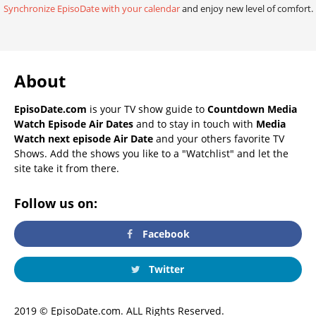
Synchronize EpisoDate with your calendar
and enjoy new level of comfort.
About
EpisoDate.com
is your TV show guide to
Countdown Media
Watch Episode Air Dates
and to stay in touch with
Media
Watch next episode Air Date
and your others favorite TV
Shows. Add the shows you like to a "Watchlist" and let the
site take it from there.
Follow us on:
Facebook
Twitter
2019 © EpisoDate.com. ALL Rights Reserved.