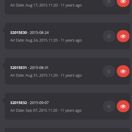
Air Date:
Aug 17, 2015 11:20
-
11 years ago
S2015E30
- 2015-08-24
Air Date:
Aug 24, 2015 11:20
-
11 years ago
S2015E31
- 2015-08-31
Air Date:
Aug 31, 2015 11:20
-
11 years ago
S2015E32
- 2015-09-07
Air Date:
Sep 07, 2015 11:20
-
11 years ago