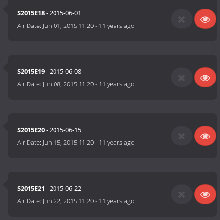
S2015E18
- 2015-06-01
Air Date:
Jun 01, 2015 11:20
-
11 years ago
S2015E19
- 2015-06-08
Air Date:
Jun 08, 2015 11:20
-
11 years ago
S2015E20
- 2015-06-15
Air Date:
Jun 15, 2015 11:20
-
11 years ago
S2015E21
- 2015-06-22
Air Date:
Jun 22, 2015 11:20
-
11 years ago