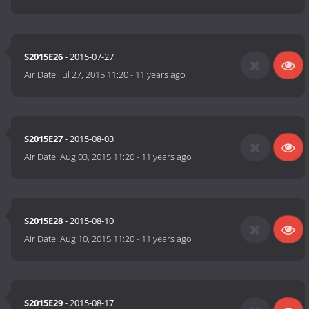
S2015E26
- 2015-07-27
Air Date:
Jul 27, 2015 11:20
-
11 years ago
S2015E27
- 2015-08-03
Air Date:
Aug 03, 2015 11:20
-
11 years ago
S2015E28
- 2015-08-10
Air Date:
Aug 10, 2015 11:20
-
11 years ago
S2015E29
- 2015-08-17