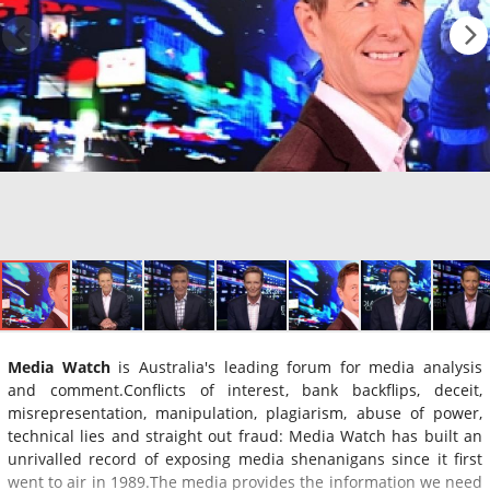
Media Watch
is Australia's leading forum for media analysis
and comment.Conflicts of interest, bank backflips, deceit,
misrepresentation, manipulation, plagiarism, abuse of power,
technical lies and straight out fraud: Media Watch has built an
unrivalled record of exposing media shenanigans since it first
went to air in 1989.The media provides the information we need