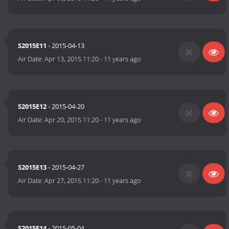
S2015E11
- 2015-04-13
Air Date:
Apr 13, 2015 11:20
-
11 years ago
S2015E12
- 2015-04-20
Air Date:
Apr 20, 2015 11:20
-
11 years ago
S2015E13
- 2015-04-27
Air Date:
Apr 27, 2015 11:20
-
11 years ago
S2015E14
- 2015-05-04