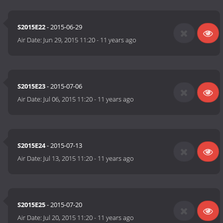
S2015E22
- 2015-06-29
Air Date:
Jun 29, 2015 11:20
-
11 years ago
S2015E23
- 2015-07-06
Air Date:
Jul 06, 2015 11:20
-
11 years ago
S2015E24
- 2015-07-13
Air Date:
Jul 13, 2015 11:20
-
11 years ago
S2015E25
- 2015-07-20
Air Date:
Jul 20, 2015 11:20
-
11 years ago