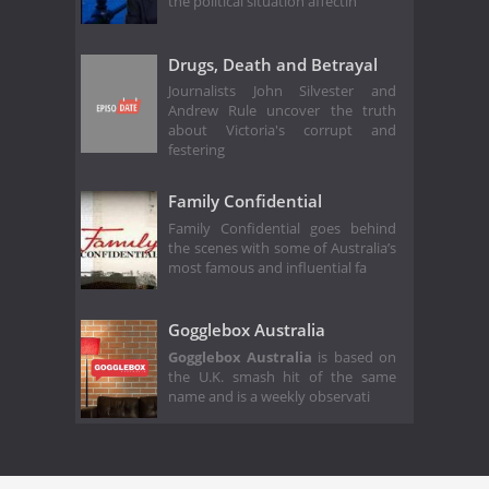
the political situation affectin
Drugs, Death and Betrayal
Journalists John Silvester and
Andrew Rule uncover the truth
about Victoria's corrupt and
festering
Family Confidential
Family Confidential goes behind
the scenes with some of Australia’s
most famous and influential fa
Gogglebox Australia
Gogglebox Australia
is based on
the U.K. smash hit of the same
name and is a weekly observati