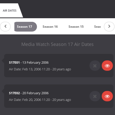
AIR DATES
n 18
Season 17
Season 16
Season 15
Season 14
Media Watch Season 17 Air Dates
S17E01
- 13 February 2006
Air Date:
Feb 13, 2006 11:20
-
20 years ago
S17E02
- 20 February 2006
Air Date:
Feb 20, 2006 11:20
-
20 years ago