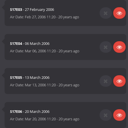
S17E03
- 27 February 2006
Air Date:
Feb 27, 2006 11:20
-
20 years ago
S17E04
- 06 March 2006
Air Date:
Mar 06, 2006 11:20
-
20 years ago
S17E05
- 13 March 2006
Air Date:
Mar 13, 2006 11:20
-
20 years ago
S17E06
- 20 March 2006
Air Date:
Mar 20, 2006 11:20
-
20 years ago