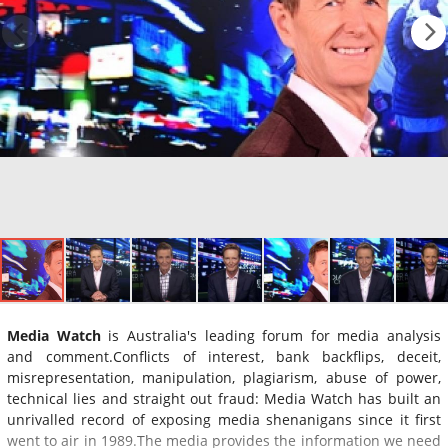
Media Watch
is Australia's leading forum for media analysis
and comment.Conflicts of interest, bank backflips, deceit,
misrepresentation, manipulation, plagiarism, abuse of power,
technical lies and straight out fraud: Media Watch has built an
unrivalled record of exposing media shenanigans since it first
went to air in 1989.The media provides the information we need