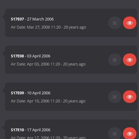
S17E07
- 27 March 2006
Air Date:
Mar 27, 2006 11:20
-
20 years ago
S17E08
- 03 April 2006
Air Date:
Apr 03, 2006 11:20
-
20 years ago
S17E09
- 10 April 2006
Air Date:
Apr 10, 2006 11:20
-
20 years ago
S17E10
- 17 April 2006
Air Date:
Apr 17, 2006 11:20
-
20 years ago