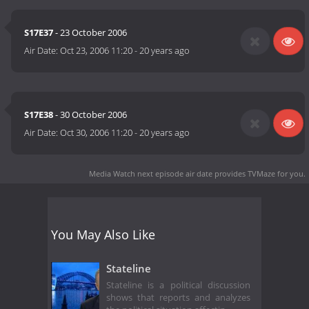
S17E37
- 23 October 2006
Air Date:
Oct 23, 2006 11:20
-
20 years ago
S17E38
- 30 October 2006
Air Date:
Oct 30, 2006 11:20
-
20 years ago
Media Watch next episode air date
provides TVMaze for you.
You May Also Like
Stateline
Stateline is a political discussion
shows that reports and analyzes