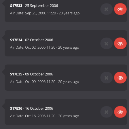
S17E33
- 25 September 2006
Air Date:
Sep 25, 2006 11:20
-
20 years ago
S17E34
- 02 October 2006
Air Date:
Oct 02, 2006 11:20
-
20 years ago
S17E35
- 09 October 2006
Air Date:
Oct 09, 2006 11:20
-
20 years ago
S17E36
- 16 October 2006
Air Date:
Oct 16, 2006 11:20
-
20 years ago