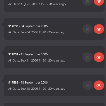
Air Date:
Aug 28, 2006 11:20
-
20 years ago
S17E30
- 04 September 2006
Air Date:
Sep 04, 2006 11:20
-
20 years ago
S17E31
- 11 September 2006
Air Date:
Sep 11, 2006 11:20
-
20 years ago
S17E32
- 18 September 2006
Air Date:
Sep 18, 2006 11:20
-
20 years ago