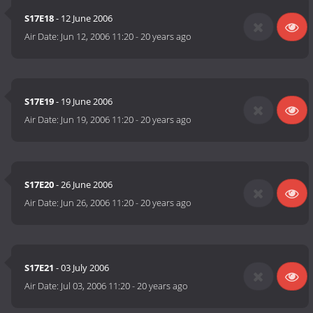
S17E18
- 12 June 2006
Air Date:
Jun 12, 2006 11:20
-
20 years ago
S17E19
- 19 June 2006
Air Date:
Jun 19, 2006 11:20
-
20 years ago
S17E20
- 26 June 2006
Air Date:
Jun 26, 2006 11:20
-
20 years ago
S17E21
- 03 July 2006
Air Date:
Jul 03, 2006 11:20
-
20 years ago