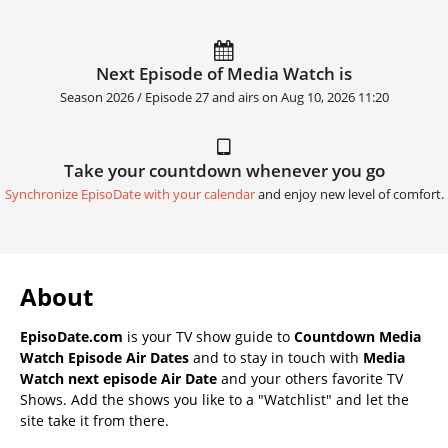
Next Episode of Media Watch is
Season 2026 / Episode 27 and airs on
Aug 10, 2026 11:20
Take your countdown whenever you go
Synchronize EpisoDate with your calendar
and enjoy new level of comfort.
About
EpisoDate.com
is your TV show guide to
Countdown Media
Watch Episode Air Dates
and to stay in touch with
Media
Watch next episode Air Date
and your others favorite TV
Shows. Add the shows you like to a "Watchlist" and let the
site take it from there.