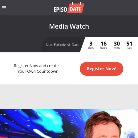
Media Watch
3
16
30
51
Next Episode Air Date
days
hours
mins
sec
Register Now and create
Register Now!
Your Own Countdown