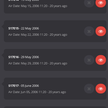
Air Date:
May 15, 2006 11:20
-
20 years ago
S17E15
- 22 May 2006
Air Date:
May 22, 2006 11:20
-
20 years ago
S17E16
- 29 May 2006
Air Date:
May 29, 2006 11:20
-
20 years ago
S17E17
- 05 June 2006
Air Date:
Jun 05, 2006 11:20
-
20 years ago