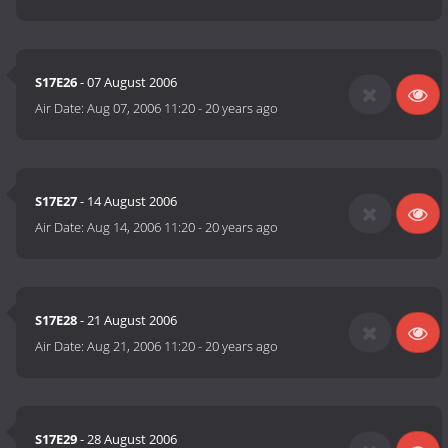
S17E26
- 07 August 2006
Air Date:
Aug 07, 2006 11:20
-
20 years ago
S17E27
- 14 August 2006
Air Date:
Aug 14, 2006 11:20
-
20 years ago
S17E28
- 21 August 2006
Air Date:
Aug 21, 2006 11:20
-
20 years ago
S17E29
- 28 August 2006