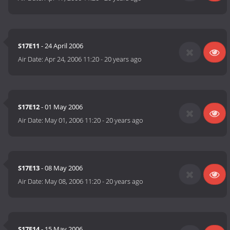
S17E11
- 24 April 2006
Air Date:
Apr 24, 2006 11:20
-
20 years ago
S17E12
- 01 May 2006
Air Date:
May 01, 2006 11:20
-
20 years ago
S17E13
- 08 May 2006
Air Date:
May 08, 2006 11:20
-
20 years ago
S17E14
- 15 May 2006