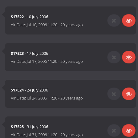
S17E22
- 10 July 2006
Air Date:
Jul 10, 2006 11:20
-
20 years ago
S17E23
- 17 July 2006
Air Date:
Jul 17, 2006 11:20
-
20 years ago
S17E24
- 24 July 2006
Air Date:
Jul 24, 2006 11:20
-
20 years ago
S17E25
- 31 July 2006
Air Date:
Jul 31, 2006 11:20
-
20 years ago