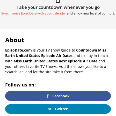
Take your countdown whenever you go
Synchronize EpisoDate with your calendar
and enjoy new level of comfort.
About
EpisoDate.com
is your TV show guide to
Countdown Miss
Earth United States Episode Air Dates
and to stay in touch
with
Miss Earth United States next episode Air Date
and
your others favorite TV Shows. Add the shows you like to a
"Watchlist" and let the site take it from there.
Follow us on:
Facebook
Twitter