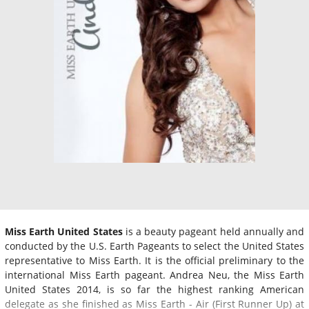
Miss Earth United States
is a beauty pageant held annually and
conducted by the U.S. Earth Pageants to select the United States
representative to Miss Earth. It is the official preliminary to the
international Miss Earth pageant. Andrea Neu, the Miss Earth
United States 2014, is so far the highest ranking American
delegate as she finished as Miss Earth - Air (First Runner Up) at