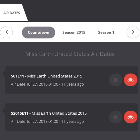
AIR DATES
Countdown
Season 2015
Season 1
Miss Earth United States Air Dates
S01E11
- Miss Earth United States 2015
Air Date:
Jul 27, 2015 01:00
-
11 years ago
S2015E11
- Miss Earth United States 2015
Air Date:
Jul 27, 2015 01:00
-
11 years ago