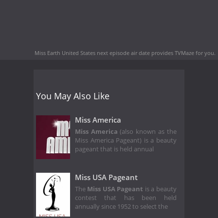
Miss Earth United States next episode air date
provides TVMaze for you.
You May Also Like
Miss America
Miss America
(also known as the
Miss America Pageant) is a beauty
pageant that is held annual
Miss USA Pageant
The
Miss USA Pageant
is a beauty
contest that has been held
annually since 1952 to select the