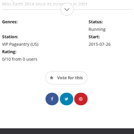
Miss Earth 2014 since its inception in 2001.
Genres:
Status:
Running
Station:
Start:
VIP Pageantry (US)
2015-07-26
Rating:
0/10 from 0 users
Vote for this