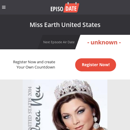
Miss Earth United States
- unknown -
Next Episode Air Date
Register Now and create
Register Now!
Your Own Countdown