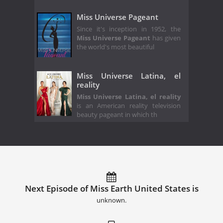
Miss Universe Pageant
Since it's inception in 1952, the
Miss Universe Pageant
has given
the world's most beautiful
Miss Universe Latina, el
reality
Miss Universe Latina, el reality
is an American reality television
beauty pageant in which th
Next Episode of Miss Earth United States is
unknown.