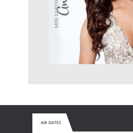
AIR DATES