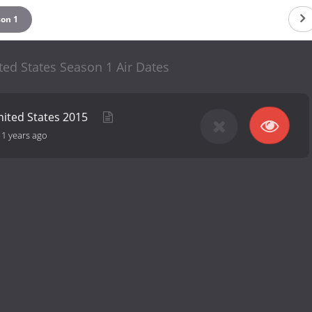
son 1
ted States Season 1 Air Dates
nited States 2015
11 years ago