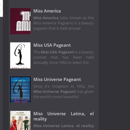
Miss America
Miss America
(also known as the
Miss America Pageant) is a beauty
pageant that is held annual
Miss USA Pageant
The
Miss USA Pageant
is a beauty
contest that has been held
annually since 1952 to select the
Miss Universe Pageant
Since it's inception in 1952, the
Miss Universe Pageant
has given
the world's most beautiful
Miss Universe Latina, el
reality
Miss Universe Latina, el reality