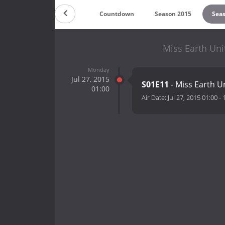
Countdown
Season 2015
Sea
Miss Earth Uni
Monday
Jul 27, 2015
S01E11
- Miss Earth U
01:00
Air Date:
Jul 27, 2015 01:00
-