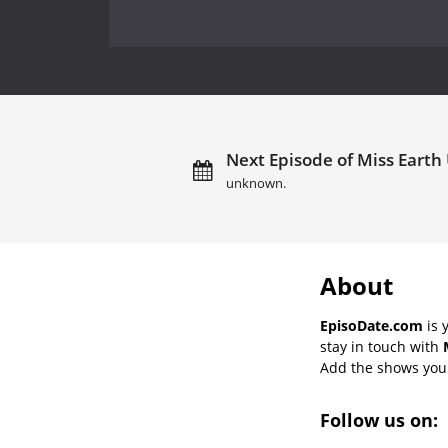
Next Episode of Miss Earth 
unknown.
About
EpisoDate.com
is 
stay in touch with
Add the shows you l
Follow us on: