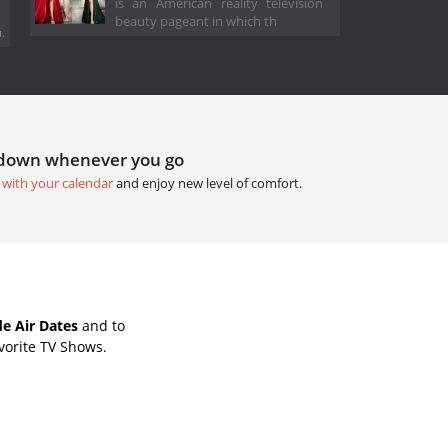
is an American reality television
beauty pageant in which th
.
tdown whenever you go
 with your calendar
and enjoy new level of comfort.
e Air Dates
and to
vorite TV Shows.