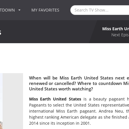
NTDOWN
MY FAVORITES
Miss Earth Un
s
Next Epis
s
When will be Miss Earth United States next e
renewed or cancelled? Where to countdown Miss
United States worth watching?
Miss Earth United States
is a beauty pageant h
Pageants to select the United States representative t
international Miss Earth pageant. Andrea Neu, th
highest ranking American delegate as she finished a
2014 since its inception in 2001.