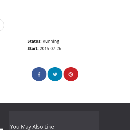
Status:
Running
Start:
2015-07-26
You May Also Like