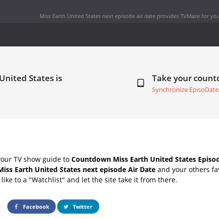
Miss Earth United States next episode air date
provides TVMaze for you
United States is
Take your coun
Synchronize EpisoDate
your TV show guide to
Countdown Miss Earth United States Episod
Miss Earth United States next episode Air Date
and your others fa
ike to a "Watchlist" and let the site take it from there.
Facebook
Twitter