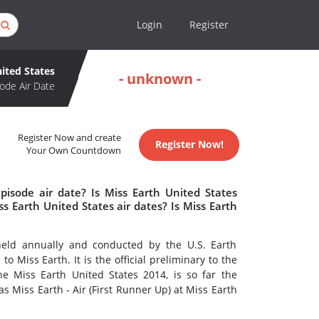
Login
Register
ited States
- unknown -
ode Air Date
Register Now and create
Register Now!
Your Own Countdown
pisode air date? Is Miss Earth United States
 Earth United States air dates? Is Miss Earth
eld annually and conducted by the U.S. Earth
o Miss Earth. It is the official preliminary to the
e Miss Earth United States 2014, is so far the
s Miss Earth - Air (First Runner Up) at Miss Earth