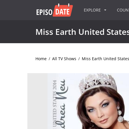
EXPLORE
COU
Miss Earth United State
Home
/
All TV Shows
/
Miss Earth United State