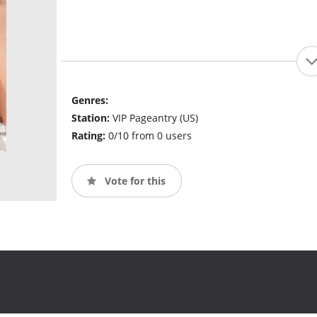
Genres:
Station:
VIP Pageantry (US)
Rating:
0/10 from 0 users
Vote for this