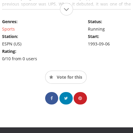
previous sponsor was UPS. When it debuted, it was one of the
first cross-pollinations between ESPN and ABC Sports, which
each largely operated under separate management at the time.
Genres:
Status:
Sports
Running
Station:
Start:
ESPN (US)
1993-09-06
Rating:
0/10 from 0 users
Vote for this