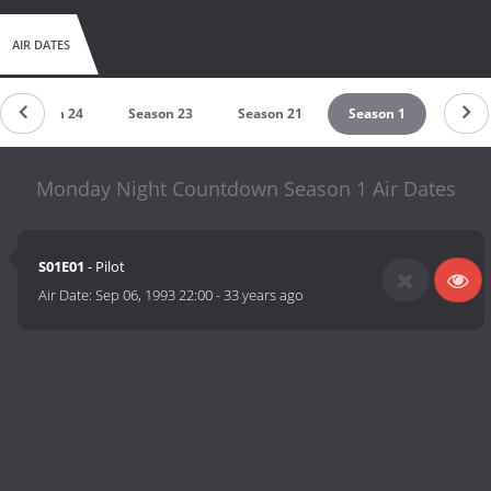
AIR DATES
Season 24
Season 23
Season 21
Season 1
Monday Night Countdown Season 1 Air Dates
S01E01
- Pilot
Air Date:
Sep 06, 1993 22:00
-
33 years ago