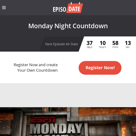
Monday Night Countdown
37
10
58
13
Next Episode Air Date
days
hours
mins
sec
Register Now and create
Register Now!
Your Own Countdown