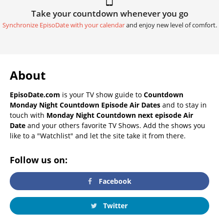
Take your countdown whenever you go
Synchronize EpisoDate with your calendar
and enjoy new level of comfort.
About
EpisoDate.com
is your TV show guide to
Countdown
Monday Night Countdown Episode Air Dates
and to stay in
touch with
Monday Night Countdown next episode Air
Date
and your others favorite TV Shows. Add the shows you
like to a "Watchlist" and let the site take it from there.
Follow us on:
Facebook
Twitter