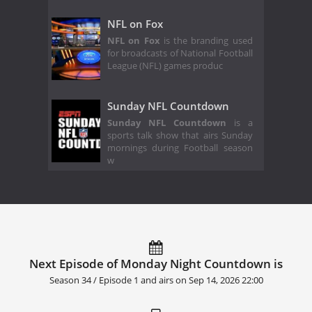
NFL on Fox
NFL on Fox
is the branding used
for broadcasts of National Football
League (NFL) games produc
Sunday NFL Countdown
Sunday NFL Countdown
is a
sports talk show that airs Sunday
mornings during Football season
w
Next Episode of Monday Night Countdown is
Season 34 / Episode 1 and airs on
Sep 14, 2026 22:00