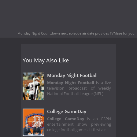
Monday Night Countdown next episode air date
provides TVMaze for you.
You May Also Like
Monday Night Football
Monday Night Football
is a live
television broadcast of weekly
National Football League (NFL)
College GameDay
College GameDay
is an ESPN
entertainment show previewing
college football games. It first air