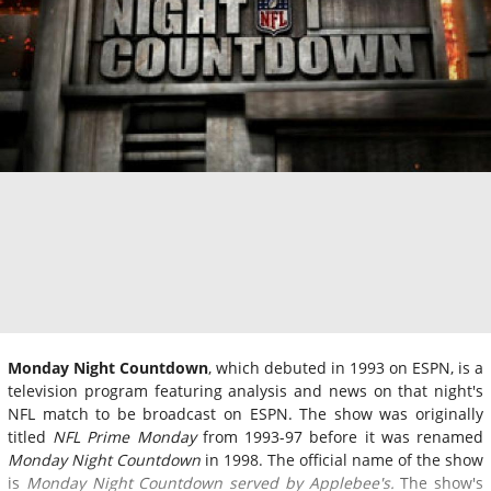
Monday Night Countdown
, which debuted in 1993 on ESPN, is a
television program featuring analysis and news on that night's
NFL match to be broadcast on ESPN. The show was originally
titled
NFL Prime Monday
from 1993-97 before it was renamed
Monday Night Countdown
in 1998. The official name of the show
is
Monday Night Countdown served by Applebee's.
The show's