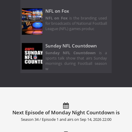
NFL on Fox
NFL on Fox
is the branding used
for broadcasts of National Football
League (NFL) games produc
Sunday NFL Countdown
Sunday NFL Countdown
is a
sports talk show that airs Sunday
mornings during Football season
w
Next Episode of Monday Night Countdown is
Season 34 / Episode 1 and airs on
Sep 14, 2026 22:00