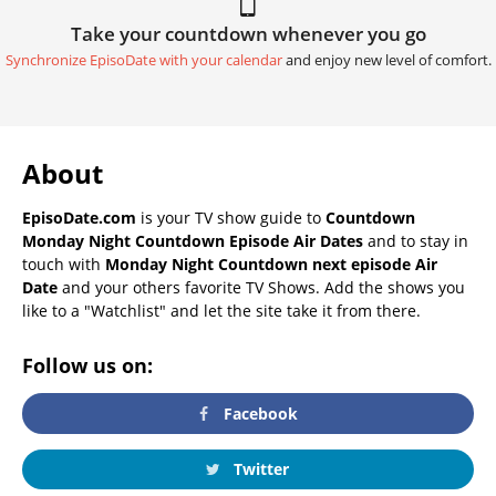
Take your countdown whenever you go
Synchronize EpisoDate with your calendar
and enjoy new level of comfort.
About
EpisoDate.com
is your TV show guide to
Countdown
Monday Night Countdown Episode Air Dates
and to stay in
touch with
Monday Night Countdown next episode Air
Date
and your others favorite TV Shows. Add the shows you
like to a "Watchlist" and let the site take it from there.
Follow us on:
Facebook
Twitter