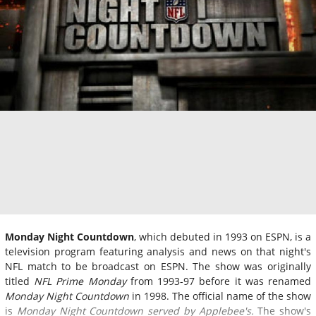
Monday Night Countdown
, which debuted in 1993 on ESPN, is a
television program featuring analysis and news on that night's
NFL match to be broadcast on ESPN. The show was originally
titled
NFL Prime Monday
from 1993-97 before it was renamed
Monday Night Countdown
in 1998. The official name of the show
is
Monday Night Countdown served by Applebee's.
The show's