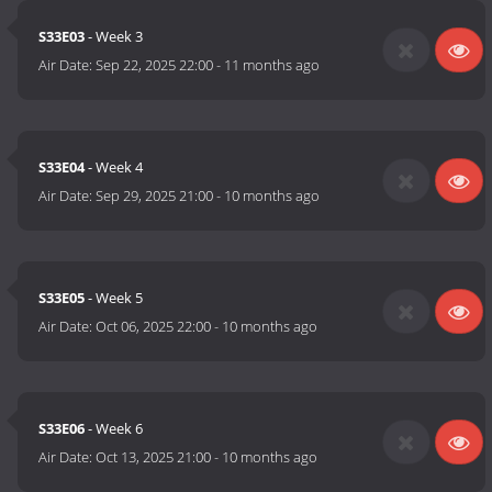
S33E03
- Week 3
Air Date:
Sep 22, 2025 22:00
-
11 months ago
S33E04
- Week 4
Air Date:
Sep 29, 2025 21:00
-
10 months ago
S33E05
- Week 5
Air Date:
Oct 06, 2025 22:00
-
10 months ago
S33E06
- Week 6
Air Date:
Oct 13, 2025 21:00
-
10 months ago