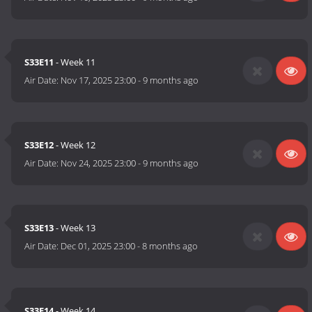
S33E11
- Week 11
Air Date:
Nov 17, 2025 23:00
-
9 months ago
S33E12
- Week 12
Air Date:
Nov 24, 2025 23:00
-
9 months ago
S33E13
- Week 13
Air Date:
Dec 01, 2025 23:00
-
8 months ago
S33E14
- Week 14