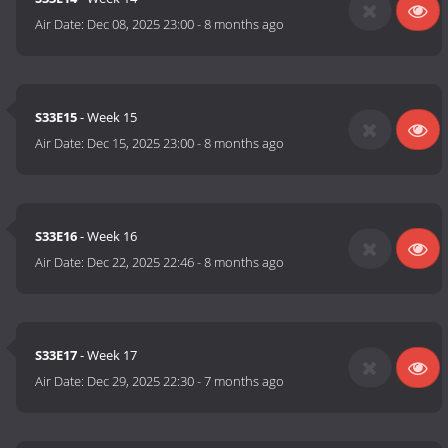
Air Date:
Dec 08, 2025 23:00
-
8 months ago
S33E15
- Week 15
Air Date:
Dec 15, 2025 23:00
-
8 months ago
S33E16
- Week 16
Air Date:
Dec 22, 2025 22:46
-
8 months ago
S33E17
- Week 17
Air Date:
Dec 29, 2025 22:30
-
7 months ago