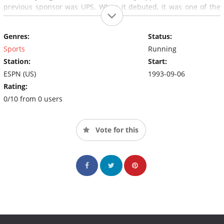
previous sponsor was UPS. When it debuted, it was one of the
first cross-pollinations between ESPN and ABC Sports, which
each largely operated under separate management at the time.
Genres:
Status:
Sports
Running
Station:
Start:
ESPN (US)
1993-09-06
Rating:
0/10 from 0 users
Vote for this