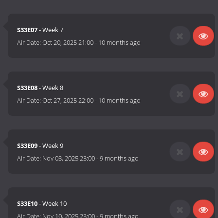
S33E07
- Week 7
Air Date:
Oct 20, 2025 21:00
-
10 months ago
S33E08
- Week 8
Air Date:
Oct 27, 2025 22:00
-
10 months ago
S33E09
- Week 9
Air Date:
Nov 03, 2025 23:00
-
9 months ago
S33E10
- Week 10
Air Date:
Nov 10, 2025 23:00
-
9 months ago