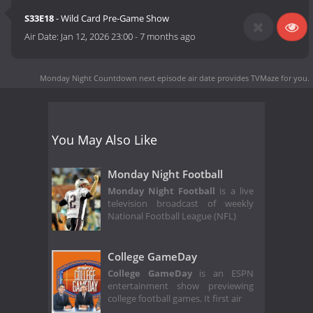
S33E18
- Wild Card Pre-Game Show
Air Date:
Jan 12, 2026 23:00
-
7 months ago
Monday Night Countdown next episode air date
provides TVMaze for you.
You May Also Like
Monday Night Football
Monday Night Football
is a live
television broadcast of weekly
National Football League (NFL)
College GameDay
College GameDay
is an ESPN
entertainment show previewing
college football games. It first air