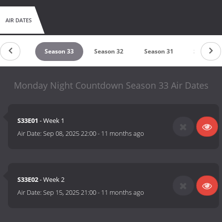
AIR DATES
eason 34
Season 33
Season 32
Season 31
Season 3
Monday Night Countdown Season 33 Air Dates
S33E01
- Week 1
Air Date:
Sep 08, 2025 22:00
-
11 months ago
S33E02
- Week 2
Air Date:
Sep 15, 2025 21:00
-
11 months ago