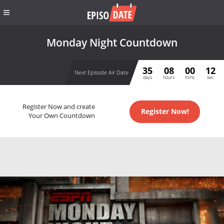
Monday Night Countdown
35
08
00
12
Next Episode Air Date
days
hours
mins
sec
Register Now and create
Register Now!
Your Own Countdown