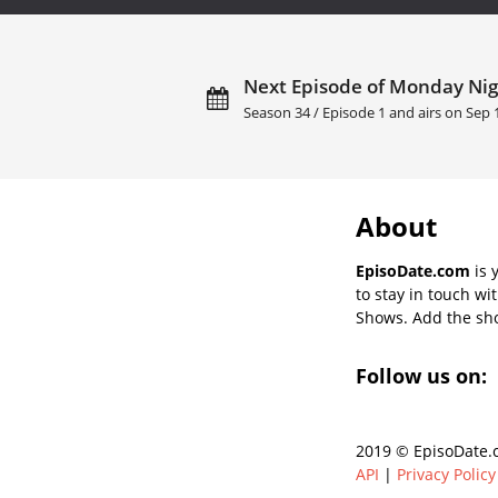
Next Episode of Monday Ni
Season 34 / Episode 1 and airs on
Sep 
About
EpisoDate.com
is 
to stay in touch wi
Shows. Add the show
Follow us on:
2019 © EpisoDate.c
API
|
Privacy Policy