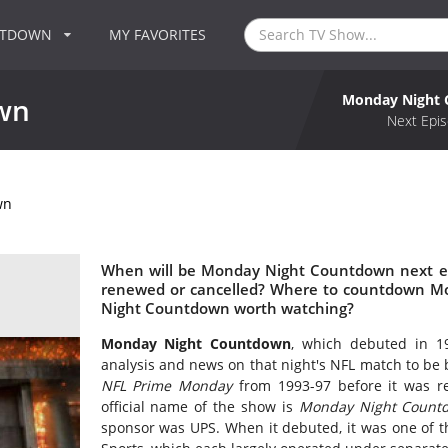
NTDOWN
MY FAVORITES
Monday Night
wn
Next Epis
wn
When will be Monday Night Countdown next e
renewed or cancelled? Where to countdown M
Night Countdown worth watching?
Monday Night Countdown
, which debuted in 19
analysis and news on that night's NFL match to be 
NFL Prime Monday
from 1993-97 before it was
official name of the show is
Monday Night Countd
sponsor was UPS. When it debuted, it was one of t