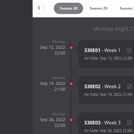
Season 32
Season 31
Season 30
Season 29
Season 
Monday Night C
Monday
Sep 12, 2022
S30E01
- Week 1
22:00
Air Date:
Sep 12, 2022 22:00
Monday
Sep 19, 2022
S30E02
- Week 2
21:00
Air Date:
Sep 19, 2022 21:00
Monday
Sep 26, 2022
S30E03
- Week 3
22:00
Air Date:
Sep 26, 2022 22:00