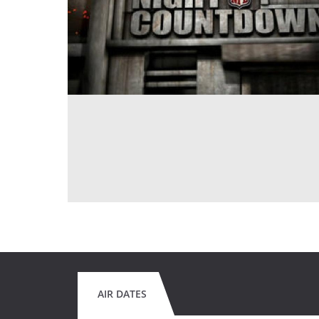
AIR DATES