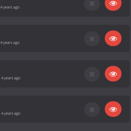
-
4 years ago
-
4 years ago
-
4 years ago
-
4 years ago