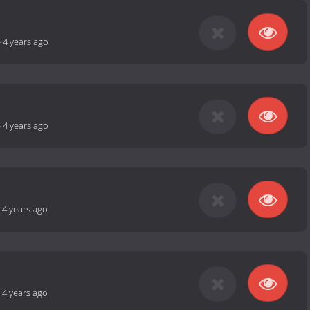
-
4 years ago
-
4 years ago
-
4 years ago
-
4 years ago