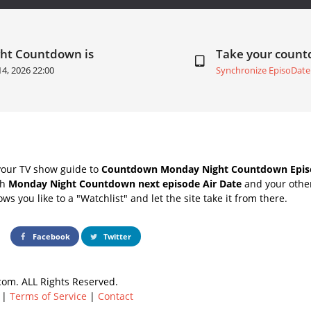
ght Countdown is
Take your coun
14, 2026 22:00
Synchronize EpisoDate
your TV show guide to
Countdown Monday Night Countdown Episo
th
Monday Night Countdown next episode Air Date
and your other
s you like to a "Watchlist" and let the site take it from there.
Facebook
Twitter
om. ALL Rights Reserved.
|
Terms of Service
|
Contact