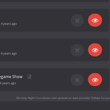
-
4 years ago
-
4 years ago
Pregame Show
4 years ago
Monday Night Countdown next episode air date
provides TVMaze for you