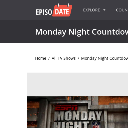
EXPLORE
COU
Monday Night Countdo
Home
/
All TV Shows
/
Monday Night Countdo