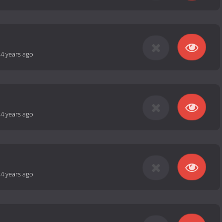
-
4 years ago
-
4 years ago
-
4 years ago