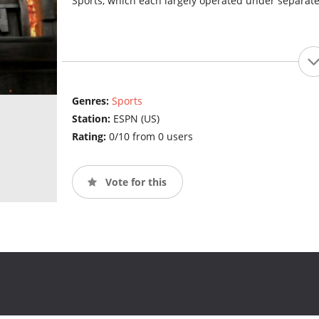
Sports, which each largely operated under separat
Genres:
Sports
Station:
ESPN (US)
Rating:
0/10 from 0 users
Vote for this