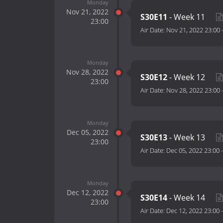
Monday
Nov 21, 2022
S30E11
- Week 11
23:00
Air Date:
Nov 21, 2022 23:00
Monday
Nov 28, 2022
S30E12
- Week 12
23:00
Air Date:
Nov 28, 2022 23:00
Monday
Dec 05, 2022
S30E13
- Week 13
23:00
Air Date:
Dec 05, 2022 23:00
Monday
Dec 12, 2022
S30E14
- Week 14
23:00
Air Date:
Dec 12, 2022 23:00