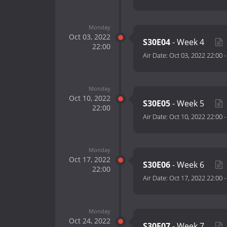
Monday
Oct 03, 2022
S30E04
- Week 4
22:00
Air Date:
Oct 03, 2022 22:00
Monday
Oct 10, 2022
S30E05
- Week 5
22:00
Air Date:
Oct 10, 2022 22:00
Monday
Oct 17, 2022
S30E06
- Week 6
22:00
Air Date:
Oct 17, 2022 22:00
Monday
Oct 24, 2022
S30E07
- Week 7