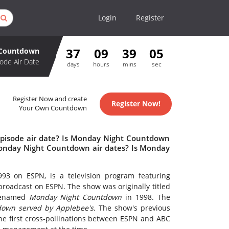
Login
Register
37
09
39
05
 Countdown
ode Air Date
days
hours
mins
sec
Register Now and create
Register Now!
Your Own Countdown
pisode air date? Is Monday Night Countdown
onday Night Countdown air dates? Is Monday
93 on ESPN, is a television program featuring
broadcast on ESPN. The show was originally titled
 renamed
Monday Night Countdown
in 1998. The
own served by Applebee's.
The show's previous
he first cross-pollinations between ESPN and ABC