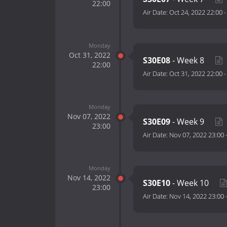
22:00
Air Date:
Oct 24, 2022 22:00
Monday
Oct 31, 2022
S30E08
- Week 8
22:00
Air Date:
Oct 31, 2022 22:00
Monday
Nov 07, 2022
S30E09
- Week 9
23:00
Air Date:
Nov 07, 2022 23:00
Monday
Nov 14, 2022
S30E10
- Week 10
23:00
Air Date:
Nov 14, 2022 23:00