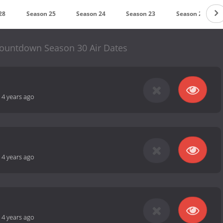
28
Season 25
Season 24
Season 23
Season 21
ountdown Season 30 Air Dates
-
4 years ago
-
4 years ago
-
4 years ago