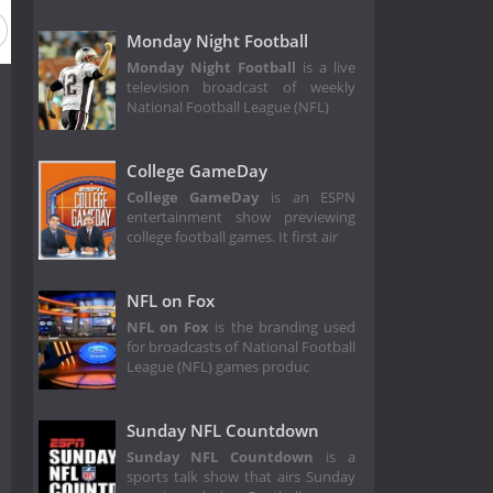
Season 1
Monday Night Football
Monday Night Football
is a live
television broadcast of weekly
National Football League (NFL)
College GameDay
College GameDay
is an ESPN
entertainment show previewing
college football games. It first air
NFL on Fox
NFL on Fox
is the branding used
for broadcasts of National Football
League (NFL) games produc
Sunday NFL Countdown
Sunday NFL Countdown
is a
sports talk show that airs Sunday