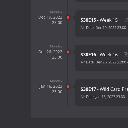
Monday
Dec 19, 2022
S30E15
- Week 15
23:00
Air Date:
Dec 19, 2022 23:00
Monday
Dec 26, 2022
S30E16
- Week 16
23:00
Air Date:
Dec 26, 2022 23:00
Monday
Jan 16, 2023
S30E17
- Wild Card 
23:00
Air Date:
Jan 16, 2023 23:00
-