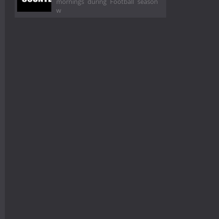
mornings during Football season
w