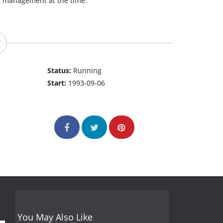
e management at the time.
Status:
Running
Start:
1993-09-06
You May Also Like