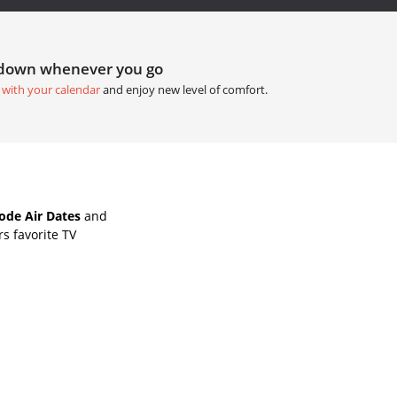
tdown whenever you go
 with your calendar
and enjoy new level of comfort.
de Air Dates
and
s favorite TV