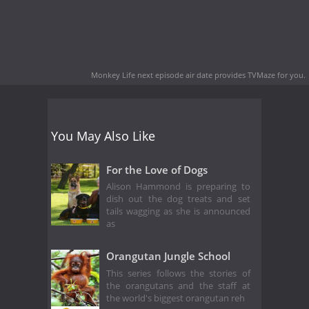
Monkey Life next episode air date
provides TVMaze for you.
You May Also Like
For the Love of Dogs
Alison Hammond is preparing to
dish out the dog treats and set
tails wagging as she is announced
as
Orangutan Jungle School
This series follows the stories of
the orangutans and the staff at
the world's biggest orangutan reh