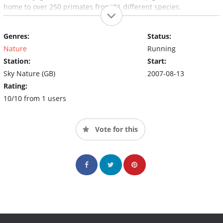
home to over 250 primates from 21 different species.
Genres:
Status:
Nature
Running
Station:
Start:
Sky Nature (GB)
2007-08-13
Rating:
10/10 from 1 users
Vote for this