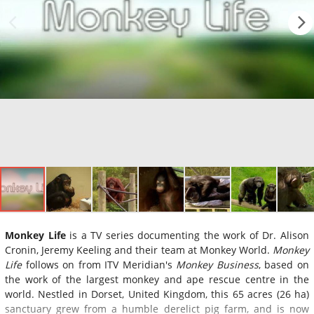
Monkey Life
is a TV series documenting the work of Dr. Alison
Cronin, Jeremy Keeling and their team at Monkey World.
Monkey
Life
follows on from ITV Meridian's
Monkey Business
, based on
the work of the largest monkey and ape rescue centre in the
world. Nestled in Dorset, United Kingdom, this 65 acres (26 ha)
sanctuary grew from a humble derelict pig farm, and is now