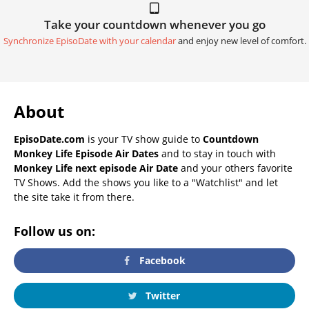
Take your countdown whenever you go
Synchronize EpisoDate with your calendar
and enjoy new level of comfort.
About
EpisoDate.com
is your TV show guide to
Countdown
Monkey Life Episode Air Dates
and to stay in touch with
Monkey Life next episode Air Date
and your others favorite
TV Shows. Add the shows you like to a "Watchlist" and let
the site take it from there.
Follow us on:
Facebook
Twitter