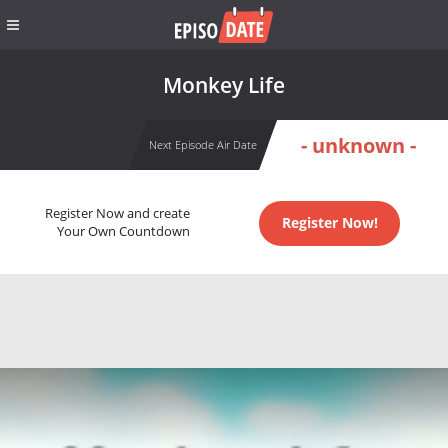
Monkey Life
- unknown -
Next Episode Air Date
Register Now and create
Register Now!
Your Own Countdown