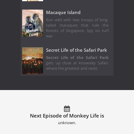
Macaque Island
Run wild with two troops of long-
tailed macaques that rule the
forests of Singapore. Spy on turf
war
Secret Life of the Safari Park
Secret Life of the Safari Park
gets up close at Knowsley Safari,
where the greatest and rares
Next Episode of Monkey Life is
unknown.