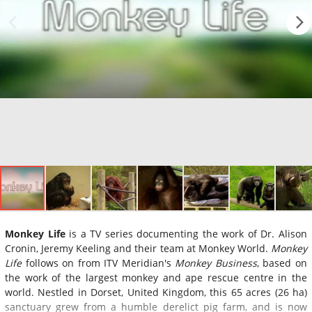
Monkey Life
is a TV series documenting the work of Dr. Alison
Cronin, Jeremy Keeling and their team at Monkey World.
Monkey
Life
follows on from ITV Meridian's
Monkey Business
, based on
the work of the largest monkey and ape rescue centre in the
world. Nestled in Dorset, United Kingdom, this 65 acres (26 ha)
sanctuary grew from a humble derelict pig farm, and is now