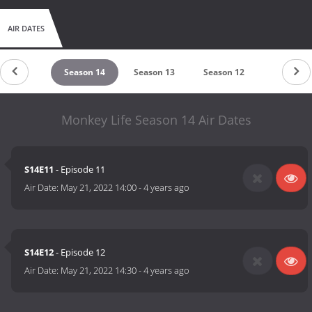
AIR DATES
eason 15
Season 14
Season 13
Season 12
Season 9
Monkey Life Season 14 Air Dates
S14E11
- Episode 11
Air Date:
May 21, 2022 14:00
-
4 years ago
S14E12
- Episode 12
Air Date:
May 21, 2022 14:30
-
4 years ago