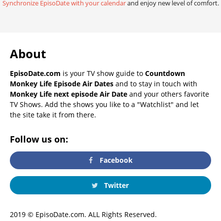
Synchronize EpisoDate with your calendar
and enjoy new level of comfort.
About
EpisoDate.com
is your TV show guide to
Countdown
Monkey Life Episode Air Dates
and to stay in touch with
Monkey Life next episode Air Date
and your others favorite
TV Shows. Add the shows you like to a "Watchlist" and let
the site take it from there.
Follow us on:
Facebook
Twitter
2019 © EpisoDate.com. ALL Rights Reserved.