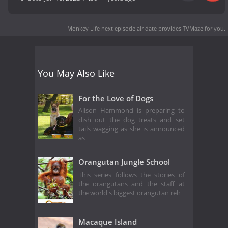
Monkey Life next episode air date
provides TVMaze for you.
You May Also Like
For the Love of Dogs
Alison Hammond is preparing to
dish out the dog treats and set
tails wagging as she is announced
as
Orangutan Jungle School
This series follows the stories of
the orangutans and the staff at
the world's biggest orangutan reh
Macaque Island