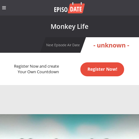
Monkey Life
- unknown -
Next Episode Air Date
Register Now and create
Register Now!
Your Own Countdown