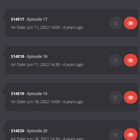
S14E17
- Episode 17
Air Date:
Jun 11, 2022 14:00
-
4 years ago
S14E18
- Episode 18
Air Date:
Jun 11, 2022 14:30
-
4 years ago
S14E19
- Episode 19
Air Date:
Jun 18, 2022 14:00
-
4 years ago
S14E20
- Episode 20
Air Date:
Jun 18, 2022 14:30
-
4 years ago