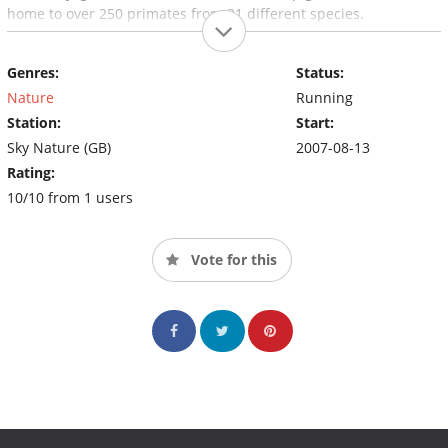
home to over 250 primates from 21 different species.
Genres:
Status:
Nature
Running
Station:
Start:
Sky Nature (GB)
2007-08-13
Rating:
10/10 from 1 users
Vote for this