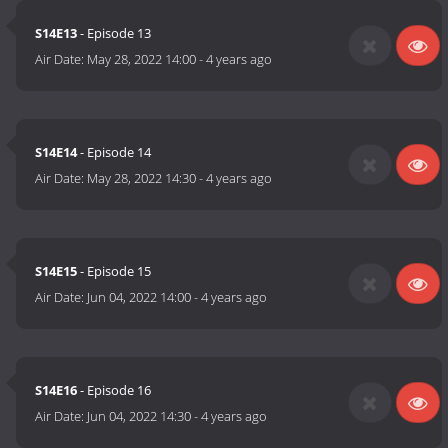
S14E13
- Episode 13
Air Date:
May 28, 2022 14:00
-
4 years ago
S14E14
- Episode 14
Air Date:
May 28, 2022 14:30
-
4 years ago
S14E15
- Episode 15
Air Date:
Jun 04, 2022 14:00
-
4 years ago
S14E16
- Episode 16
Air Date:
Jun 04, 2022 14:30
-
4 years ago