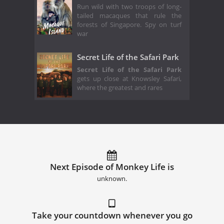
Run wild with two troops of long-
tailed macaques that rule the
forests of Singapore. Spy on turf
war
Secret Life of the Safari Park
Secret Life of the Safari Park
gets up close at Knowsley Safari,
where the greatest and rares
Next Episode of Monkey Life is
unknown.
Take your countdown whenever you go