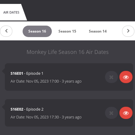
AIR DATES
Season 17
Season 16
Season 15
Season 14
Season 1
Monkey Life Season 16 Air Dates
S16E01
- Episode 1
Air Date:
Nov 05, 2023 17:00
-
3 years ago
S16E02
- Episode 2
Air Date:
Nov 05, 2023 17:30
-
3 years ago