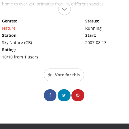
home to over 250 primates from 21 different species.
Genres:
Status:
Nature
Running
Station:
Start:
Sky Nature (GB)
2007-08-13
Rating:
10/10 from 1 users
Vote for this