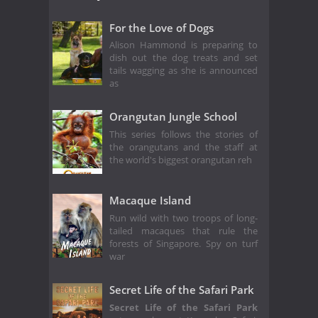
For the Love of Dogs
Alison Hammond is preparing to
dish out the dog treats and set
tails wagging as she is announced
as
Orangutan Jungle School
This series follows the stories of
the orangutans and the staff at
the world's biggest orangutan reh
Macaque Island
Run wild with two troops of long-
tailed macaques that rule the
forests of Singapore. Spy on turf
war
Secret Life of the Safari Park
Secret Life of the Safari Park