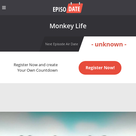
Monkey Life
- unknown -
Next Episode Air Date
Register Now and create
Register Now!
Your Own Countdown