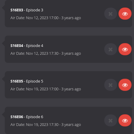
S16E03
- Episode 3
Air Date:
Nov 12, 2023 17:00
-
3 years ago
S16E04
- Episode 4
Air Date:
Nov 12, 2023 17:30
-
3 years ago
S16E05
- Episode 5
Air Date:
Nov 19, 2023 17:00
-
3 years ago
S16E06
- Episode 6
Air Date:
Nov 19, 2023 17:30
-
3 years ago