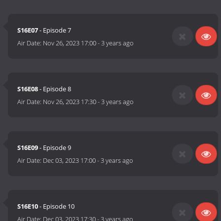
S16E07
- Episode 7
Air Date:
Nov 26, 2023 17:00
-
3 years ago
S16E08
- Episode 8
Air Date:
Nov 26, 2023 17:30
-
3 years ago
S16E09
- Episode 9
Air Date:
Dec 03, 2023 17:00
-
3 years ago
S16E10
- Episode 10
Air Date:
Dec 03, 2023 17:30
-
3 years ago