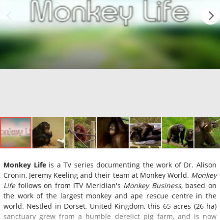
Monkey Life
is a TV series documenting the work of Dr. Alison
Cronin, Jeremy Keeling and their team at Monkey World.
Monkey
Life
follows on from ITV Meridian's
Monkey Business
, based on
the work of the largest monkey and ape rescue centre in the
world. Nestled in Dorset, United Kingdom, this 65 acres (26 ha)
sanctuary grew from a humble derelict pig farm, and is now