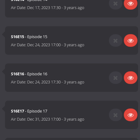
Air Date:
Dec 17, 2023 17:30
-
3 years ago
S16E15
- Episode 15
Air Date:
Dec 24, 2023 17:00
-
3 years ago
S16E16
- Episode 16
Air Date:
Dec 24, 2023 17:30
-
3 years ago
S16E17
- Episode 17
Air Date:
Dec 31, 2023 17:00
-
3 years ago