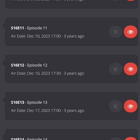
S16E11
- Episode 11
Air Date:
Dec 10, 2023 17:00
-
3 years ago
S16E12
- Episode 12
Air Date:
Dec 10, 2023 17:30
-
3 years ago
S16E13
- Episode 13
Air Date:
Dec 17, 2023 17:00
-
3 years ago
S16E14
- Episode 14