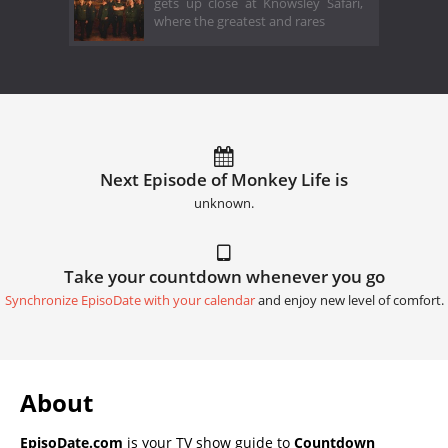
gets up close at Knowsley Safari,
where the greatest and rares
Next Episode of Monkey Life is
unknown.
Take your countdown whenever you go
Synchronize EpisoDate with your calendar
and enjoy new level of comfort.
About
EpisoDate.com
is your TV show guide to
Countdown