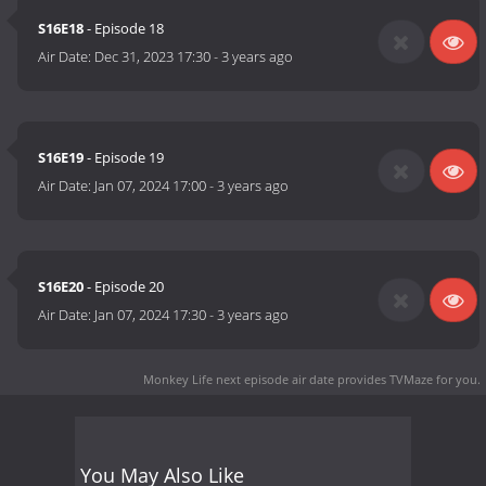
S16E18
- Episode 18
Air Date:
Dec 31, 2023 17:30
-
3 years ago
S16E19
- Episode 19
Air Date:
Jan 07, 2024 17:00
-
3 years ago
S16E20
- Episode 20
Air Date:
Jan 07, 2024 17:30
-
3 years ago
Monkey Life next episode air date
provides TVMaze for you.
You May Also Like