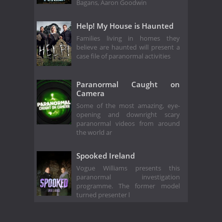
Bagans, Aaron Goodwin
Help! My House is Haunted
Families living in homes they
believe are haunted will present a
case file of paranormal activities
Paranormal Caught on
Camera
Some of the most amazing, eye-
opening and downright scary
paranormal videos from around
the world ar
Spooked Ireland
Vogue Williams presents this
paranormal investigation
programme. The former model
turned presenter l