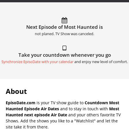
Next Episode of Most Haunted is
not planed. TV Show was canceled.
Take your countdown whenever you go
Synchronize EpisoDate with your calendar
and enjoy new level of comfort.
About
EpisoDate.com
is your TV show guide to
Countdown Most
Haunted Episode Air Dates
and to stay in touch with
Most
Haunted next episode Air Date
and your others favorite TV
Shows. Add the shows you like to a "Watchlist" and let the
site take it from there.