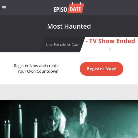
Most Haunted
- TV Show Ended
Next Episode Air Date
-
Register Now and create
Register Now!
Your Own Countdown