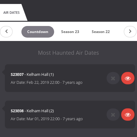
AIR DATES
Countdown
Season 23
Season 22
Season 
Most Haunted Air Dates
S23E07
- Kelham Hall (1)
Air Date:
Feb 22, 2019 22:00
-
7 years ago
S23E08
- Kelham Hall (2)
Air Date:
Mar 01, 2019 22:00
-
7 years ago