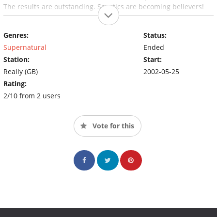
The results are outstanding. Sceptics are becoming believers!
Genres:
Status:
Supernatural
Ended
Station:
Start:
Really (GB)
2002-05-25
Rating:
2/10 from 2 users
Vote for this