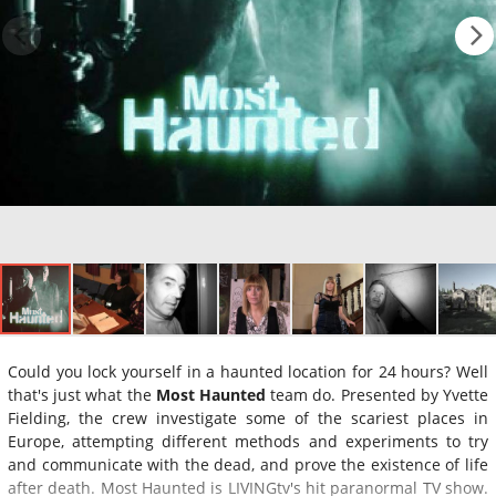
Could you lock yourself in a haunted location for 24 hours? Well
that's just what the
Most Haunted
team do. Presented by Yvette
Fielding, the crew investigate some of the scariest places in
Europe, attempting different methods and experiments to try
and communicate with the dead, and prove the existence of life
after death. Most Haunted is LIVINGtv's hit paranormal TV show.