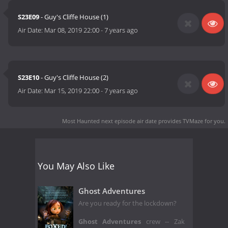
S23E09
- Guy's Cliffe House (1)
Air Date:
Mar 08, 2019 22:00
-
7 years ago
S23E10
- Guy's Cliffe House (2)
Air Date:
Mar 15, 2019 22:00
-
7 years ago
Most Haunted next episode air date
provides TVMaze for you.
You May Also Like
Ghost Adventures
Are you ready for the lockdown?
Ghost Adventures
crew -- Zak