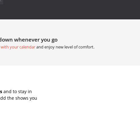
tdown whenever you go
 with your calendar
and enjoy new level of comfort.
s
and to stay in
Add the shows you