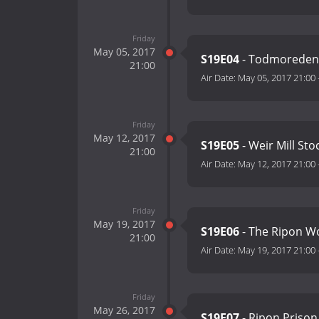
Friday
May 05, 2017
S19E04
- Todmoreden
21:00
Air Date:
May 05, 2017 21:00
Friday
May 12, 2017
S19E05
- Weir Mill St
21:00
Air Date:
May 12, 2017 21:00
Friday
May 19, 2017
S19E06
- The Ripon 
21:00
Air Date:
May 19, 2017 21:00
Friday
May 26, 2017
S19E07
- Ripon Prison