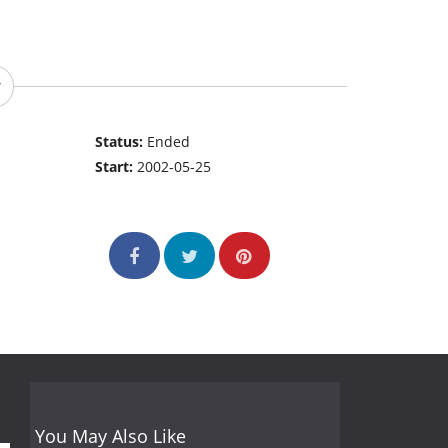
Status:
Ended
Start:
2002-05-25
You May Also Like