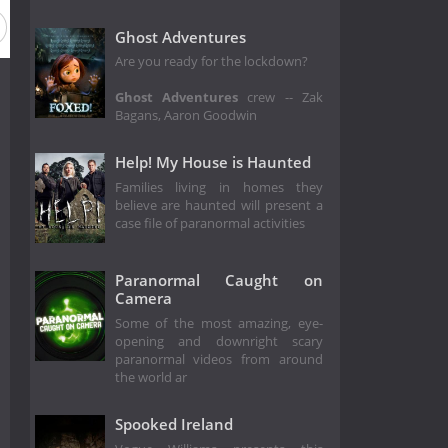
Season 12
Season 11
Season 10
Season 9
Season 
Ghost Adventures
Are you ready for the lockdown?
Ghost Adventures
crew -- Zak
Bagans, Aaron Goodwin
Help! My House is Haunted
Families living in homes they
believe are haunted will present a
case file of paranormal activities
Paranormal Caught on
Camera
Some of the most amazing, eye-
opening and downright scary
paranormal videos from around
the world ar
Spooked Ireland