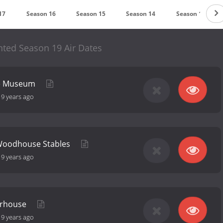
17
Season 16
Season 15
Season 14
Season 13
ted Season 19 Air Dates
se Museum
-
9 years ago
Woodhouse Stables
-
9 years ago
erhouse
-
9 years ago