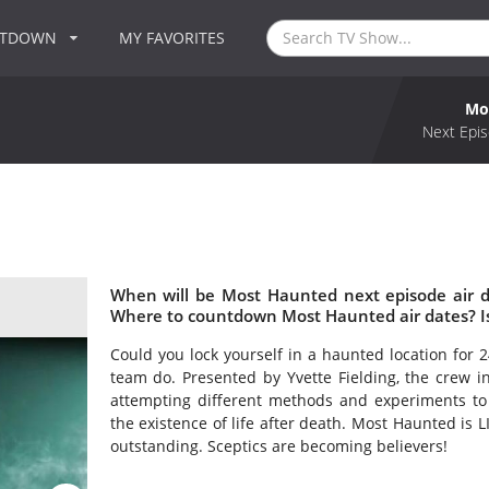
NTDOWN
MY FAVORITES
Mo
Next Epis
When will be Most Haunted next episode air 
Where to countdown Most Haunted air dates? I
Could you lock yourself in a haunted location for 
team do. Presented by Yvette Fielding, the crew in
attempting different methods and experiments to
the existence of life after death. Most Haunted is 
outstanding. Sceptics are becoming believers!