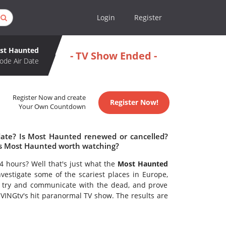
Login
Register
st Haunted
- TV Show Ended -
ode Air Date
Register Now and create
Register Now!
Your Own Countdown
date? Is Most Haunted renewed or cancelled?
s Most Haunted worth watching?
24 hours? Well that's just what the
Most Haunted
vestigate some of the scariest places in Europe,
 try and communicate with the dead, and prove
LIVINGtv's hit paranormal TV show. The results are