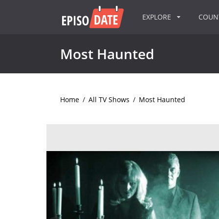
EXPLORE
COU
Most Haunted
Home
/
All TV Shows
/
Most Haunted