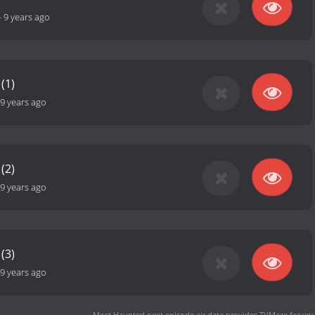
-
9 years ago
(1)
9 years ago
(2)
9 years ago
(3)
9 years ago
Most Haunted next episode air date
provides TVMaze for you