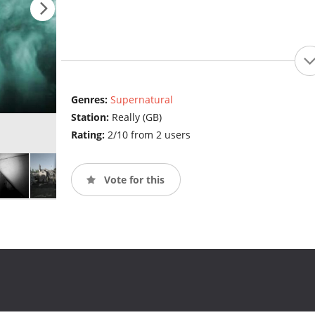
Genres:
Supernatural
Station:
Really (GB)
Rating:
2/10 from 2 users
Vote for this