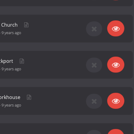
 Church
-
9 years ago
ockport
-
9 years ago
Workhouse
-
9 years ago