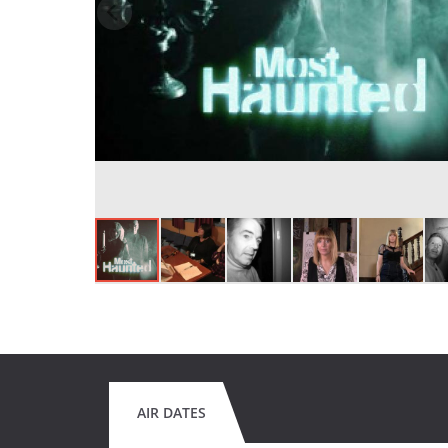
AIR DATES