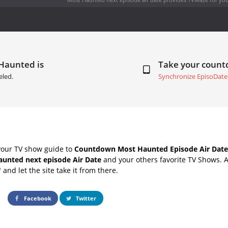
 Haunted is
Take your coun
eled.
Synchronize EpisoDate
your TV show guide to
Countdown Most Haunted Episode Air Date
unted next episode Air Date
and your others favorite TV Shows. 
" and let the site take it from there.
Facebook
Twitter