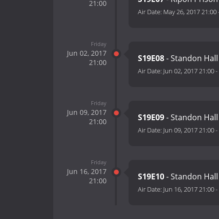
21:00
Air Date:
May 26, 2017 21:00
Friday
Jun 02, 2017
S19E08
- Standon Hall 
21:00
Air Date:
Jun 02, 2017 21:00
-
Friday
Jun 09, 2017
S19E09
- Standon Hall 
21:00
Air Date:
Jun 09, 2017 21:00
-
Friday
Jun 16, 2017
S19E10
- Standon Hall 
21:00
Air Date:
Jun 16, 2017 21:00
-