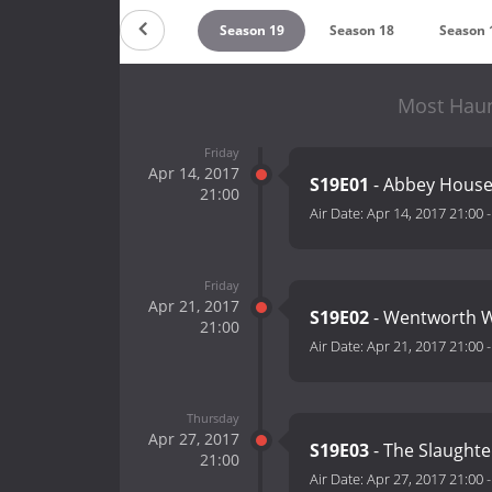
Season 21
Season 20
Season 19
Season 18
Season 
Most Haun
Friday
Apr 14, 2017
S19E01
- Abbey Hou
21:00
Air Date:
Apr 14, 2017 21:00
Friday
Apr 21, 2017
S19E02
- Wentworth 
21:00
Air Date:
Apr 21, 2017 21:00
Thursday
Apr 27, 2017
S19E03
- The Slaught
21:00
Air Date:
Apr 27, 2017 21:00