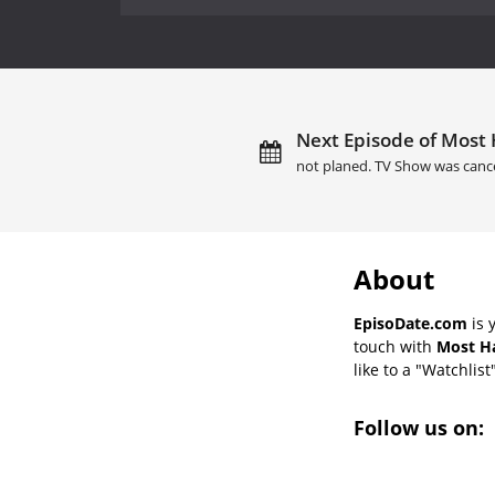
Next Episode of Most
not planed. TV Show was canc
About
EpisoDate.com
is 
touch with
Most Ha
like to a "Watchlist
Follow us on: