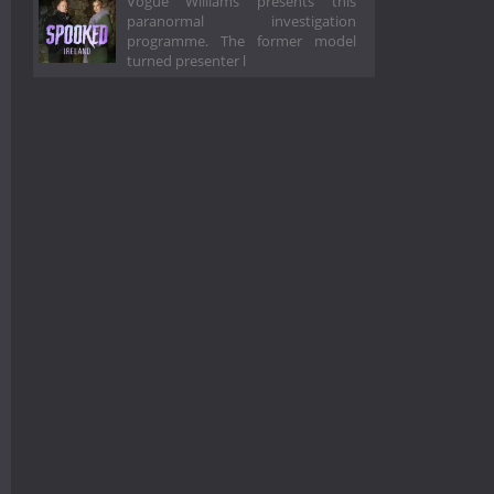
Vogue Williams presents this
paranormal investigation
programme. The former model
turned presenter l