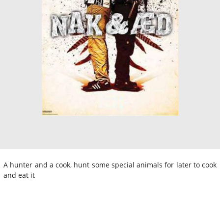
A hunter and a cook, hunt some special animals for later to cook
and eat it