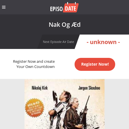
Nak Og Æd
- unknown -
Next Episode Air Date
Register Now and create
Register Now!
Your Own Countdown