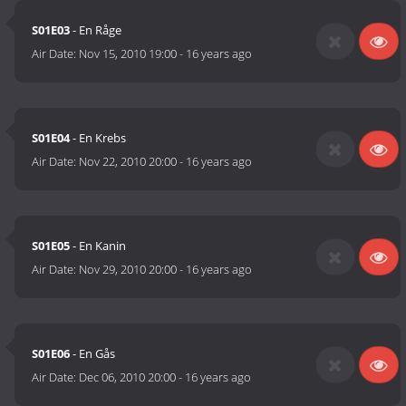
S01E03
- En Råge
Air Date:
Nov 15, 2010 19:00
-
16 years ago
S01E04
- En Krebs
Air Date:
Nov 22, 2010 20:00
-
16 years ago
S01E05
- En Kanin
Air Date:
Nov 29, 2010 20:00
-
16 years ago
S01E06
- En Gås
Air Date:
Dec 06, 2010 20:00
-
16 years ago