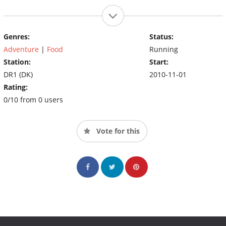
Genres:
Status:
Adventure
|
Food
Running
Station:
Start:
DR1 (DK)
2010-11-01
Rating:
0/10 from 0 users
Vote for this