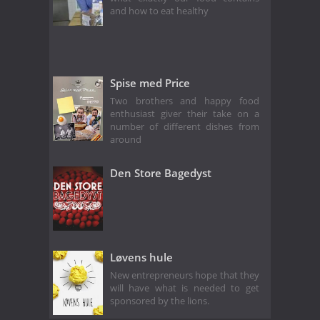
and how to eat healthy
Spise med Price
Two brothers and happy food
enthusiast giver their take on a
number of different dishes from
around
Den Store Bagedyst
Løvens hule
New entrepreneurs hope that they
will have what is needed to get
sponsored by the lions.