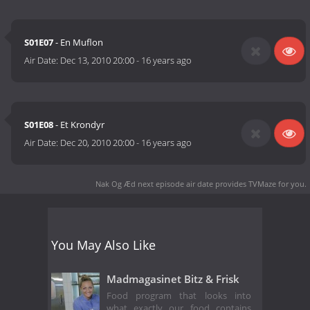
S01E07
- En Muflon
Air Date:
Dec 13, 2010 20:00
-
16 years ago
S01E08
- Et Krondyr
Air Date:
Dec 20, 2010 20:00
-
16 years ago
Nak Og Æd next episode air date
provides TVMaze for you.
You May Also Like
Madmagasinet Bitz & Frisk
Food program that looks into
what exactly our food contains