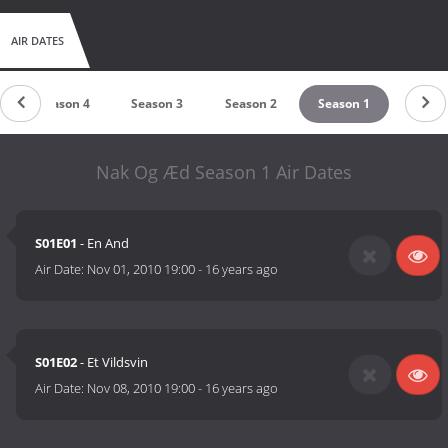
AIR DATES
Season 4
Season 3
Season 2
Season 1
Nak Og Æd Season 1 Air Dates
S01E01
- En And
Air Date:
Nov 01, 2010 19:00
-
16 years ago
S01E02
- Et Vildsvin
Air Date:
Nov 08, 2010 19:00
-
16 years ago