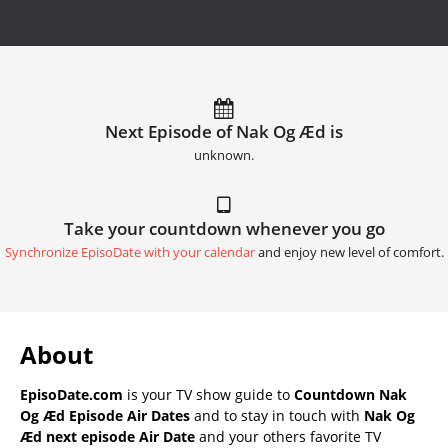
Next Episode of Nak Og Æd is
unknown.
Take your countdown whenever you go
Synchronize EpisoDate with your calendar
and enjoy new level of comfort.
About
EpisoDate.com
is your TV show guide to
Countdown Nak
Og Æd Episode Air Dates
and to stay in touch with
Nak Og
Æd next episode Air Date
and your others favorite TV