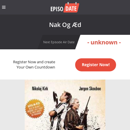
Nak Og Æd
- unknown -
Next Episode Air Date
Register Now and create
Register Now!
Your Own Countdown