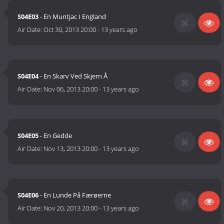
S04E03
- En Muntjac I England
Air Date:
Oct 30, 2013 20:00
-
13 years ago
S04E04
- En Skarv Ved Skjern Å
Air Date:
Nov 06, 2013 20:00
-
13 years ago
S04E05
- En Gedde
Air Date:
Nov 13, 2013 20:00
-
13 years ago
S04E06
- En Lunde På Færøerne
Air Date:
Nov 20, 2013 20:00
-
13 years ago