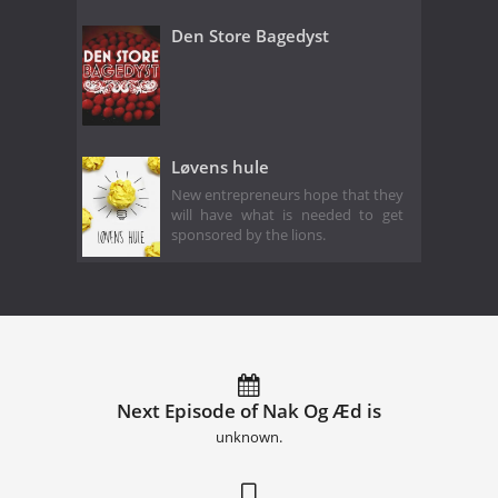
Den Store Bagedyst
Løvens hule
New entrepreneurs hope that they
will have what is needed to get
sponsored by the lions.
Next Episode of Nak Og Æd is
unknown.