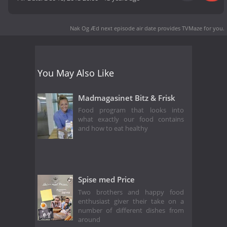
Nak Og Æd next episode air date
provides TVMaze for you.
You May Also Like
Madmagasinet Bitz & Frisk
Food program that looks into
what exactly our food contains
and how to eat healthy
Spise med Price
Two brothers and happy food
enthusiast giver their take on a
number of different dishes from
around