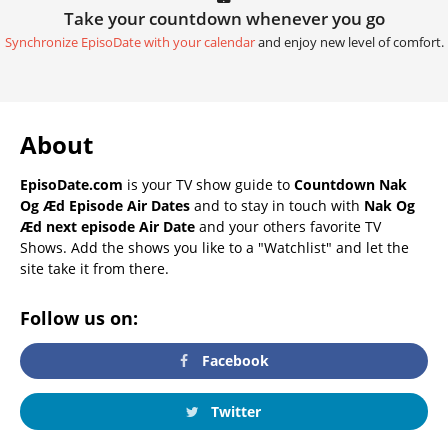
Take your countdown whenever you go
Synchronize EpisoDate with your calendar
and enjoy new level of comfort.
About
EpisoDate.com
is your TV show guide to
Countdown Nak
Og Æd Episode Air Dates
and to stay in touch with
Nak Og
Æd next episode Air Date
and your others favorite TV
Shows. Add the shows you like to a "Watchlist" and let the
site take it from there.
Follow us on:
Facebook
Twitter