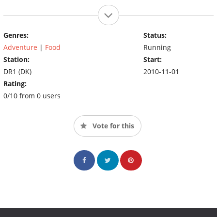
Genres:
Status:
Adventure
|
Food
Running
Station:
Start:
DR1 (DK)
2010-11-01
Rating:
0/10 from 0 users
Vote for this