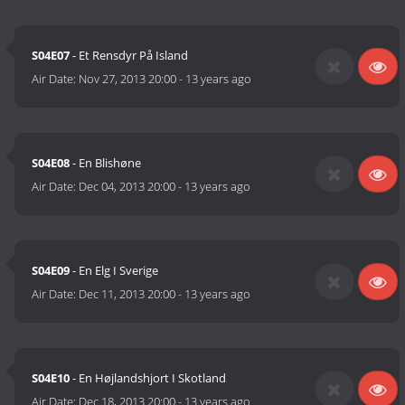
S04E07
- Et Rensdyr På Island
Air Date:
Nov 27, 2013 20:00
-
13 years ago
S04E08
- En Blishøne
Air Date:
Dec 04, 2013 20:00
-
13 years ago
S04E09
- En Elg I Sverige
Air Date:
Dec 11, 2013 20:00
-
13 years ago
S04E10
- En Højlandshjort I Skotland
Air Date:
Dec 18, 2013 20:00
-
13 years ago