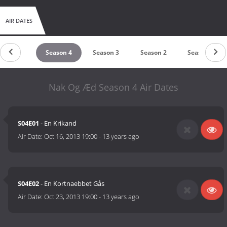
AIR DATES
Season 5
Season 4
Season 3
Season 2
Season 1
Nak Og Æd Season 4 Air Dates
S04E01
- En Krikand
Air Date:
Oct 16, 2013 19:00
-
13 years ago
S04E02
- En Kortnaebbet Gås
Air Date:
Oct 23, 2013 19:00
-
13 years ago