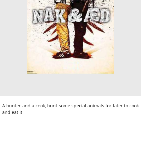
A hunter and a cook, hunt some special animals for later to cook
and eat it