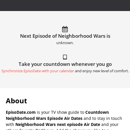
Next Episode of Neighborhood Wars is
unknown.
Take your countdown whenever you go
Synchronize EpisoDate with your calendar
and enjoy new level of comfort.
About
EpisoDate.com
is your TV show guide to
Countdown
Neighborhood Wars Episode Air Dates
and to stay in touch
with
Neighborhood Wars next episode Air Date
and your