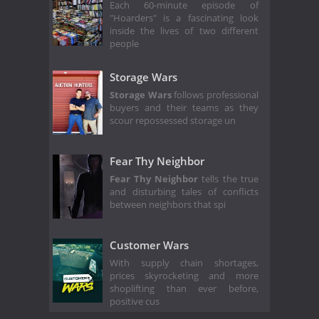
Each 60-minute episode of
"Hoarders" is a fascinating look
inside the lives of two different
people
Storage Wars
Storage Wars
follows professional
buyers and their teams as they
scour repossessed storage un
Fear Thy Neighbor
Fear Thy Neighbor
tells the true
and disturbing tales of conflicts
between neighbors that spi
Customer Wars
With supply chain shortages,
prices skyrocketing and more
shoplifting than ever before,
positive cus