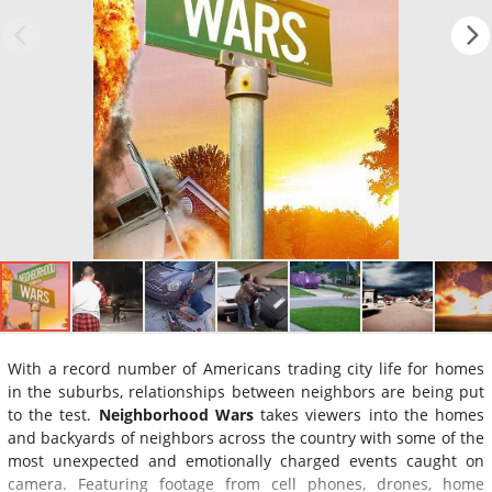
With a record number of Americans trading city life for homes
in the suburbs, relationships between neighbors are being put
to the test.
Neighborhood Wars
takes viewers into the homes
and backyards of neighbors across the country with some of the
most unexpected and emotionally charged events caught on
camera. Featuring footage from cell phones, drones, home