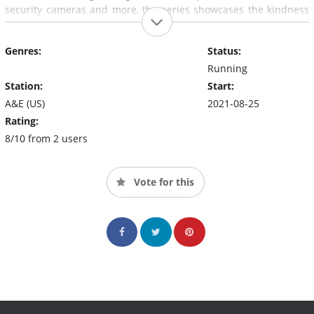
security cameras and more, the series showcases the kindness
and conflict between real-life neighbors throughout the US.
Genres:
Status:
Running
Station:
Start:
A&E (US)
2021-08-25
Rating:
8/10 from 2 users
Vote for this