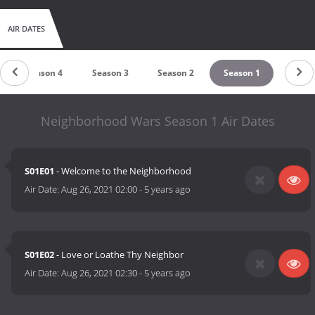
AIR DATES
Season 4
Season 3
Season 2
Season 1
Neighborhood Wars Season 1 Air Dates
S01E01
- Welcome to the Neighborhood
Air Date:
Aug 26, 2021 02:00
-
5 years ago
S01E02
- Love or Loathe Thy Neighbor
Air Date:
Aug 26, 2021 02:30
-
5 years ago