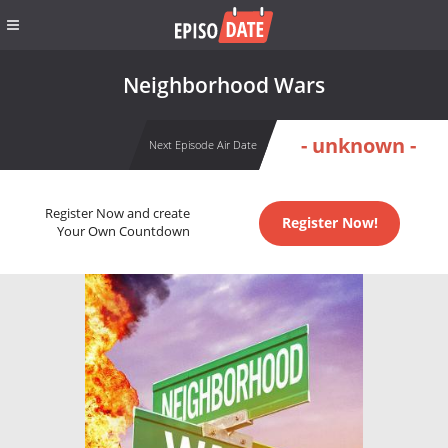
Neighborhood Wars
- unknown -
Next Episode Air Date
Register Now and create
Register Now!
Your Own Countdown