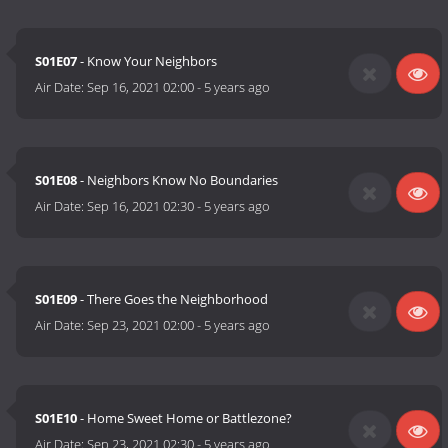
S01E07
- Know Your Neighbors
Air Date:
Sep 16, 2021 02:00
-
5 years ago
S01E08
- Neighbors Know No Boundaries
Air Date:
Sep 16, 2021 02:30
-
5 years ago
S01E09
- There Goes the Neighborhood
Air Date:
Sep 23, 2021 02:00
-
5 years ago
S01E10
- Home Sweet Home or Battlezone?
Air Date:
Sep 23, 2021 02:30
-
5 years ago