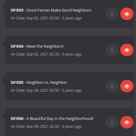
S01E03
- Good Fences Make Good Neighbors
Air Date:
Sep 02, 2021 02:00
-
5 years ago
S01E04
- Meet the Neighbors!
Air Date:
Sep 02, 2021 02:30
-
5 years ago
S01E05
- Neighbor vs. Neighbor
Air Date:
Sep 09, 2021 02:00
-
5 years ago
S01E06
- A Beautiful Day in the Neighborhood!
Air Date:
Sep 09, 2021 02:30
-
5 years ago