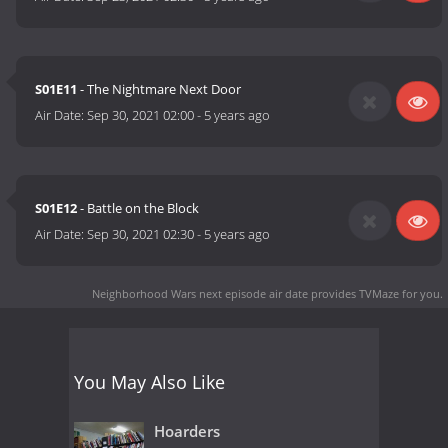
S01E11
- The Nightmare Next Door
Air Date:
Sep 30, 2021 02:00
-
5 years ago
S01E12
- Battle on the Block
Air Date:
Sep 30, 2021 02:30
-
5 years ago
Neighborhood Wars next episode air date
provides TVMaze for you.
You May Also Like
Hoarders