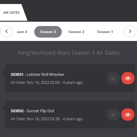
AIR DATES
Season 4
Season 3
Season 2
Season 1
Neighborhood Wars Season 3 Air Dates
S03E01
- Lobster Roll Wrecker
Air Date:
Nov 16, 2022 02:00
-
4 years ago
S03E02
- Sunset Flip Out
Air Date:
Nov 16, 2022 02:30
-
4 years ago