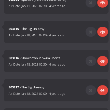
Air Date:
Jan 11, 2023 02:30
-
4 years ago
S03E15
- The Big Un-easy
Air Date:
Jan 18, 2023 02:00
-
4 years ago
S03E16
- Showdown in Swim Shorts
Air Date:
Jan 18, 2023 02:30
-
4 years ago
S03E17
- The Big Un-easy
Air Date:
Jan 18, 2023 02:00
-
4 years ago