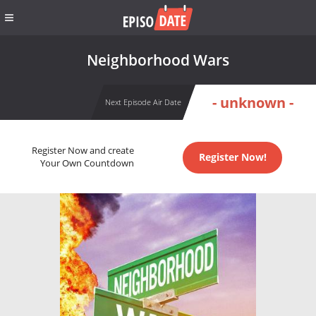
Neighborhood Wars
- unknown -
Next Episode Air Date
Register Now and create
Register Now!
Your Own Countdown