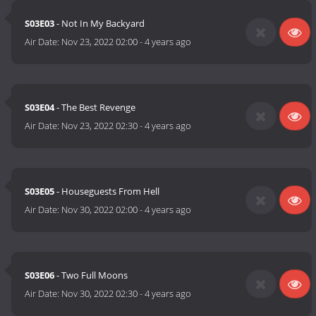
S03E03
- Not In My Backyard
Air Date:
Nov 23, 2022 02:00
-
4 years ago
S03E04
- The Best Revenge
Air Date:
Nov 23, 2022 02:30
-
4 years ago
S03E05
- Houseguests From Hell
Air Date:
Nov 30, 2022 02:00
-
4 years ago
S03E06
- Two Full Moons
Air Date:
Nov 30, 2022 02:30
-
4 years ago