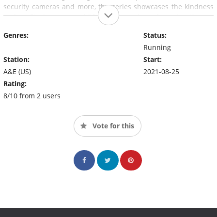
security cameras and more, the series showcases the kindness
and conflict between real-life neighbors throughout the US.
Genres:
Status:
Running
Station:
Start:
A&E (US)
2021-08-25
Rating:
8/10 from 2 users
Vote for this