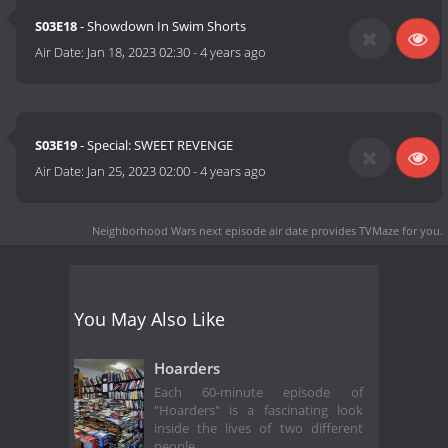
S03E18
- Showdown In Swim Shorts
Air Date:
Jan 18, 2023 02:30
-
4 years ago
S03E19
- Special: SWEET REVENGE
Air Date:
Jan 25, 2023 02:00
-
4 years ago
Neighborhood Wars next episode air date
provides TVMaze for you.
You May Also Like
Hoarders
Each 60-minute episode of
"Hoarders" is a fascinating look
inside the lives of two different
people