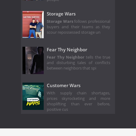
Storage Wars
Storage Wars
follows professional
buyers and their teams as they
scour repossessed storage un
Fear Thy Neighbor
Fear Thy Neighbor
tells the true
and disturbing tales of conflicts
between neighbors that spi
Customer Wars
With supply chain shortages,
prices skyrocketing and more
shoplifting than ever before,
positive cus