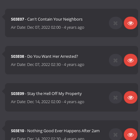
S03E07
- Can't Contain Your Neighbors
Air Date:
Dec 07, 2022 02:00
-
4 years ago
S03E08
- Do You Want Her Arrested?
Air Date:
Dec 07, 2022 02:30
-
4 years ago
S03E09
- Stay the Hell Off My Property
Air Date:
Dec 14, 2022 02:00
-
4 years ago
S03E10
- Nothing Good Ever Happens After 2am
Air Date:
Dec 14, 2022 02:30
-
4 years ago