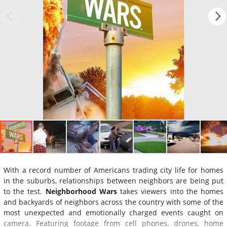
With a record number of Americans trading city life for homes
in the suburbs, relationships between neighbors are being put
to the test.
Neighborhood Wars
takes viewers into the homes
and backyards of neighbors across the country with some of the
most unexpected and emotionally charged events caught on
camera. Featuring footage from cell phones, drones, home