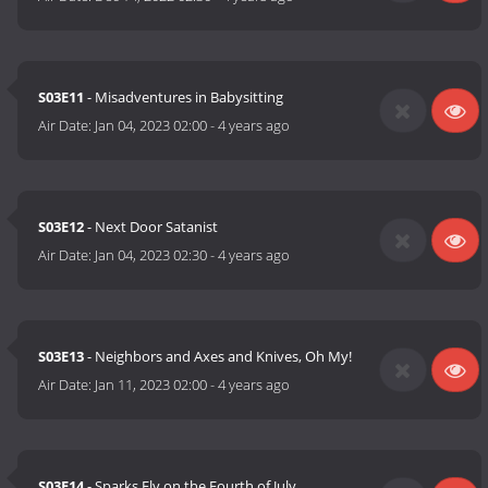
S03E11
- Misadventures in Babysitting
Air Date:
Jan 04, 2023 02:00
-
4 years ago
S03E12
- Next Door Satanist
Air Date:
Jan 04, 2023 02:30
-
4 years ago
S03E13
- Neighbors and Axes and Knives, Oh My!
Air Date:
Jan 11, 2023 02:00
-
4 years ago
S03E14
- Sparks Fly on the Fourth of July