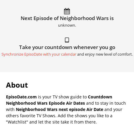
Next Episode of Neighborhood Wars is
unknown.
Take your countdown whenever you go
Synchronize EpisoDate with your calendar
and enjoy new level of comfort.
About
EpisoDate.com
is your TV show guide to
Countdown
Neighborhood Wars Episode Air Dates
and to stay in touch
with
Neighborhood Wars next episode Air Date
and your
others favorite TV Shows. Add the shows you like to a
"Watchlist" and let the site take it from there.