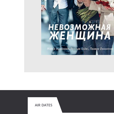
AIR DATES