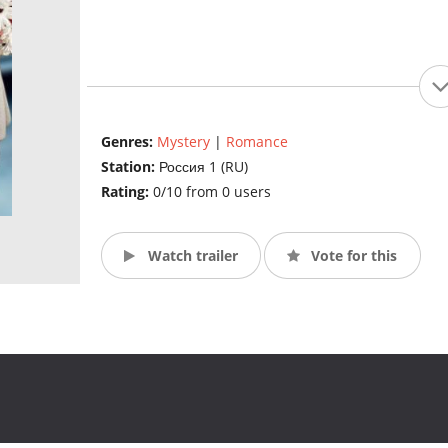
Genres:
Mystery
|
Romance
Station:
Россия 1 (RU)
Rating:
0/10 from 0 users
Watch trailer
Vote for this