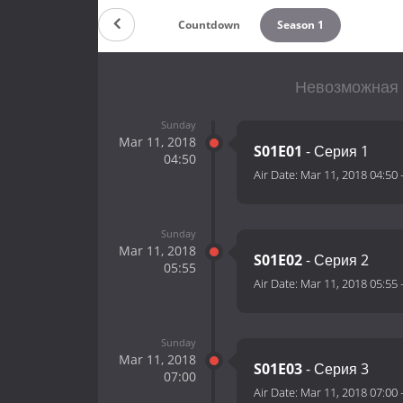
Countdown
Season 1
Невозможная 
Sunday
Mar 11, 2018
S01E01
- Серия 1
04:50
Air Date:
Mar 11, 2018 04:50
Sunday
Mar 11, 2018
S01E02
- Серия 2
05:55
Air Date:
Mar 11, 2018 05:55
Sunday
Mar 11, 2018
S01E03
- Серия 3
07:00
Air Date:
Mar 11, 2018 07:00