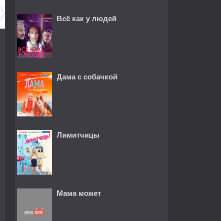
Всё как у людей
Дама с собачкой
Лимитчицы
Мама может