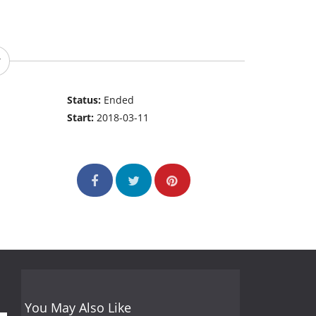
Status:
Ended
Start:
2018-03-11
You May Also Like