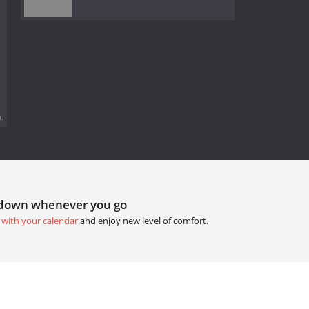
.
tdown whenever you go
 with your calendar
and enjoy new level of comfort.