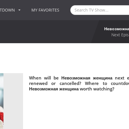
NTDOWN
MY FAVORITES
Невозможн
Next Epis
When will be Невозможная женщина next e
renewed or cancelled? Where to countd
Невозможная женщина worth watching?