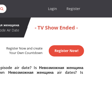
Login
Register
ая женщина
- TV Show Ended -
ode Air Date
Register Now and create
Register Now!
Your Own Countdown
pisode air date? Is Невозможная женщина
own Невозможная женщина air dates? Is