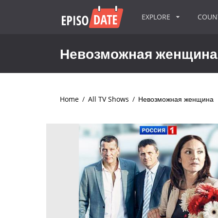
EXPLORE
COU
Невозможная женщина
Home
/
All TV Shows
/
Невозможная женщина