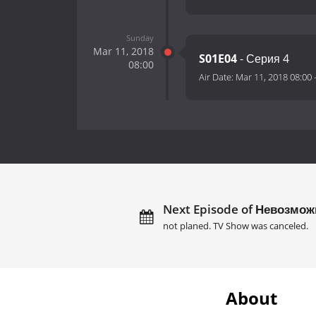
Sunday
Mar 11, 2018
S01E04
- Серия 4
08:00
Air Date:
Mar 11, 2018 08:00
Next Episode of Невозмож
not planed. TV Show was canceled.
About