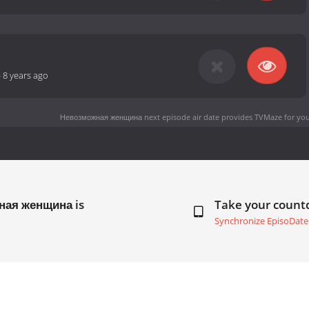
-
8 years ago
Невозможная женщина next episode air date
provides TVMaze for you
ная женщина is
Take your coun
Synchronize EpisoDate