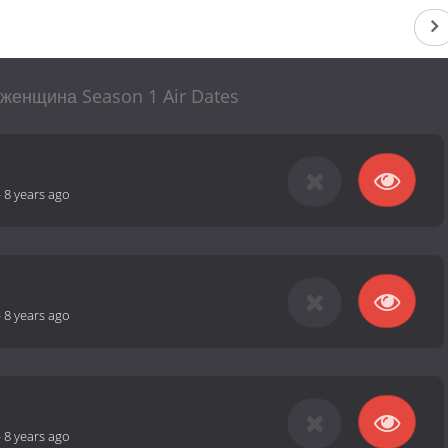
женщина Season 1 Air Dates
-
8 years ago
-
8 years ago
-
8 years ago