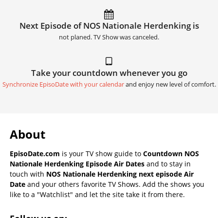
Next Episode of NOS Nationale Herdenking is
not planed. TV Show was canceled.
Take your countdown whenever you go
Synchronize EpisoDate with your calendar
and enjoy new level of comfort.
About
EpisoDate.com
is your TV show guide to
Countdown NOS
Nationale Herdenking Episode Air Dates
and to stay in
touch with
NOS Nationale Herdenking next episode Air
Date
and your others favorite TV Shows. Add the shows you
like to a "Watchlist" and let the site take it from there.