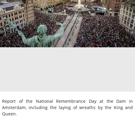
Report of the National Remembrance Day at the Dam in
Amsterdam, including the laying of wreaths by the King and
Queen.