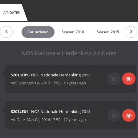
AIR DATES
Countdown
Season 2016
Season 2015
Se
NOS Nationale Herdenking Air Dates
S2013E01
- NOS Nationale Herdenking 2013
Air Date:
May 04, 2013 17:50
-
13 years ago
S2014E01
- NOS Nationale Herdenking 2014
Air Date:
May 04, 2014 17:50
-
12 years ago