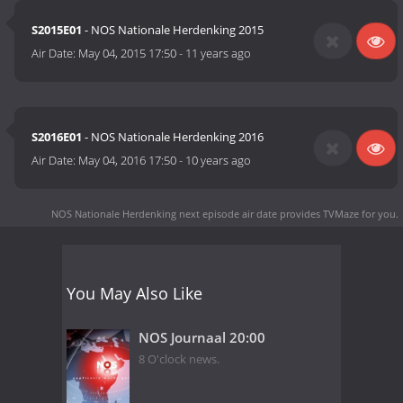
S2015E01
- NOS Nationale Herdenking 2015
Air Date:
May 04, 2015 17:50
-
11 years ago
S2016E01
- NOS Nationale Herdenking 2016
Air Date:
May 04, 2016 17:50
-
10 years ago
NOS Nationale Herdenking next episode air date
provides TVMaze for you.
You May Also Like
NOS Journaal 20:00
8 O'clock news.