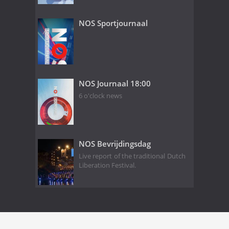
NOS Sportjournaal
NOS Journaal 18:00
6 o'clock news
NOS Bevrijdingsdag
Live report of the traditional Dutch
Liberation Festival.