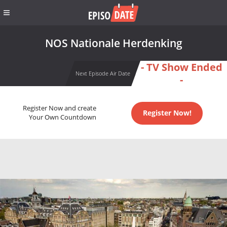
NOS Nationale Herdenking
- TV Show Ended
Next Episode Air Date
-
Register Now and create
Register Now!
Your Own Countdown