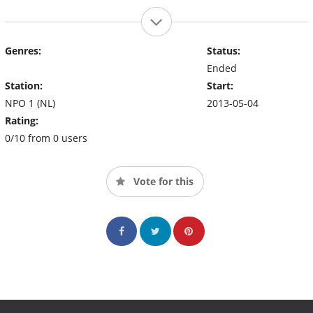
Genres:
Status:
Ended
Station:
Start:
NPO 1 (NL)
2013-05-04
Rating:
0/10 from 0 users
Vote for this