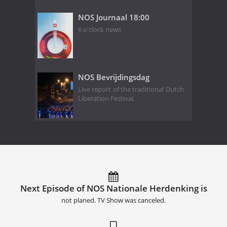
NOS Journaal 18:00
6 o'clock news
NOS Bevrijdingsdag
Live report of the traditional Dutch
Liberation Festival.
Next Episode of NOS Nationale Herdenking is
not planed. TV Show was canceled.