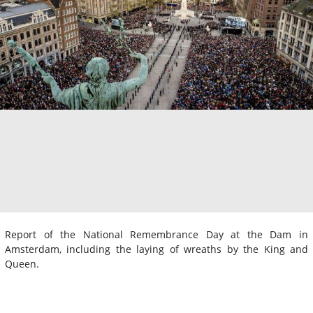
Report of the National Remembrance Day at the Dam in
Amsterdam, including the laying of wreaths by the King and
Queen.