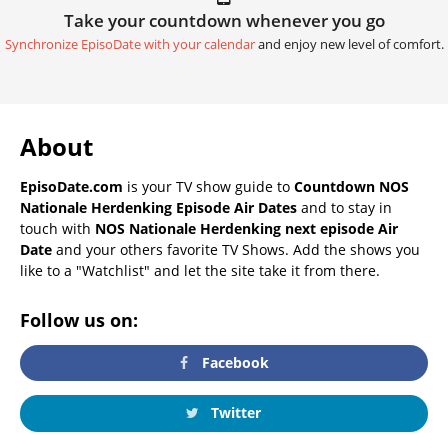
Take your countdown whenever you go
Synchronize EpisoDate with your calendar
and enjoy new level of comfort.
About
EpisoDate.com
is your TV show guide to
Countdown NOS
Nationale Herdenking Episode Air Dates
and to stay in
touch with
NOS Nationale Herdenking next episode Air
Date
and your others favorite TV Shows. Add the shows you
like to a "Watchlist" and let the site take it from there.
Follow us on:
Facebook
Twitter