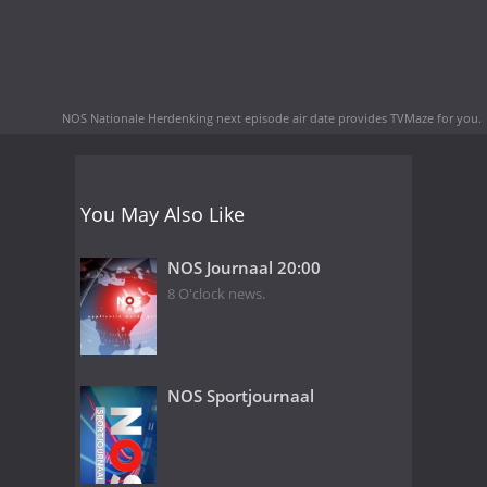
NOS Nationale Herdenking next episode air date
provides TVMaze for you.
You May Also Like
NOS Journaal 20:00
8 O'clock news.
NOS Sportjournaal