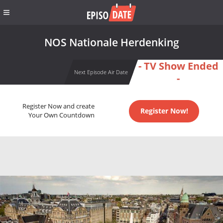
NOS Nationale Herdenking
- TV Show Ended
Next Episode Air Date
-
Register Now and create
Register Now!
Your Own Countdown