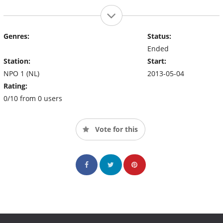
Genres:
Status:
Ended
Station:
Start:
NPO 1 (NL)
2013-05-04
Rating:
0/10 from 0 users
Vote for this