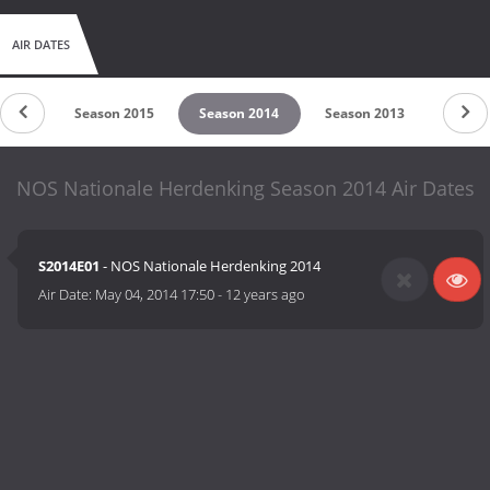
AIR DATES
 2016
Season 2015
Season 2014
Season 2013
NOS Nationale Herdenking Season 2014 Air Dates
S2014E01
- NOS Nationale Herdenking 2014
Air Date:
May 04, 2014 17:50
-
12 years ago