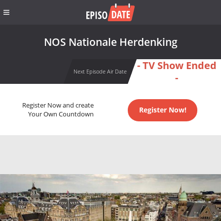
NOS Nationale Herdenking
- TV Show Ended
Next Episode Air Date
-
Register Now and create
Register Now!
Your Own Countdown