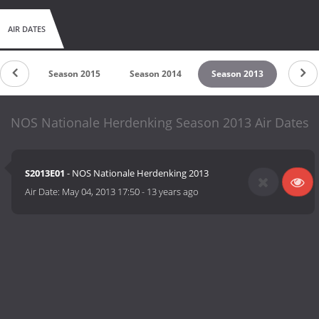
AIR DATES
 2016
Season 2015
Season 2014
Season 2013
NOS Nationale Herdenking Season 2013 Air Dates
S2013E01
- NOS Nationale Herdenking 2013
Air Date:
May 04, 2013 17:50
-
13 years ago