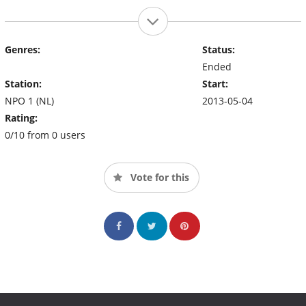
Genres:
Status:
Ended
Station:
Start:
NPO 1 (NL)
2013-05-04
Rating:
0/10 from 0 users
Vote for this