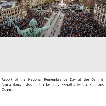
Report of the National Remembrance Day at the Dam in
Amsterdam, including the laying of wreaths by the King and
Queen.