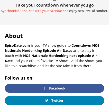
Take your countdown whenever you go
Synchronize EpisoDate with your calendar
and enjoy new level of comfort.
About
EpisoDate.com
is your TV show guide to
Countdown NOS
Nationale Herdenking Episode Air Dates
and to stay in
touch with
NOS Nationale Herdenking next episode Air
Date
and your others favorite TV Shows. Add the shows you
like to a "Watchlist" and let the site take it from there.
Follow us on:
Facebook
Twitter