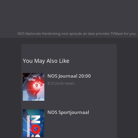
NOS Nationale Herdenking next episode air date
provides TVMaze for you.
You May Also Like
NOS Journaal 20:00
8 O'clock news.
NOS Sportjournaal