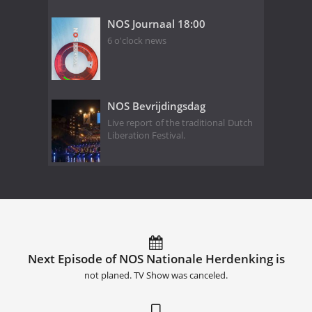
NOS Journaal 18:00
6 o'clock news
NOS Bevrijdingsdag
Live report of the traditional Dutch
Liberation Festival.
Next Episode of NOS Nationale Herdenking is
not planed. TV Show was canceled.