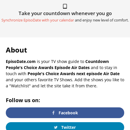
Take your countdown whenever you go
Synchronize EpisoDate with your calendar
and enjoy new level of comfort.
About
EpisoDate.com
is your TV show guide to
Countdown
People's Choice Awards Episode Air Dates
and to stay in
touch with
People's Choice Awards next episode Air Date
and your others favorite TV Shows. Add the shows you like to
a "Watchlist" and let the site take it from there.
Follow us on:
Facebook
Twitter