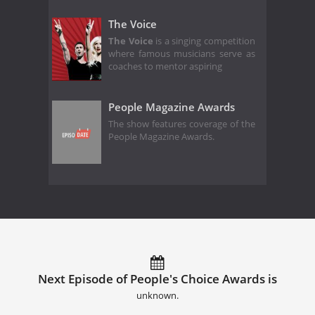
The Voice
The Voice
is a singing competition
where famous musicians serve as
coaches to mentor aspiring
People Magazine Awards
The show features coverage of the
People Magazine Awards.
Next Episode of People's Choice Awards is
unknown.