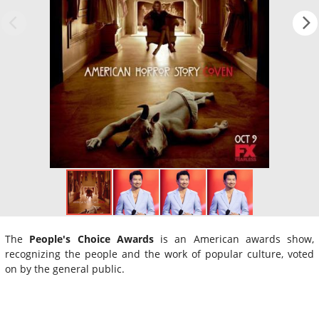
The
People's Choice Awards
is an American awards show,
recognizing the people and the work of popular culture, voted
on by the general public.