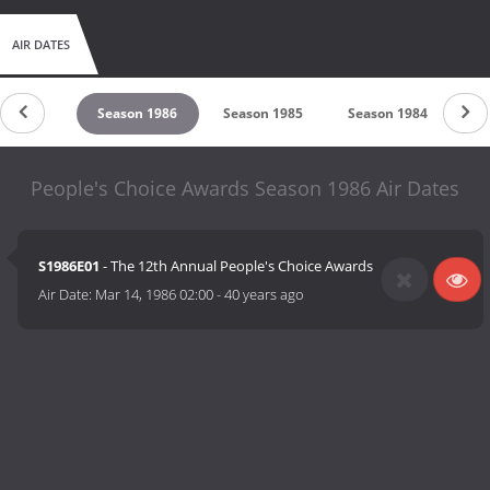
AIR DATES
son 1987
Season 1986
Season 1985
Season 1984
Se
People's Choice Awards Season 1986 Air Dates
S1986E01
- The 12th Annual People's Choice Awards
Air Date:
Mar 14, 1986 02:00
-
40 years ago