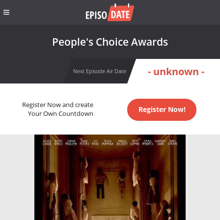
People's Choice Awards
- unknown -
Next Episode Air Date
Register Now and create
Register Now!
Your Own Countdown