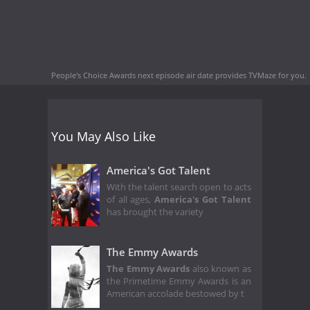
People's Choice Awards next episode air date
provides TVMaze for you.
You May Also Like
America's Got Talent
With the talent search open to acts
of all ages,
America's Got Talent
has brought the variety
The Emmy Awards
The Emmy Awards
also known as
the Primetime Emmy Awards is an
American accolade bestowed by t