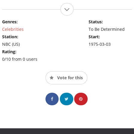
Genres:
Status:
Celebrities
To Be Determined
Station:
Start:
NBC (US)
1975-03-03
Rating:
0/10 from 0 users
Vote for this