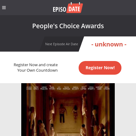
People's Choice Awards
- unknown -
Next Episode Air Date
Register Now and create
Register Now!
Your Own Countdown