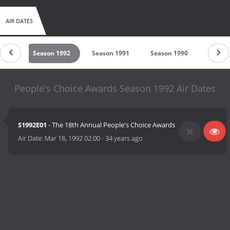
AIR DATES
1993
Season 1992
Season 1991
Season 1990
Season
People's Choice Awards Season 1992 Air Dates
S1992E01
- The 18th Annual People's Choice Awards
Air Date:
Mar 18, 1992 02:00
-
34 years ago