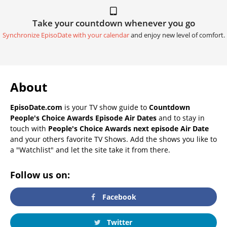
Take your countdown whenever you go
Synchronize EpisoDate with your calendar
and enjoy new level of comfort.
About
EpisoDate.com
is your TV show guide to
Countdown
People's Choice Awards Episode Air Dates
and to stay in
touch with
People's Choice Awards next episode Air Date
and your others favorite TV Shows. Add the shows you like to
a "Watchlist" and let the site take it from there.
Follow us on:
Facebook
Twitter