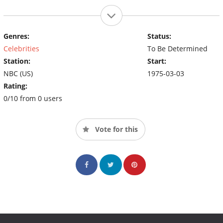
Genres:
Status:
Celebrities
To Be Determined
Station:
Start:
NBC (US)
1975-03-03
Rating:
0/10 from 0 users
Vote for this