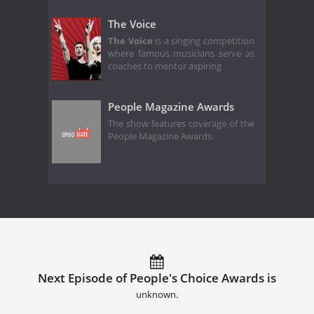
The Voice
The Voice
is a singing competition
where famous musicians serve as
coaches to mentor aspiring
People Magazine Awards
The show features coverage of the
People Magazine Awards.
Next Episode of People's Choice Awards is
unknown.