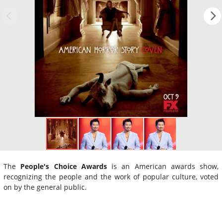
The
People's Choice Awards
is an American awards show,
recognizing the people and the work of popular culture, voted
on by the general public.