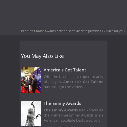
People's Choice Awards next episode air date
provides TVMaze for you.
You May Also Like
America's Got Talent
With the talent search open to acts
of all ages,
America's Got Talent
has brought the variety
The Emmy Awards
The Emmy Awards
also known as
the Primetime Emmy Awards is an
American accolade bestowed by t