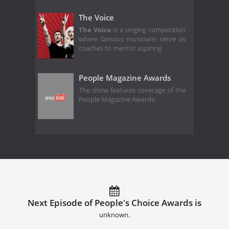
The Voice
The Voice
is a singing competition
where famous musicians serve as
coaches to mentor aspiring
People Magazine Awards
The show features coverage of the
People Magazine Awards.
Next Episode of People's Choice Awards is
unknown.