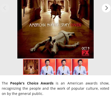
The
People's Choice Awards
is an American awards show,
recognizing the people and the work of popular culture, voted
on by the general public.