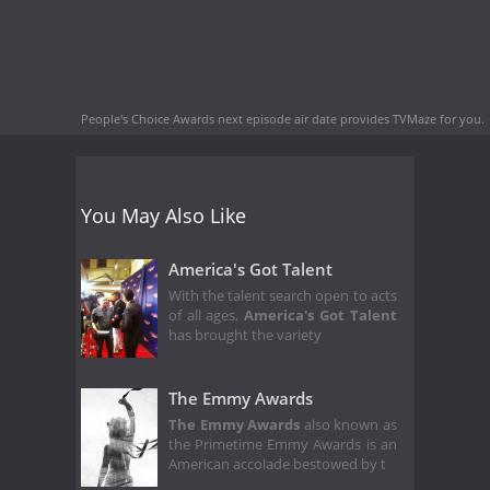
People's Choice Awards next episode air date
provides TVMaze for you.
You May Also Like
America's Got Talent
With the talent search open to acts
of all ages,
America's Got Talent
has brought the variety
The Emmy Awards
The Emmy Awards
also known as
the Primetime Emmy Awards is an
American accolade bestowed by t