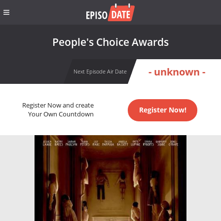
People's Choice Awards
- unknown -
Next Episode Air Date
Register Now and create
Register Now!
Your Own Countdown