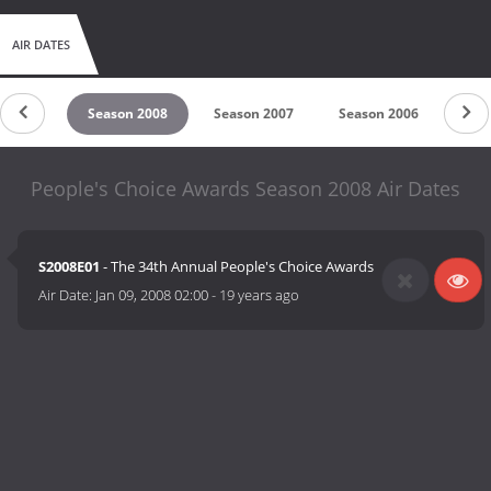
AIR DATES
n 2009
Season 2008
Season 2007
Season 2006
Sea
People's Choice Awards Season 2008 Air Dates
S2008E01
- The 34th Annual People's Choice Awards
Air Date:
Jan 09, 2008 02:00
-
19 years ago