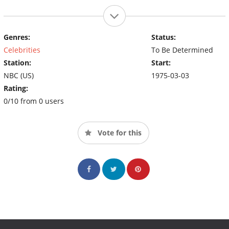
Genres:
Status:
Celebrities
To Be Determined
Station:
Start:
NBC (US)
1975-03-03
Rating:
0/10 from 0 users
Vote for this