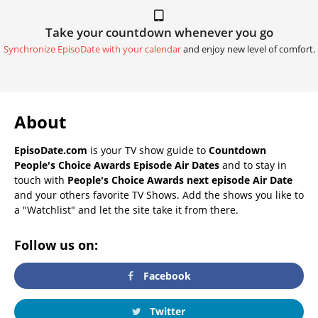
Take your countdown whenever you go
Synchronize EpisoDate with your calendar
and enjoy new level of comfort.
About
EpisoDate.com
is your TV show guide to
Countdown
People's Choice Awards Episode Air Dates
and to stay in
touch with
People's Choice Awards next episode Air Date
and your others favorite TV Shows. Add the shows you like to
a "Watchlist" and let the site take it from there.
Follow us on:
Facebook
Twitter