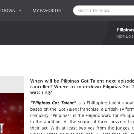
NTDOWN
MY FAVORITES
Pilipina
Next Epis
When will be Pilipinas Got Talent next episode
cancelled? Where to countdown Pilipinas Got Ta
watching?
"Pilipinas Got Talent"
is a Philippine talent show
based on the
Got Talent
franchise, a British TV fo
company. "Pilipinas" is the Filipino word for Phili
in the audition. At the sound of three buzzers fr
their act. With at least two yes from the judges, t