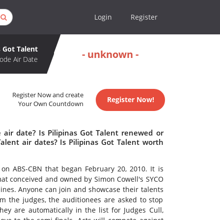
Login
Register
s Got Talent
- unknown -
ode Air Date
Register Now and create
Register Now!
Your Own Countdown
 air date? Is Pilipinas Got Talent renewed or
lent air dates? Is Pilipinas Got Talent worth
 on ABS-CBN that began February 20, 2010. It is
rmat conceived and owned by Simon Cowell's SYCO
ppines. Anyone can join and showcase their talents
om the judges, the auditionees are asked to stop
hey are automatically in the list for Judges Cull,