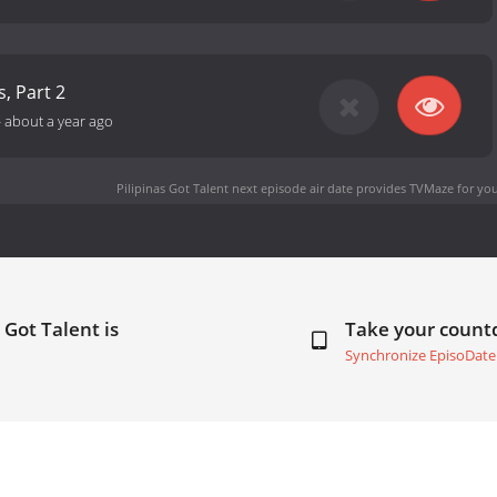
s, Part 2
-
about a year ago
Pilipinas Got Talent next episode air date
provides TVMaze for you
 Got Talent is
Take your coun
Synchronize EpisoDate