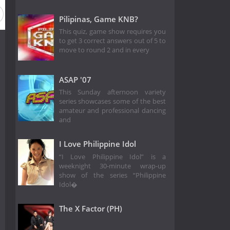
on 1
Pilipinas, Game KNB?
This quiz, game show requires you
to get 3 correct answers out of 5 to
move to round 2 and in every
ASAP '07
This Sunday afternoon variety
series showcases some of the best
amateur and professional dancing
and
I Love Philippine Idol
“I Love Philippine Idol” is a
weeknight 30-minute wrap-up
show of the series “Philippine
Idol�
The X Factor (PH)