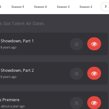
6
Season 5
Season 4
Season 3
Season 2
Seas
as Got Talent Air Dates
t Showdown, Part 1
-
8 years ago
t Showdown, Part 2
-
8 years ago
ns Premiere
-
about a year ago