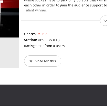
where judges have to pick only 36 acts that will m
each other in order to gain the audience support to 
Talent winner.
Genres:
Music
Station:
ABS-CBN (PH)
Rating:
0/10 from 0 users
Vote for this