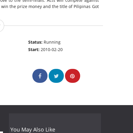
ove to the semi-finals. Acts will compete against
win the prize money and the title of Pilipinas Got
Status:
Running
Start:
2010-02-20
You May Also Like