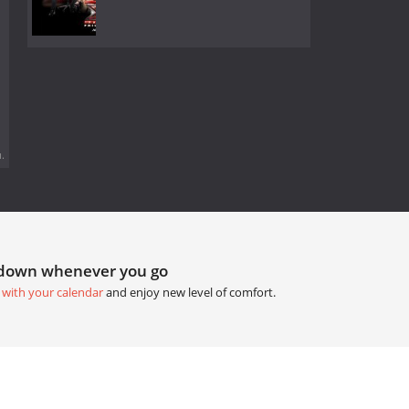
.
tdown whenever you go
 with your calendar
and enjoy new level of comfort.