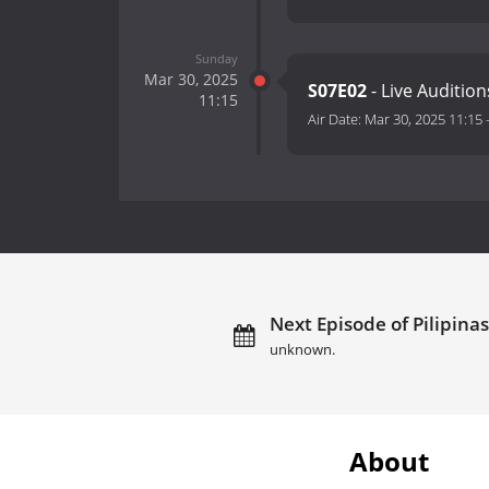
Sunday
Mar 30, 2025
S07E02
- Live Audition
11:15
Air Date:
Mar 30, 2025 11:15
Next Episode of Pilipinas
unknown.
About