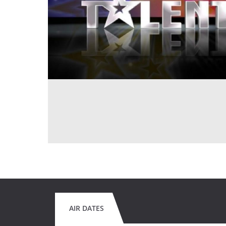
AIR DATES