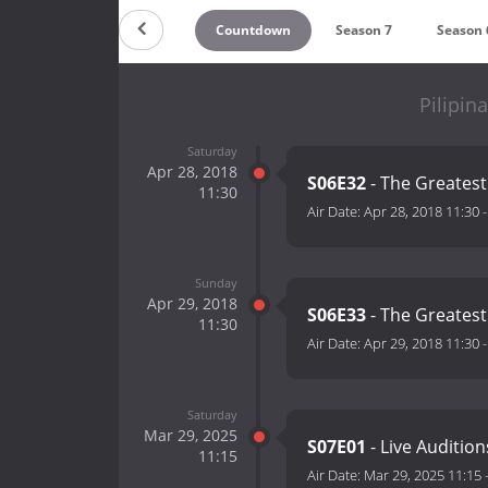
Countdown
Season 7
Season 
Pilipin
Saturday
Apr 28, 2018
S06E32
- The Greates
11:30
Air Date:
Apr 28, 2018 11:30
Sunday
Apr 29, 2018
S06E33
- The Greates
11:30
Air Date:
Apr 29, 2018 11:30
Saturday
Mar 29, 2025
S07E01
- Live Auditio
11:15
Air Date:
Mar 29, 2025 11:15