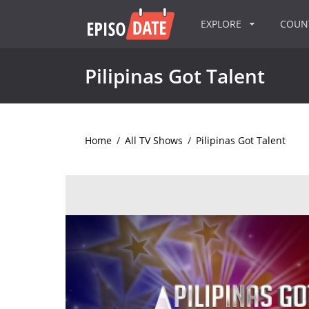
EXPLORE
COU
Pilipinas Got Talent
Home
/
All TV Shows
/
Pilipinas Got Talent