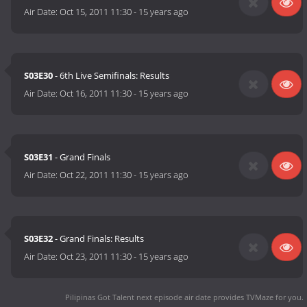
Air Date:
Oct 15, 2011 11:30
-
15 years ago
S03E30
- 6th Live Semifinals: Results
Air Date:
Oct 16, 2011 11:30
-
15 years ago
S03E31
- Grand Finals
Air Date:
Oct 22, 2011 11:30
-
15 years ago
S03E32
- Grand Finals: Results
Air Date:
Oct 23, 2011 11:30
-
15 years ago
Pilipinas Got Talent next episode air date
provides TVMaze for you.