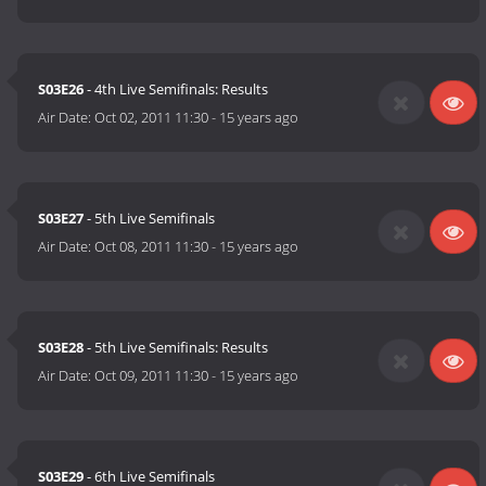
S03E26
- 4th Live Semifinals: Results
Air Date:
Oct 02, 2011 11:30
-
15 years ago
S03E27
- 5th Live Semifinals
Air Date:
Oct 08, 2011 11:30
-
15 years ago
S03E28
- 5th Live Semifinals: Results
Air Date:
Oct 09, 2011 11:30
-
15 years ago
S03E29
- 6th Live Semifinals