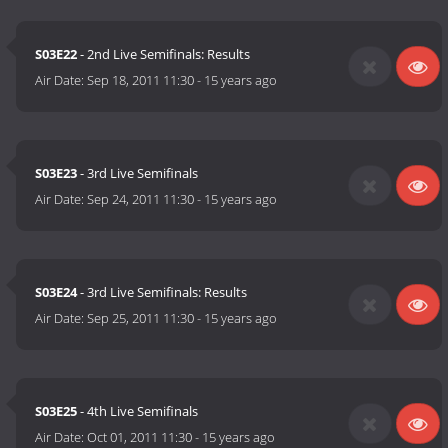
S03E22
- 2nd Live Semifinals: Results
Air Date:
Sep 18, 2011 11:30
-
15 years ago
S03E23
- 3rd Live Semifinals
Air Date:
Sep 24, 2011 11:30
-
15 years ago
S03E24
- 3rd Live Semifinals: Results
Air Date:
Sep 25, 2011 11:30
-
15 years ago
S03E25
- 4th Live Semifinals
Air Date:
Oct 01, 2011 11:30
-
15 years ago