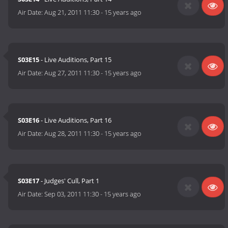
Air Date:
Aug 21, 2011 11:30
-
15 years ago
S03E15
- Live Auditions, Part 15
Air Date:
Aug 27, 2011 11:30
-
15 years ago
S03E16
- Live Auditions, Part 16
Air Date:
Aug 28, 2011 11:30
-
15 years ago
S03E17
- Judges' Cull, Part 1
Air Date:
Sep 03, 2011 11:30
-
15 years ago