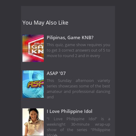
You May Also Like
Pilipinas, Game KNB?
This quiz, game show requires you
to get 3 correct answers out of 5 to
move to round 2 and in every
ASAP '07
This Sunday afternoon variety
series showcases some of the best
amateur and professional dancing
and
I Love Philippine Idol
“I Love Philippine Idol” is a
weeknight 30-minute wrap-up
show of the series “Philippine
Idol�