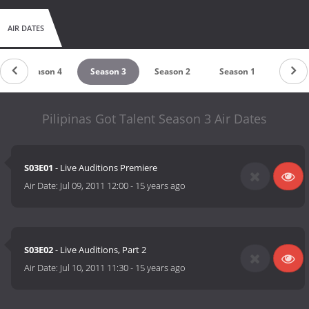
AIR DATES
Season 4
Season 3
Season 2
Season 1
Pilipinas Got Talent Season 3 Air Dates
S03E01
- Live Auditions Premiere
Air Date:
Jul 09, 2011 12:00
-
15 years ago
S03E02
- Live Auditions, Part 2
Air Date:
Jul 10, 2011 11:30
-
15 years ago