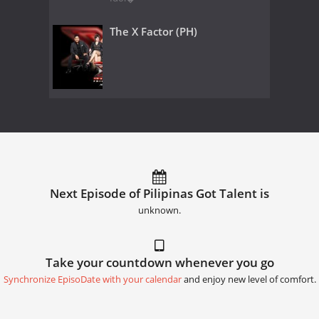
The X Factor (PH)
Next Episode of Pilipinas Got Talent is
unknown.
Take your countdown whenever you go
Synchronize EpisoDate with your calendar
and enjoy new level of comfort.