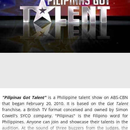
"Pilipinas Got Talent"
is a Philippine talent show on ABS-CBN
that began February 20, 2010. It is based on the
Got Talent
franchise, a British TV format conceived and owned by Simon
Cowell's SYCO company. "Pilipinas" is the Filipino word for
Philippines. Anyone can join and showcase their talents in the
audition. At the sound of three buzzers from the judges, the