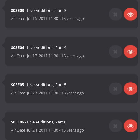
S03E03
- Live Auditions, Part 3
Air Date:
Jul 16, 2011 11:30
-
15 years ago
S03E04
- Live Auditions, Part 4
Air Date:
Jul 17, 2011 11:30
-
15 years ago
S03E05
- Live Auditions, Part 5
Air Date:
Jul 23, 2011 11:30
-
15 years ago
S03E06
- Live Auditions, Part 6
Air Date:
Jul 24, 2011 11:30
-
15 years ago