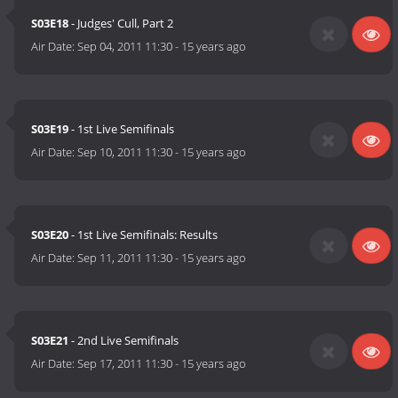
S03E18
- Judges' Cull, Part 2
Air Date:
Sep 04, 2011 11:30
-
15 years ago
S03E19
- 1st Live Semifinals
Air Date:
Sep 10, 2011 11:30
-
15 years ago
S03E20
- 1st Live Semifinals: Results
Air Date:
Sep 11, 2011 11:30
-
15 years ago
S03E21
- 2nd Live Semifinals
Air Date:
Sep 17, 2011 11:30
-
15 years ago