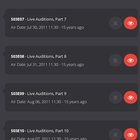
S03E07
- Live Auditions, Part 7
Air Date:
Jul 30, 2011 11:30
-
15 years ago
S03E08
- Live Auditions, Part 8
Air Date:
Jul 31, 2011 11:30
-
15 years ago
S03E09
- Live Auditions, Part 9
Air Date:
Aug 06, 2011 11:30
-
15 years ago
S03E10
- Live Auditions, Part 10
Air Date:
Aug 07, 2011 11:30
-
15 years ago