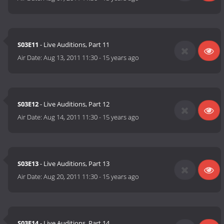
S03E11
- Live Auditions, Part 11
Air Date:
Aug 13, 2011 11:30
-
15 years ago
S03E12
- Live Auditions, Part 12
Air Date:
Aug 14, 2011 11:30
-
15 years ago
S03E13
- Live Auditions, Part 13
Air Date:
Aug 20, 2011 11:30
-
15 years ago
S03E14
- Live Auditions, Part 14