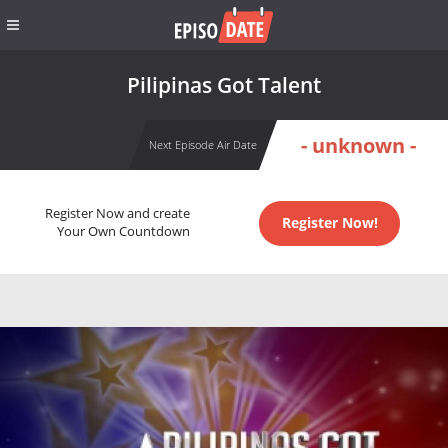
Pilipinas Got Talent
- unknown -
Next Episode Air Date
Register Now and create
Register Now!
Your Own Countdown