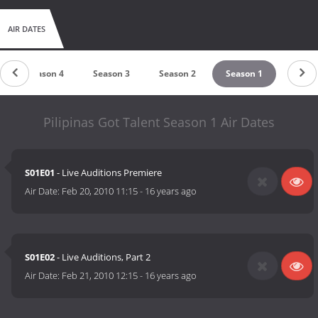
AIR DATES
Season 4
Season 3
Season 2
Season 1
Pilipinas Got Talent Season 1 Air Dates
S01E01
- Live Auditions Premiere
Air Date:
Feb 20, 2010 11:15
-
16 years ago
S01E02
- Live Auditions, Part 2
Air Date:
Feb 21, 2010 12:15
-
16 years ago