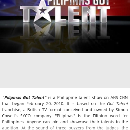
"Pilipinas Got Talent"
is a Philippine talent show on ABS-CBN
that began February 20, 2010. It is based on the
Got Talent
franchise, a British TV format conceived and owned by Simon
Cowell's SYCO company. "Pilipinas" is the Filipino word for
Philippines. Anyone can join and showcase their talents in the
audition. At the sound of three buzzers from the judges, the