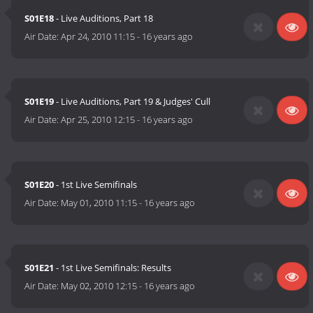
S01E18
- Live Auditions, Part 18
Air Date:
Apr 24, 2010 11:15
-
16 years ago
S01E19
- Live Auditions, Part 19 & Judges' Cull
Air Date:
Apr 25, 2010 12:15
-
16 years ago
S01E20
- 1st Live Semifinals
Air Date:
May 01, 2010 11:15
-
16 years ago
S01E21
- 1st Live Semifinals: Results
Air Date:
May 02, 2010 12:15
-
16 years ago