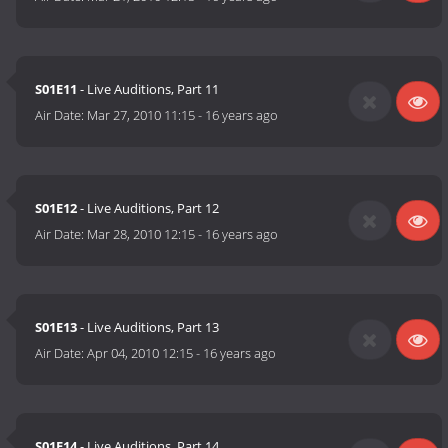
S01E11
- Live Auditions, Part 11
Air Date:
Mar 27, 2010 11:15
-
16 years ago
S01E12
- Live Auditions, Part 12
Air Date:
Mar 28, 2010 12:15
-
16 years ago
S01E13
- Live Auditions, Part 13
Air Date:
Apr 04, 2010 12:15
-
16 years ago
S01E14
- Live Auditions, Part 14