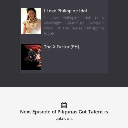
I Love Philippine Idol
“I Love Philippine Idol” is a
weeknight 30-minute wrap-up
show of the series “Philippine
Idol�
The X Factor (PH)
Next Episode of Pilipinas Got Talent is
unknown.