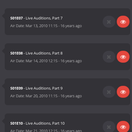
S01E07
- Live Auditions, Part 7
Air Date:
Mar 13, 2010 11:15
-
16 years ago
S01E08
- Live Auditions, Part 8
Air Date:
Mar 14, 2010 12:15
-
16 years ago
S01E09
- Live Auditions, Part 9
Air Date:
Mar 20, 2010 11:15
-
16 years ago
S01E10
- Live Auditions, Part 10
Air Date:
Mar 21, 2010 12:15
-
16 years ago