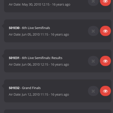
Air Date:
May 30, 2010 12:15
-
16 years ago
S01E30
- 6th Live Semifinals
Air Date:
Jun 05, 2010 11:15
-
16 years ago
S01E31
- 6th Live Semifinals: Results
Air Date:
Jun 06, 2010 12:15
-
16 years ago
S01E32
- Grand Finals
Air Date:
Jun 12, 2010 11:15
-
16 years ago