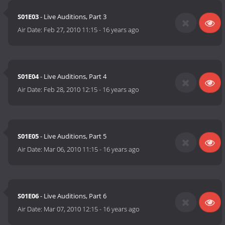
S01E03
- Live Auditions, Part 3
Air Date:
Feb 27, 2010 11:15
-
16 years ago
S01E04
- Live Auditions, Part 4
Air Date:
Feb 28, 2010 12:15
-
16 years ago
S01E05
- Live Auditions, Part 5
Air Date:
Mar 06, 2010 11:15
-
16 years ago
S01E06
- Live Auditions, Part 6
Air Date:
Mar 07, 2010 12:15
-
16 years ago