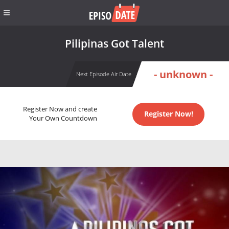
Pilipinas Got Talent
- unknown -
Next Episode Air Date
Register Now and create
Register Now!
Your Own Countdown