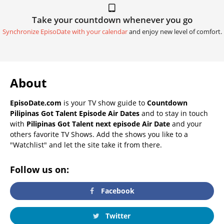
Take your countdown whenever you go
Synchronize EpisoDate with your calendar
and enjoy new level of comfort.
About
EpisoDate.com
is your TV show guide to
Countdown
Pilipinas Got Talent Episode Air Dates
and to stay in touch
with
Pilipinas Got Talent next episode Air Date
and your
others favorite TV Shows. Add the shows you like to a
"Watchlist" and let the site take it from there.
Follow us on:
Facebook
Twitter