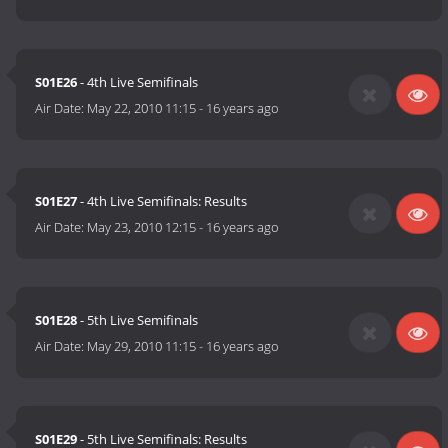
S01E26
- 4th Live Semifinals
Air Date:
May 22, 2010 11:15
-
16 years ago
S01E27
- 4th Live Semifinals: Results
Air Date:
May 23, 2010 12:15
-
16 years ago
S01E28
- 5th Live Semifinals
Air Date:
May 29, 2010 11:15
-
16 years ago
S01E29
- 5th Live Semifinals: Results