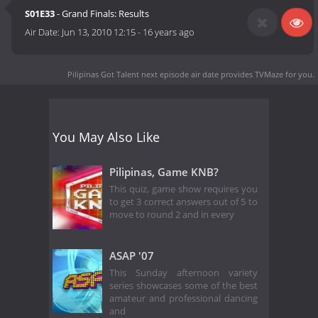
S01E33
- Grand Finals: Results
Air Date:
Jun 13, 2010 12:15
-
16 years ago
Pilipinas Got Talent next episode air date
provides TVMaze for you.
You May Also Like
Pilipinas, Game KNB?
This quiz, game show requires you
to get 3 correct answers out of 5 to
move to round 2 and in every
ASAP '07
This Sunday afternoon variety
series showcases some of the best
amateur and professional dancing
and