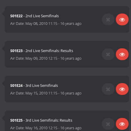
S01E22
- 2nd Live Semifinals
Air Date:
May 08, 2010 11:15
-
16 years ago
S01E23
- 2nd Live Semifinals: Results
Air Date:
May 09, 2010 12:15
-
16 years ago
S01E24
- 3rd Live Semifinals
Air Date:
May 15, 2010 11:15
-
16 years ago
S01E25
- 3rd Live Semifinals: Results
Air Date:
May 16, 2010 12:15
-
16 years ago