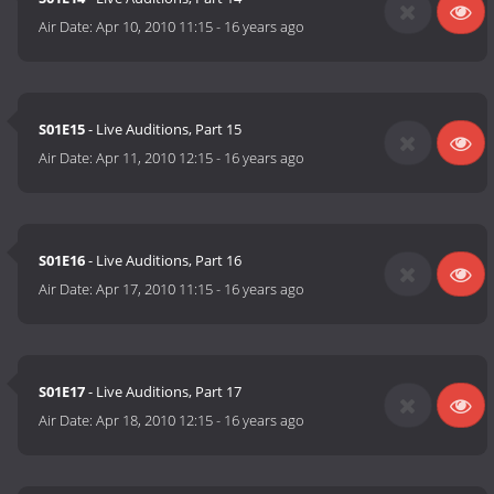
Air Date:
Apr 10, 2010 11:15
-
16 years ago
S01E15
- Live Auditions, Part 15
Air Date:
Apr 11, 2010 12:15
-
16 years ago
S01E16
- Live Auditions, Part 16
Air Date:
Apr 17, 2010 11:15
-
16 years ago
S01E17
- Live Auditions, Part 17
Air Date:
Apr 18, 2010 12:15
-
16 years ago