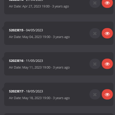
Air Date:
Apr 27, 2023 19:00
-
3 years ago
S2023E15
- 04/05/2023
Air Date:
May 04, 2023 19:00
-
3 years ago
S2023E16
- 11/05/2023
Air Date:
May 11, 2023 19:00
-
3 years ago
S2023E17
- 18/05/2023
Air Date:
May 18, 2023 19:00
-
3 years ago