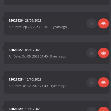
S2023E26
- 28/09/2023
Air Date:
Sep 28, 2023 21:40
-
3 years ago
S2023E27
- 05/10/2023
Air Date:
Oct 05, 2023 21:40
-
3 years ago
S2023E28
- 12/10/2023
Air Date:
Oct 12, 2023 21:40
-
3 years ago
S2023E29
- 19/10/2023