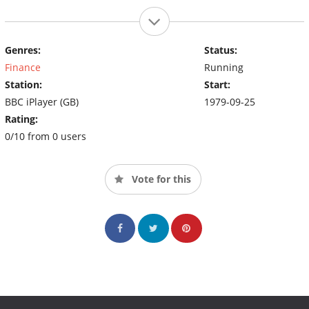
Genres:
Status:
Finance
Running
Station:
Start:
BBC iPlayer (GB)
1979-09-25
Rating:
0/10 from 0 users
Vote for this