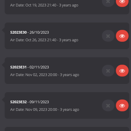
Air Date:
Oct 19, 2023 21:40
-
3 years ago
S2023E30
- 26/10/2023
Air Date:
Oct 26, 2023 21:40
-
3 years ago
S2023E31
- 02/11/2023
Air Date:
Nov 02, 2023 20:00
-
3 years ago
S2023E32
- 09/11/2023
Air Date:
Nov 09, 2023 20:00
-
3 years ago