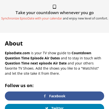
Take your countdown whenever you go
Synchronize EpisoDate with your calendar
and enjoy new level of comfort.
About
EpisoDate.com
is your TV show guide to
Countdown
Question Time Episode Air Dates
and to stay in touch with
Question Time next episode Air Date
and your others
favorite TV Shows. Add the shows you like to a "Watchlist"
and let the site take it from there.
Follow us on:
Facebook
Twitter