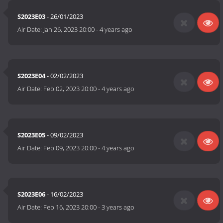
S2023E03
- 26/01/2023
Air Date:
Jan 26, 2023 20:00
-
4 years ago
S2023E04
- 02/02/2023
Air Date:
Feb 02, 2023 20:00
-
4 years ago
S2023E05
- 09/02/2023
Air Date:
Feb 09, 2023 20:00
-
4 years ago
S2023E06
- 16/02/2023
Air Date:
Feb 16, 2023 20:00
-
3 years ago