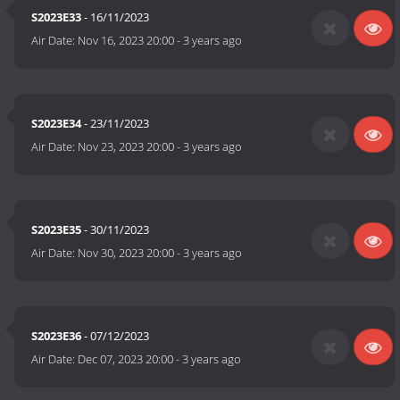
S2023E33
- 16/11/2023
Air Date:
Nov 16, 2023 20:00
-
3 years ago
S2023E34
- 23/11/2023
Air Date:
Nov 23, 2023 20:00
-
3 years ago
S2023E35
- 30/11/2023
Air Date:
Nov 30, 2023 20:00
-
3 years ago
S2023E36
- 07/12/2023
Air Date:
Dec 07, 2023 20:00
-
3 years ago