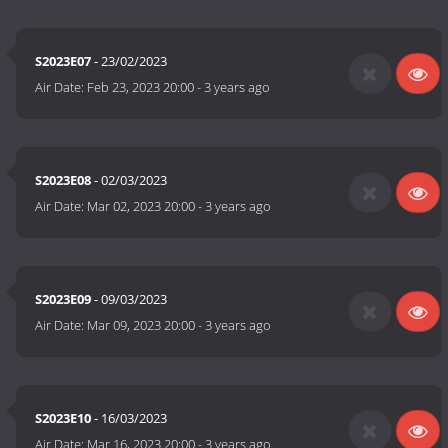
S2023E07
- 23/02/2023
Air Date:
Feb 23, 2023 20:00
-
3 years ago
S2023E08
- 02/03/2023
Air Date:
Mar 02, 2023 20:00
-
3 years ago
S2023E09
- 09/03/2023
Air Date:
Mar 09, 2023 20:00
-
3 years ago
S2023E10
- 16/03/2023
Air Date:
Mar 16, 2023 20:00
-
3 years ago