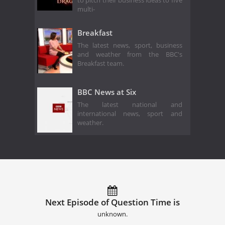
to pitch their business ideas to five
multi-
Breakfast
The latest news, sport, business
and weather from the BBC's
Breakfast team.
BBC News at Six
The latest national and
international news, sport and
weather.
Next Episode of Question Time is
unknown.