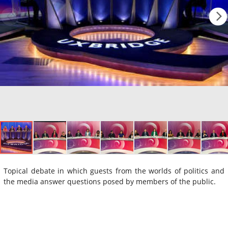
Topical debate in which guests from the worlds of politics and
the media answer questions posed by members of the public.