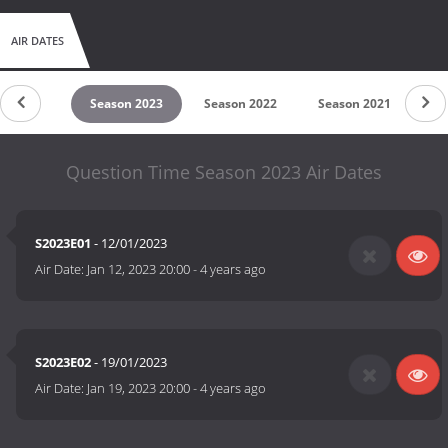
AIR DATES
son 2024
Season 2023
Season 2022
Season 2021
Se
Question Time Season 2023 Air Dates
S2023E01
- 12/01/2023
Air Date:
Jan 12, 2023 20:00
-
4 years ago
S2023E02
- 19/01/2023
Air Date:
Jan 19, 2023 20:00
-
4 years ago