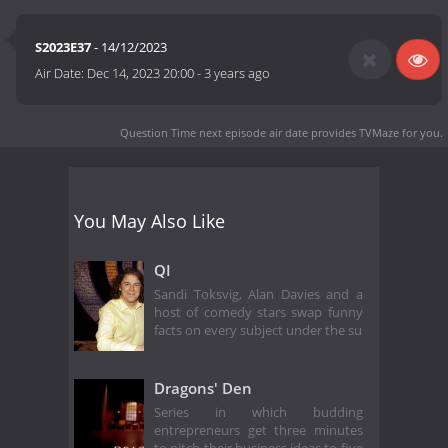
S2023E37
- 14/12/2023
Air Date:
Dec 14, 2023 20:00
-
3 years ago
Question Time next episode air date
provides TVMaze for you.
You May Also Like
QI
Sandi Toksvig, Alan Davies and a
host of comedy stars swap funny
facts on every subject under the su
Dragons' Den
Series in which budding
entrepreneurs get three minutes