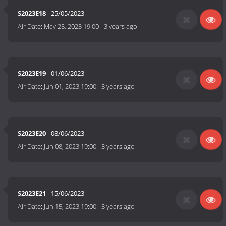
S2023E18
- 25/05/2023
Air Date:
May 25, 2023 19:00
-
3 years ago
S2023E19
- 01/06/2023
Air Date:
Jun 01, 2023 19:00
-
3 years ago
S2023E20
- 08/06/2023
Air Date:
Jun 08, 2023 19:00
-
3 years ago
S2023E21
- 15/06/2023
Air Date:
Jun 15, 2023 19:00
-
3 years ago