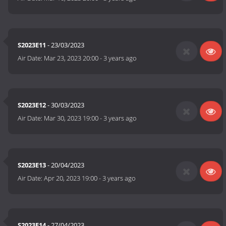
S2023E11
- 23/03/2023
Air Date:
Mar 23, 2023 20:00
-
3 years ago
S2023E12
- 30/03/2023
Air Date:
Mar 30, 2023 19:00
-
3 years ago
S2023E13
- 20/04/2023
Air Date:
Apr 20, 2023 19:00
-
3 years ago
S2023E14
- 27/04/2023