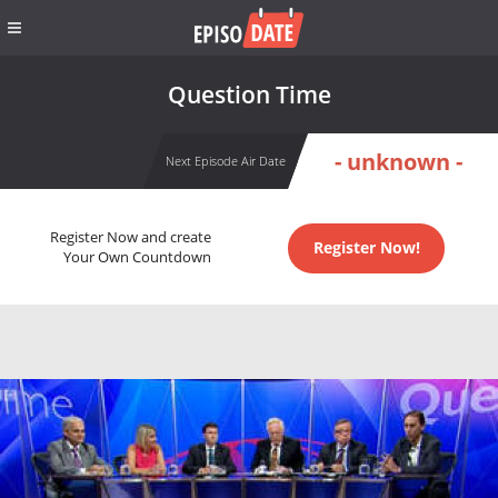
Question Time
- unknown -
Next Episode Air Date
Register Now and create
Register Now!
Your Own Countdown