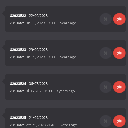
S2023E22
- 22/06/2023
Air Date:
Jun 22, 2023 19:00
-
3 years ago
S2023E23
- 29/06/2023
Air Date:
Jun 29, 2023 19:00
-
3 years ago
S2023E24
- 06/07/2023
Air Date:
Jul 06, 2023 19:00
-
3 years ago
S2023E25
- 21/09/2023
Air Date:
Sep 21, 2023 21:40
-
3 years ago