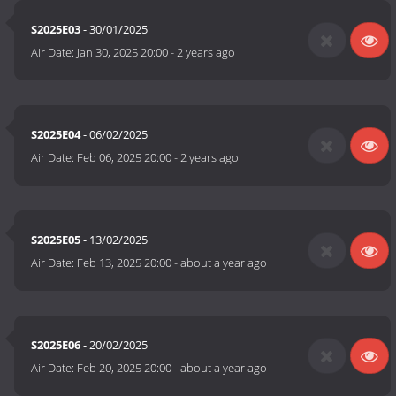
S2025E03
- 30/01/2025
Air Date:
Jan 30, 2025 20:00
-
2 years ago
S2025E04
- 06/02/2025
Air Date:
Feb 06, 2025 20:00
-
2 years ago
S2025E05
- 13/02/2025
Air Date:
Feb 13, 2025 20:00
-
about a year ago
S2025E06
- 20/02/2025
Air Date:
Feb 20, 2025 20:00
-
about a year ago