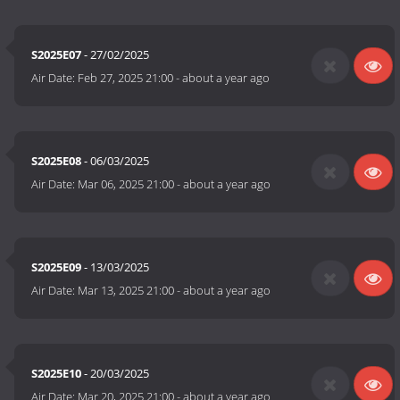
S2025E07
- 27/02/2025
Air Date:
Feb 27, 2025 21:00
-
about a year ago
S2025E08
- 06/03/2025
Air Date:
Mar 06, 2025 21:00
-
about a year ago
S2025E09
- 13/03/2025
Air Date:
Mar 13, 2025 21:00
-
about a year ago
S2025E10
- 20/03/2025
Air Date:
Mar 20, 2025 21:00
-
about a year ago