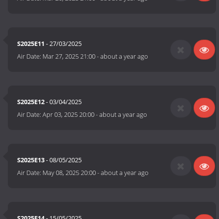
S2025E11
- 27/03/2025
Air Date:
Mar 27, 2025 21:00
-
about a year ago
S2025E12
- 03/04/2025
Air Date:
Apr 03, 2025 20:00
-
about a year ago
S2025E13
- 08/05/2025
Air Date:
May 08, 2025 20:00
-
about a year ago
S2025E14
- 15/05/2025