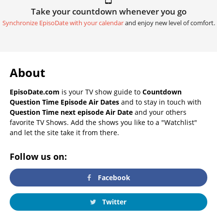
Take your countdown whenever you go
Synchronize EpisoDate with your calendar
and enjoy new level of comfort.
About
EpisoDate.com
is your TV show guide to
Countdown
Question Time Episode Air Dates
and to stay in touch with
Question Time next episode Air Date
and your others
favorite TV Shows. Add the shows you like to a "Watchlist"
and let the site take it from there.
Follow us on:
Facebook
Twitter