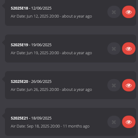
S2025E18
- 12/06/2025
Air Date:
Jun 12, 2025 20:00
-
about a year ago
S2025E19
- 19/06/2025
Air Date:
Jun 19, 2025 20:00
-
about a year ago
S2025E20
- 26/06/2025
Air Date:
Jun 26, 2025 20:00
-
about a year ago
S2025E21
- 18/09/2025
Air Date:
Sep 18, 2025 20:00
-
11 months ago