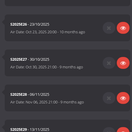
S2025E26
- 23/10/2025
Air Date:
Oct 23, 2025 20:00
-
10 months ago
S2025E27
- 30/10/2025
Air Date:
Oct 30, 2025 21:00
-
9 months ago
S2025E28
- 06/11/2025
Air Date:
Nov 06, 2025 21:00
-
9 months ago
S2025E29
- 13/11/2025