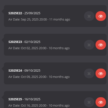
S2025E22
- 25/09/2025
Air Date:
Sep 25, 2025 20:00
-
11 months ago
S2025E23
- 02/10/2025
Air Date:
Oct 02, 2025 20:00
-
10 months ago
S2025E24
- 09/10/2025
Air Date:
Oct 09, 2025 20:00
-
10 months ago
S2025E25
- 16/10/2025
Air Date:
Oct 16, 2025 20:00
-
10 months ago