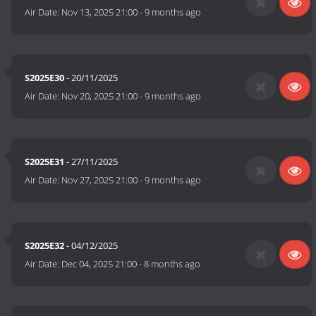
Air Date:
Nov 13, 2025 21:00
-
9 months ago
S2025E30
- 20/11/2025
Air Date:
Nov 20, 2025 21:00
-
9 months ago
S2025E31
- 27/11/2025
Air Date:
Nov 27, 2025 21:00
-
9 months ago
S2025E32
- 04/12/2025
Air Date:
Dec 04, 2025 21:00
-
8 months ago