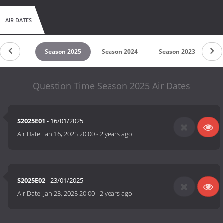
AIR DATES
son 2026
Season 2025
Season 2024
Season 2023
Se
Question Time Season 2025 Air Dates
S2025E01
- 16/01/2025
Air Date:
Jan 16, 2025 20:00
-
2 years ago
S2025E02
- 23/01/2025
Air Date:
Jan 23, 2025 20:00
-
2 years ago