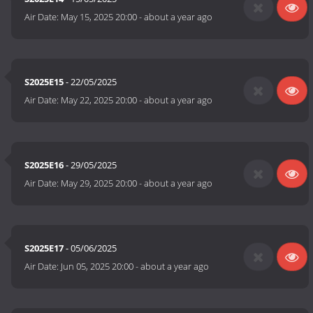
Air Date:
May 15, 2025 20:00
-
about a year ago
S2025E15
- 22/05/2025
Air Date:
May 22, 2025 20:00
-
about a year ago
S2025E16
- 29/05/2025
Air Date:
May 29, 2025 20:00
-
about a year ago
S2025E17
- 05/06/2025
Air Date:
Jun 05, 2025 20:00
-
about a year ago