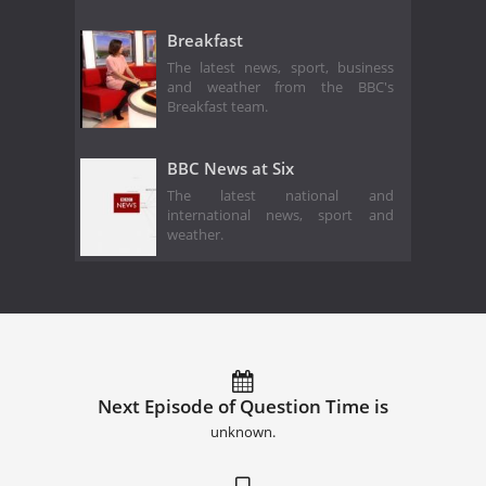
Breakfast
The latest news, sport, business
and weather from the BBC's
Breakfast team.
BBC News at Six
The latest national and
international news, sport and
weather.
Next Episode of Question Time is
unknown.