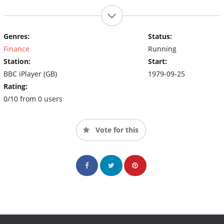
Genres:
Status:
Finance
Running
Station:
Start:
BBC iPlayer (GB)
1979-09-25
Rating:
0/10 from 0 users
Vote for this