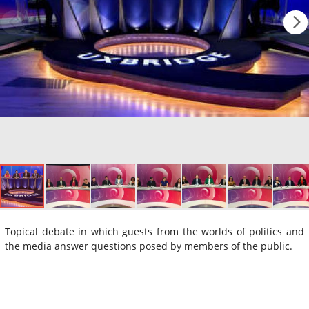
Topical debate in which guests from the worlds of politics and
the media answer questions posed by members of the public.