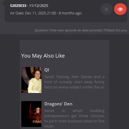
S2025E33
- 11/12/2025
Air Date:
Dec 11, 2025 21:00
-
8 months ago
Question Time next episode air date
provides TVMaze for you.
You May Also Like
QI
Sandi Toksvig, Alan Davies and a
host of comedy stars swap funny
facts on every subject under the su
Dragons' Den
Series in which budding
entrepreneurs get three minutes
to pitch their business ideas to five
multi-