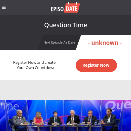
Question Time
- unknown -
Next Episode Air Date
Register Now and create
Register Now!
Your Own Countdown