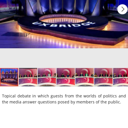
Topical debate in which guests from the worlds of politics and
the media answer questions posed by members of the public.