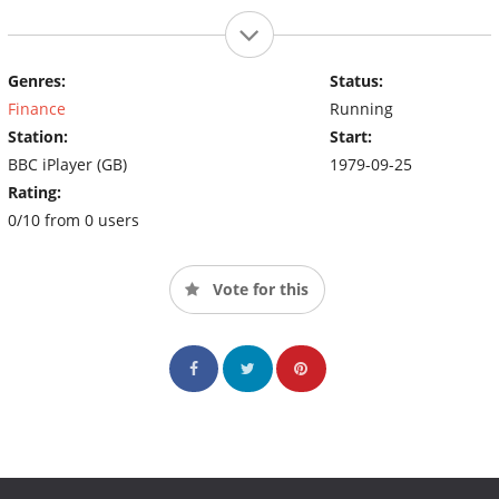
Genres:
Status:
Finance
Running
Station:
Start:
BBC iPlayer (GB)
1979-09-25
Rating:
0/10 from 0 users
Vote for this