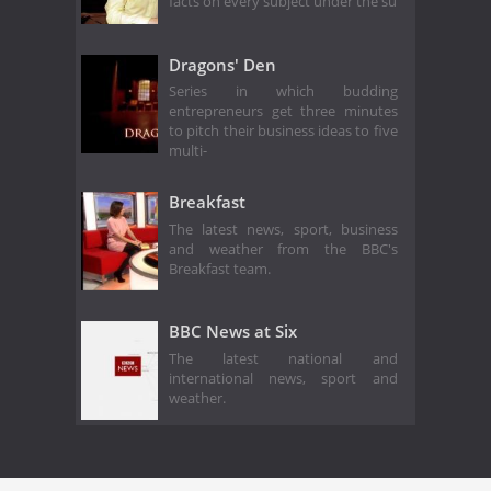
facts on every subject under the su
Dragons' Den
Series in which budding
entrepreneurs get three minutes
to pitch their business ideas to five
multi-
Breakfast
The latest news, sport, business
and weather from the BBC's
Breakfast team.
BBC News at Six
The latest national and
international news, sport and
weather.