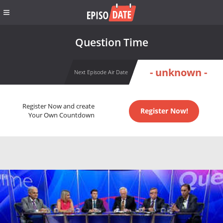
Question Time
- unknown -
Next Episode Air Date
Register Now and create
Register Now!
Your Own Countdown