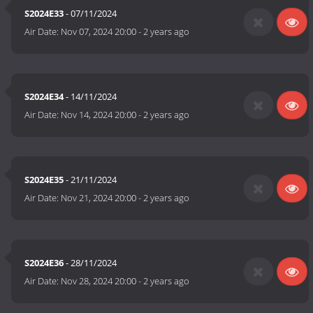
S2024E33
- 07/11/2024
Air Date:
Nov 07, 2024 20:00
-
2 years ago
S2024E34
- 14/11/2024
Air Date:
Nov 14, 2024 20:00
-
2 years ago
S2024E35
- 21/11/2024
Air Date:
Nov 21, 2024 20:00
-
2 years ago
S2024E36
- 28/11/2024
Air Date:
Nov 28, 2024 20:00
-
2 years ago