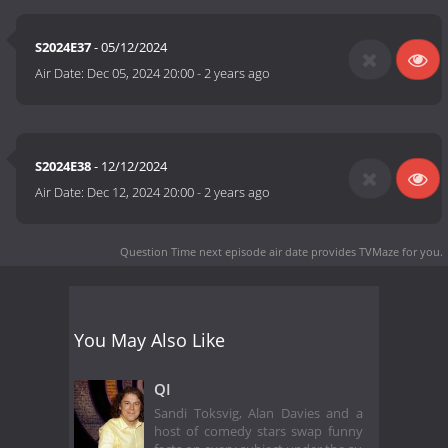
S2024E37
- 05/12/2024
Air Date:
Dec 05, 2024 20:00
-
2 years ago
S2024E38
- 12/12/2024
Air Date:
Dec 12, 2024 20:00
-
2 years ago
Question Time next episode air date
provides TVMaze for you.
You May Also Like
QI
Sandi Toksvig, Alan Davies and a
host of comedy stars swap funny