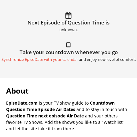
Next Episode of Question Time is
unknown.
Take your countdown whenever you go
Synchronize EpisoDate with your calendar
and enjoy new level of comfort.
About
EpisoDate.com
is your TV show guide to
Countdown
Question Time Episode Air Dates
and to stay in touch with
Question Time next episode Air Date
and your others
favorite TV Shows. Add the shows you like to a "Watchlist"
and let the site take it from there.