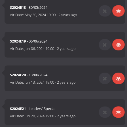
S2024E18
- 30/05/2024
Air Date:
May 30, 2024 19:00
-
2 years ago
S2024E19
- 06/06/2024
Air Date:
Jun 06, 2024 19:00
-
2 years ago
S2024E20
- 13/06/2024
Air Date:
Jun 13, 2024 19:00
-
2 years ago
S2024E21
- Leaders' Special
Air Date:
Jun 20, 2024 19:00
-
2 years ago