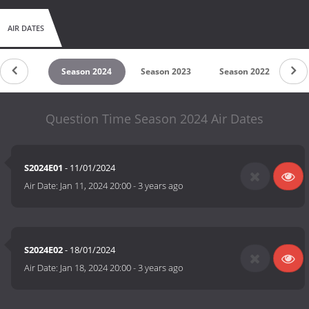
AIR DATES
son 2025
Season 2024
Season 2023
Season 2022
Se
Question Time Season 2024 Air Dates
S2024E01
- 11/01/2024
Air Date:
Jan 11, 2024 20:00
-
3 years ago
S2024E02
- 18/01/2024
Air Date:
Jan 18, 2024 20:00
-
3 years ago