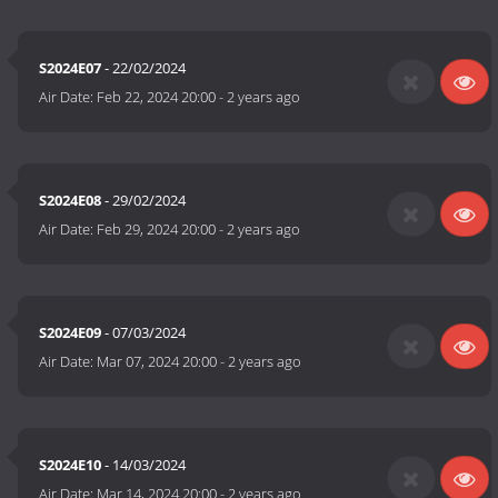
S2024E07
- 22/02/2024
Air Date:
Feb 22, 2024 20:00
-
2 years ago
S2024E08
- 29/02/2024
Air Date:
Feb 29, 2024 20:00
-
2 years ago
S2024E09
- 07/03/2024
Air Date:
Mar 07, 2024 20:00
-
2 years ago
S2024E10
- 14/03/2024
Air Date:
Mar 14, 2024 20:00
-
2 years ago