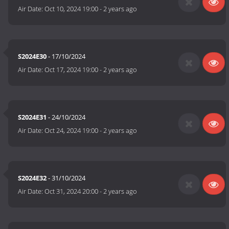
Air Date:
Oct 10, 2024 19:00
-
2 years ago
S2024E30
- 17/10/2024
Air Date:
Oct 17, 2024 19:00
-
2 years ago
S2024E31
- 24/10/2024
Air Date:
Oct 24, 2024 19:00
-
2 years ago
S2024E32
- 31/10/2024
Air Date:
Oct 31, 2024 20:00
-
2 years ago