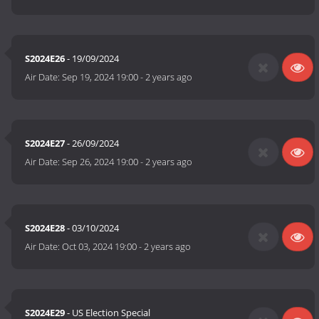
S2024E26
- 19/09/2024
Air Date:
Sep 19, 2024 19:00
-
2 years ago
S2024E27
- 26/09/2024
Air Date:
Sep 26, 2024 19:00
-
2 years ago
S2024E28
- 03/10/2024
Air Date:
Oct 03, 2024 19:00
-
2 years ago
S2024E29
- US Election Special