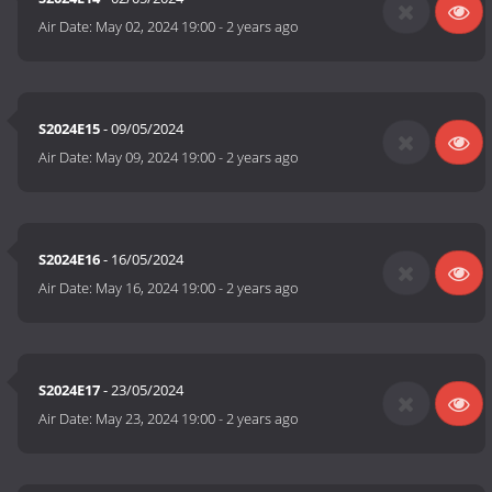
Air Date:
May 02, 2024 19:00
-
2 years ago
S2024E15
- 09/05/2024
Air Date:
May 09, 2024 19:00
-
2 years ago
S2024E16
- 16/05/2024
Air Date:
May 16, 2024 19:00
-
2 years ago
S2024E17
- 23/05/2024
Air Date:
May 23, 2024 19:00
-
2 years ago