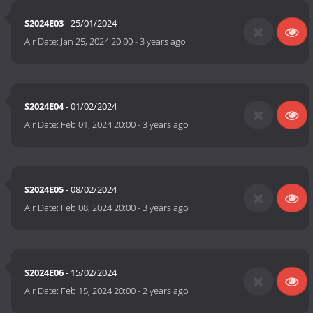
S2024E03
- 25/01/2024
Air Date:
Jan 25, 2024 20:00
-
3 years ago
S2024E04
- 01/02/2024
Air Date:
Feb 01, 2024 20:00
-
3 years ago
S2024E05
- 08/02/2024
Air Date:
Feb 08, 2024 20:00
-
3 years ago
S2024E06
- 15/02/2024
Air Date:
Feb 15, 2024 20:00
-
2 years ago