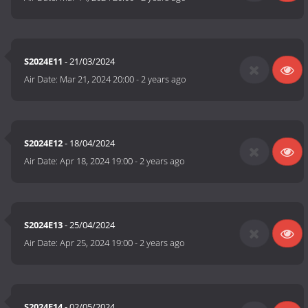
S2024E11
- 21/03/2024
Air Date:
Mar 21, 2024 20:00
-
2 years ago
S2024E12
- 18/04/2024
Air Date:
Apr 18, 2024 19:00
-
2 years ago
S2024E13
- 25/04/2024
Air Date:
Apr 25, 2024 19:00
-
2 years ago
S2024E14
- 02/05/2024