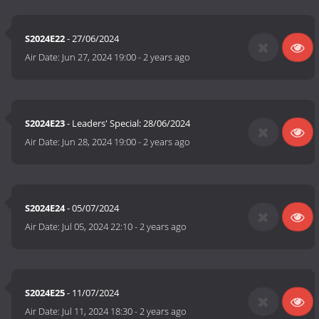
S2024E22
- 27/06/2024
Air Date:
Jun 27, 2024 19:00
-
2 years ago
S2024E23
- Leaders' Special: 28/06/2024
Air Date:
Jun 28, 2024 19:00
-
2 years ago
S2024E24
- 05/07/2024
Air Date:
Jul 05, 2024 22:10
-
2 years ago
S2024E25
- 11/07/2024
Air Date:
Jul 11, 2024 18:30
-
2 years ago