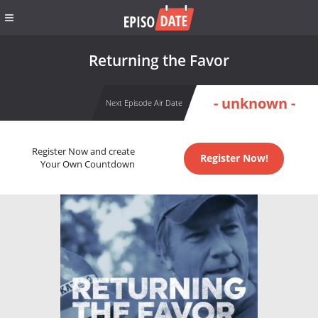
Returning the Favor
- unknown -
Next Episode Air Date
Register Now and create
Register Now!
Your Own Countdown