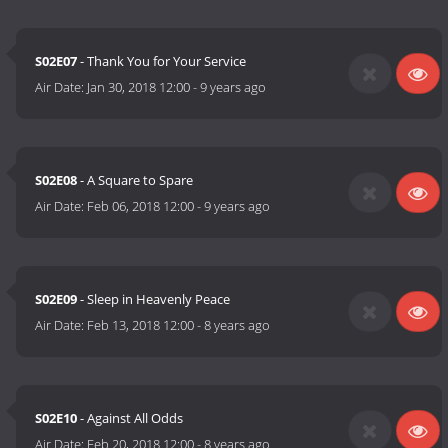
S02E07
- Thank You for Your Service
Air Date:
Jan 30, 2018 12:00
-
9 years ago
S02E08
- A Square to Spare
Air Date:
Feb 06, 2018 12:00
-
9 years ago
S02E09
- Sleep in Heavenly Peace
Air Date:
Feb 13, 2018 12:00
-
8 years ago
S02E10
- Against All Odds
Air Date:
Feb 20, 2018 12:00
-
8 years ago