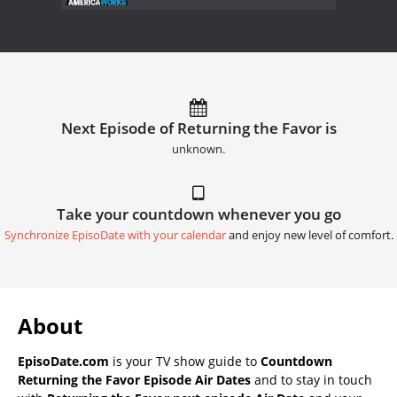
Next Episode of Returning the Favor is
unknown.
Take your countdown whenever you go
Synchronize EpisoDate with your calendar
and enjoy new level of comfort.
About
EpisoDate.com
is your TV show guide to
Countdown
Returning the Favor Episode Air Dates
and to stay in touch