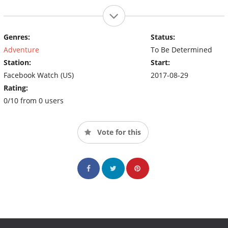
Genres:
Status:
Adventure
To Be Determined
Station:
Start:
Facebook Watch (US)
2017-08-29
Rating:
0/10 from 0 users
Vote for this