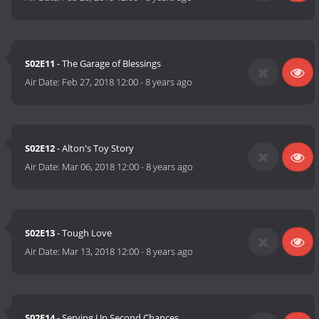
S02E11
- The Garage of Blessings
Air Date:
Feb 27, 2018 12:00
-
8 years ago
S02E12
- Alton's Toy Story
Air Date:
Mar 06, 2018 12:00
-
8 years ago
S02E13
- Tough Love
Air Date:
Mar 13, 2018 12:00
-
8 years ago
S02E14
- Serving Up Second Chances