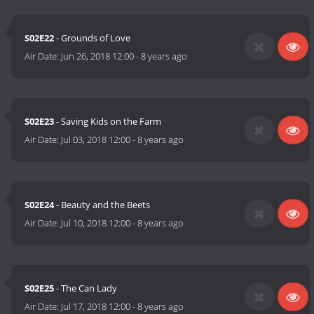
S02E22
- Grounds of Love
Air Date:
Jun 26, 2018 12:00
-
8 years ago
S02E23
- Saving Kids on the Farm
Air Date:
Jul 03, 2018 12:00
-
8 years ago
S02E24
- Beauty and the Beets
Air Date:
Jul 10, 2018 12:00
-
8 years ago
S02E25
- The Can Lady
Air Date:
Jul 17, 2018 12:00
-
8 years ago