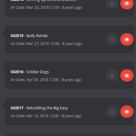
Air Date:
Mar 20, 2018 12:00
-
8 years ago
S02E15
- Bully Rehab
Air Date:
Mar 27, 2018 12:00
-
8 years ago
S02E16
- Soldier Dogs
Air Date:
Apr 03, 2018 12:00
-
8 years ago
S02E17
- Rebuilding the Big Easy
Air Date:
Apr 10, 2018 12:00
-
8 years ago