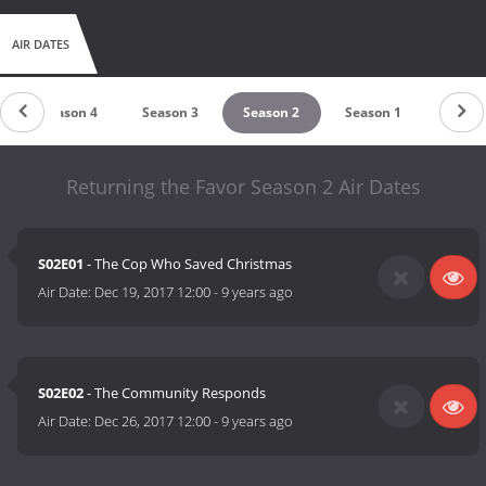
AIR DATES
Season 4
Season 3
Season 2
Season 1
Returning the Favor Season 2 Air Dates
S02E01
- The Cop Who Saved Christmas
Air Date:
Dec 19, 2017 12:00
-
9 years ago
S02E02
- The Community Responds
Air Date:
Dec 26, 2017 12:00
-
9 years ago