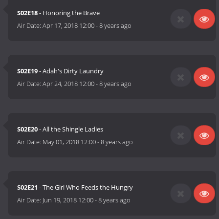
S02E18
- Honoring the Brave
Air Date:
Apr 17, 2018 12:00
-
8 years ago
S02E19
- Adah's Dirty Laundry
Air Date:
Apr 24, 2018 12:00
-
8 years ago
S02E20
- All the Shingle Ladies
Air Date:
May 01, 2018 12:00
-
8 years ago
S02E21
- The Girl Who Feeds the Hungry
Air Date:
Jun 19, 2018 12:00
-
8 years ago