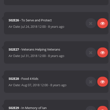
S02E26
- To Serve and Protect
Air Date:
Jul 24, 2018 12:00
-
8 years ago
S02E27
- Veterans Helping Veterans
Air Date:
Jul 31, 2018 12:00
-
8 years ago
S02E28
- Food 4 Kids
Air Date:
Aug 07, 2018 12:00
-
8 years ago
S02E29
- In Memory of Ian