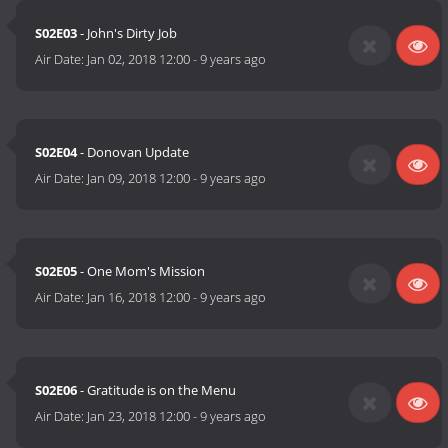
S02E03
- John's Dirty Job
Air Date:
Jan 02, 2018 12:00
-
9 years ago
S02E04
- Donovan Update
Air Date:
Jan 09, 2018 12:00
-
9 years ago
S02E05
- One Mom's Mission
Air Date:
Jan 16, 2018 12:00
-
9 years ago
S02E06
- Gratitude is on the Menu
Air Date:
Jan 23, 2018 12:00
-
9 years ago