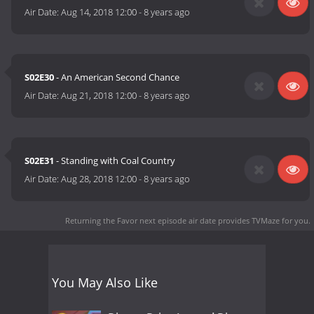
Air Date:
Aug 14, 2018 12:00
-
8 years ago
S02E30
- An American Second Chance
Air Date:
Aug 21, 2018 12:00
-
8 years ago
S02E31
- Standing with Coal Country
Air Date:
Aug 28, 2018 12:00
-
8 years ago
Returning the Favor next episode air date
provides TVMaze for you.
You May Also Like