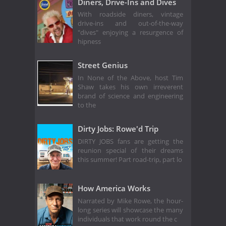
Diners, Drive-Ins and Dives
With roadside diners, vintage
drive-ins and out-of-the-way
"dives" enjoying a resurgence of
hipness
Street Genius
In None of the Above, host Tim
Shaw takes his own irreverent
brand of science and engineering
to the
Dirty Jobs: Rowe'd Trip
DIRTY JOBS fans are getting the
reunion special of their dreams
this summer! Part road-trip, part lo
How America Works
Narrated by Mike Rowe, the hour-
long series will showcase the many
individuals that work round the c