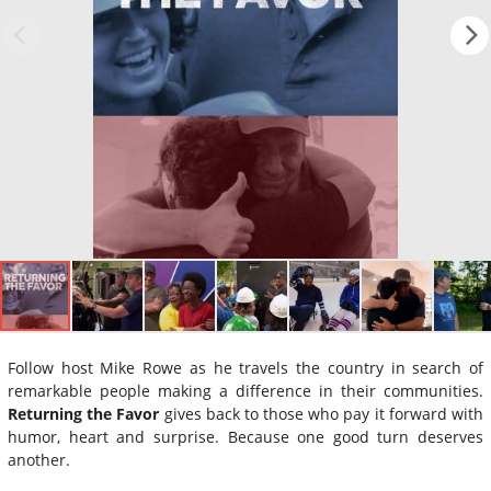
Follow host Mike Rowe as he travels the country in search of
remarkable people making a difference in their communities.
Returning the Favor
gives back to those who pay it forward with
humor, heart and surprise. Because one good turn deserves
another.