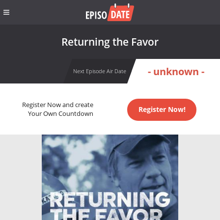
Returning the Favor
- unknown -
Next Episode Air Date
Register Now and create
Register Now!
Your Own Countdown