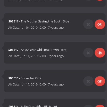
S03E11
- The Mother Saving the South Side
Air Date:
Jun 04, 2019 12:00
-
7 years ago
S03E12
- An 82-Year-Old Small Town Hero
Air Date:
Jun 11, 2019 12:00
-
7 years ago
S03E13
- Shoes for Kids
Air Date:
Jun 17, 2019 12:00
-
7 years ago
S03E14
- A Big Guy with a Big Heart