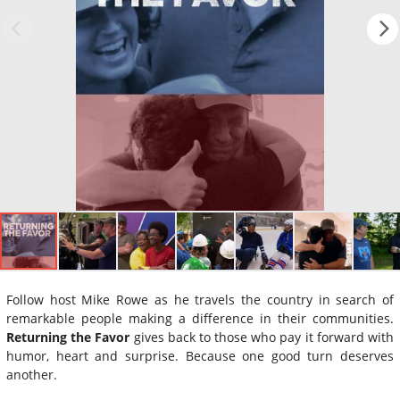
Follow host Mike Rowe as he travels the country in search of
remarkable people making a difference in their communities.
Returning the Favor
gives back to those who pay it forward with
humor, heart and surprise. Because one good turn deserves
another.