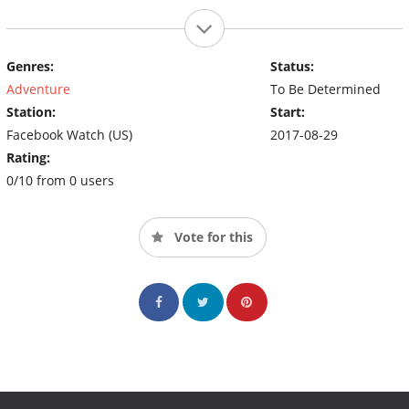
Genres:
Status:
Adventure
To Be Determined
Station:
Start:
Facebook Watch (US)
2017-08-29
Rating:
0/10 from 0 users
Vote for this