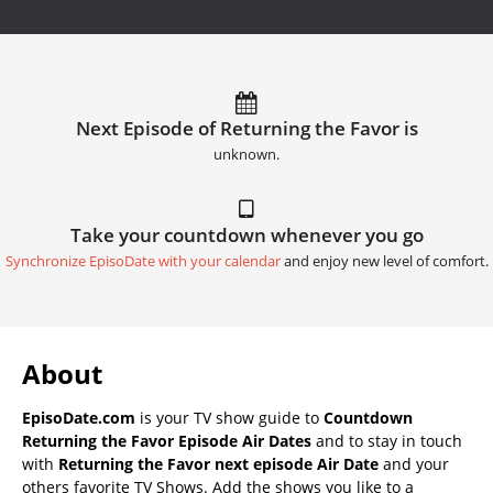
Next Episode of Returning the Favor is
unknown.
Take your countdown whenever you go
Synchronize EpisoDate with your calendar
and enjoy new level of comfort.
About
EpisoDate.com
is your TV show guide to
Countdown
Returning the Favor Episode Air Dates
and to stay in touch
with
Returning the Favor next episode Air Date
and your
others favorite TV Shows. Add the shows you like to a