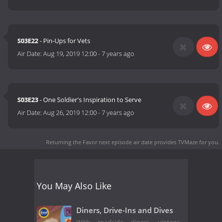
S03E22
- Pin-Ups for Vets
Air Date:
Aug 19, 2019 12:00
-
7 years ago
S03E23
- One Soldier's Inspiration to Serve
Air Date:
Aug 26, 2019 12:00
-
7 years ago
Returning the Favor next episode air date
provides TVMaze for you.
You May Also Like
Diners, Drive-Ins and Dives