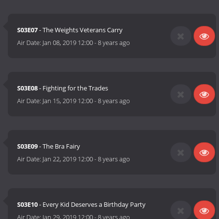
S03E07
- The Weights Veterans Carry
Air Date:
Jan 08, 2019 12:00
-
8 years ago
S03E08
- Fighting for the Trades
Air Date:
Jan 15, 2019 12:00
-
8 years ago
S03E09
- The Bra Fairy
Air Date:
Jan 22, 2019 12:00
-
8 years ago
S03E10
- Every Kid Deserves a Birthday Party
Air Date:
Jan 29, 2019 12:00
-
8 years ago