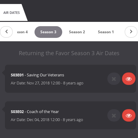
AIR DATES
Season 4
Season 3
Season 2
Season 1
Returning the Favor Season 3 Air Dates
S03E01
- Saving Our Veterans
Air Date:
Nov 27, 2018 12:00
-
8 years ago
S03E02
- Coach of the Year
Air Date:
Dec 04, 2018 12:00
-
8 years ago