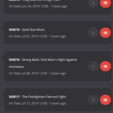
Air Date:
Jun 24, 2019 12:00
-
7 years ago
S03E15
- Gold Star Mom
Air Date:
Jul 01, 2019 12:00
-
7 years ago
S03E16
- Giving Back: One Man's Fight Against
Homeless
Air Date:
Jul 08, 2019 12:00
-
7 years ago
S03E17
- The Firefighters Fiercest Fight
Air Date:
Jul 15, 2019 12:00
-
7 years ago