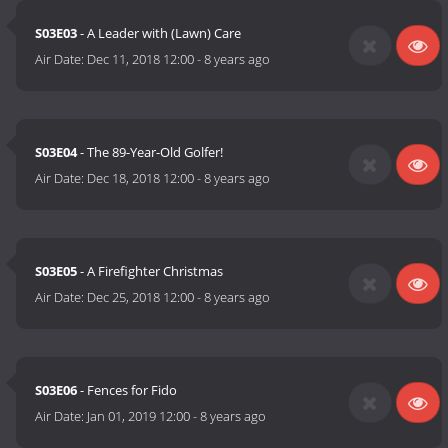
S03E03
- A Leader with (Lawn) Care
Air Date:
Dec 11, 2018 12:00
-
8 years ago
S03E04
- The 89-Year-Old Golfer!
Air Date:
Dec 18, 2018 12:00
-
8 years ago
S03E05
- A Firefighter Christmas
Air Date:
Dec 25, 2018 12:00
-
8 years ago
S03E06
- Fences for Fido
Air Date:
Jan 01, 2019 12:00
-
8 years ago