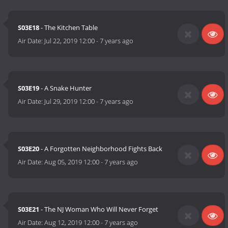
S03E18
- The Kitchen Table
Air Date:
Jul 22, 2019 12:00
-
7 years ago
S03E19
- A Snake Hunter
Air Date:
Jul 29, 2019 12:00
-
7 years ago
S03E20
- A Forgotten Neighborhood Fights Back
Air Date:
Aug 05, 2019 12:00
-
7 years ago
S03E21
- The NJ Woman Who Will Never Forget
Air Date:
Aug 12, 2019 12:00
-
7 years ago