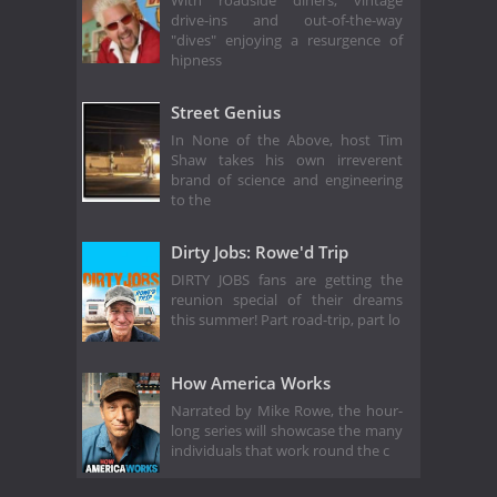
With roadside diners, vintage
drive-ins and out-of-the-way
"dives" enjoying a resurgence of
hipness
Street Genius
In None of the Above, host Tim
Shaw takes his own irreverent
brand of science and engineering
to the
Dirty Jobs: Rowe'd Trip
DIRTY JOBS fans are getting the
reunion special of their dreams
this summer! Part road-trip, part lo
How America Works
Narrated by Mike Rowe, the hour-
long series will showcase the many
individuals that work round the c