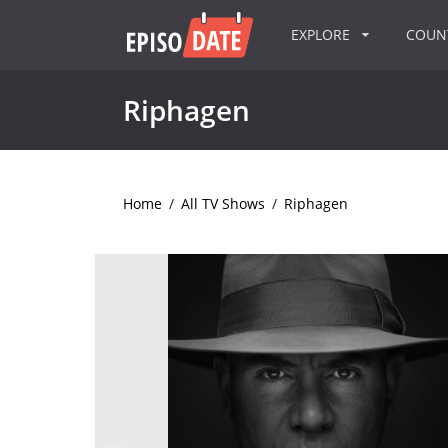
EXPLORE
COU
Riphagen
Home
/
All TV Shows
/
Riphagen