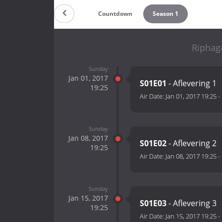
Countdown
Season 1
Riphag
Sunday
Jan 01, 2017
S01E01
- Aflevering 1
19:25
Air Date:
Jan 01, 2017 19:25
-
Sunday
Jan 08, 2017
S01E02
- Aflevering 2
19:25
Air Date:
Jan 08, 2017 19:25
-
Sunday
Jan 15, 2017
S01E03
- Aflevering 3
19:25
Air Date:
Jan 15, 2017 19:25
-