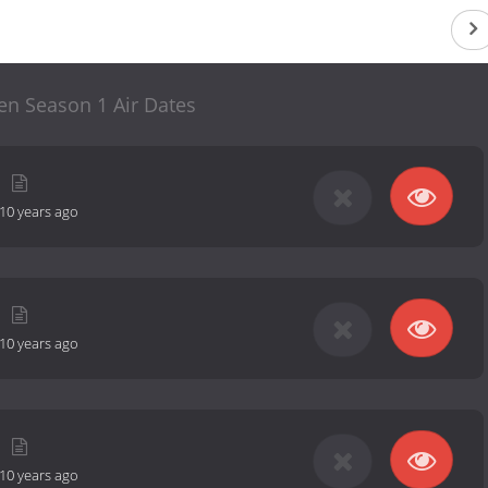
en Season 1 Air Dates
10 years ago
10 years ago
10 years ago