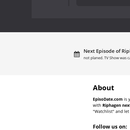
Next Episode of Rip
not planed. TV Show was c
About
EpisoDate.com
is 
with
Riphagen next
"Watchlist" and let 
Follow us on: