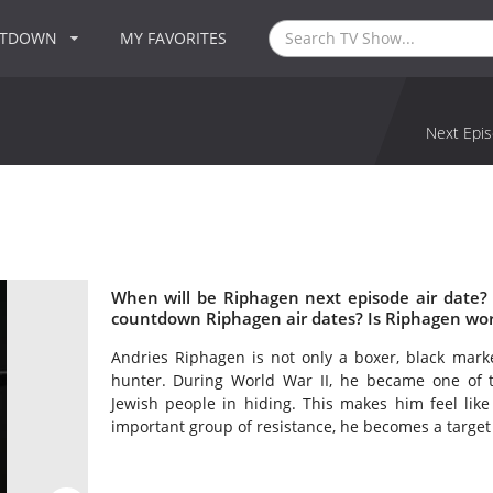
NTDOWN
MY FAVORITES
Next Epis
When will be Riphagen next episode air date?
countdown Riphagen air dates? Is Riphagen wo
Andries Riphagen is not only a boxer, black marke
hunter. During World War II, he became one of th
Jewish people in hiding. This makes him feel like
important group of resistance, he becomes a target 