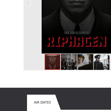
AIR DATES