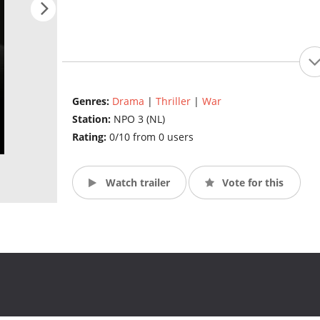
Genres:
Drama
|
Thriller
|
War
Station:
NPO 3 (NL)
Rating:
0/10 from 0 users
Watch trailer
Vote for this