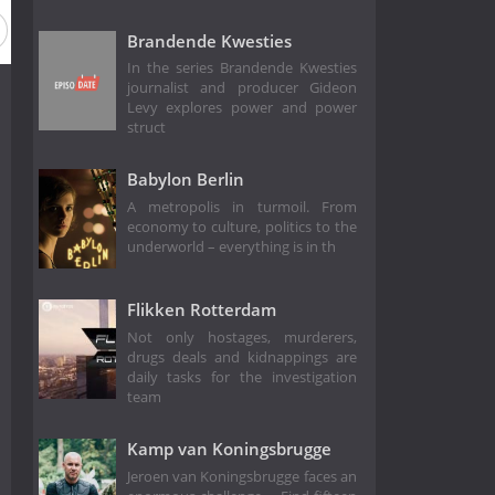
Brandende Kwesties
In the series Brandende Kwesties
journalist and producer Gideon
Levy explores power and power
struct
Babylon Berlin
A metropolis in turmoil. From
economy to culture, politics to the
underworld – everything is in th
Flikken Rotterdam
Not only hostages, murderers,
drugs deals and kidnappings are
daily tasks for the investigation
team
Kamp van Koningsbrugge
Jeroen van Koningsbrugge faces an