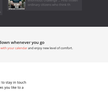
enormous challenge ... Find fifteen
ordinary citizens who think th
.
tdown whenever you go
 with your calendar
and enjoy new level of comfort.
to stay in touch
s you like to a