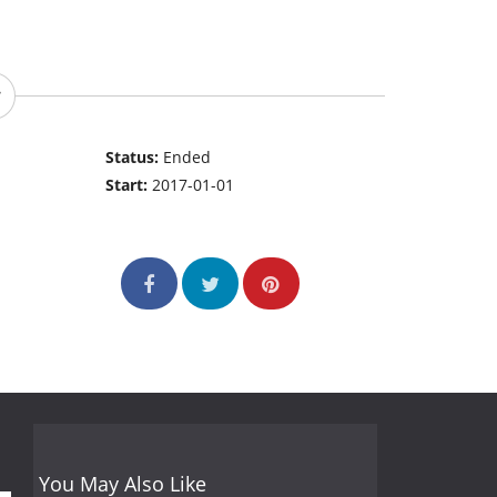
Status:
Ended
Start:
2017-01-01
You May Also Like