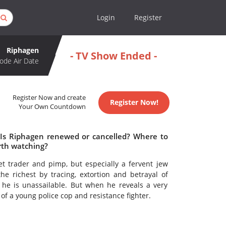
Login
Register
Riphagen
- TV Show Ended -
ode Air Date
Register Now and create
Register Now!
Your Own Countdown
 Is Riphagen renewed or cancelled? Where to
rth watching?
t trader and pimp, but especially a fervent jew
e richest by tracing, extortion and betrayal of
 he is unassailable. But when he reveals a very
of a young police cop and resistance fighter.