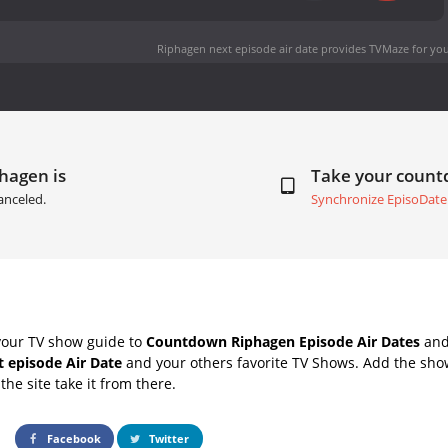
Riphagen next episode air date
provides TVMaze for you
hagen is
Take your coun
anceled.
Synchronize EpisoDate
your TV show guide to
Countdown Riphagen Episode Air Dates
and 
 episode Air Date
and your others favorite TV Shows. Add the show
the site take it from there.
Facebook
Twitter