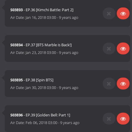
S03E03
- EP.36 [Kimchi Battle: Part 2]
Air Date:
Jan 16, 2018 03:00
-
9 years ago
S03E04
- EP.37 [BTS Marble is Back!]
Air Date:
Jan 23, 2018 03:00
-
9 years ago
S03E05
- EP.38 [Spin BTS]
Air Date:
Jan 30, 2018 03:00
-
9 years ago
S03E06
- EP.39 [Golden Bell: Part 1]
Air Date:
Feb 06, 2018 03:00
-
9 years ago