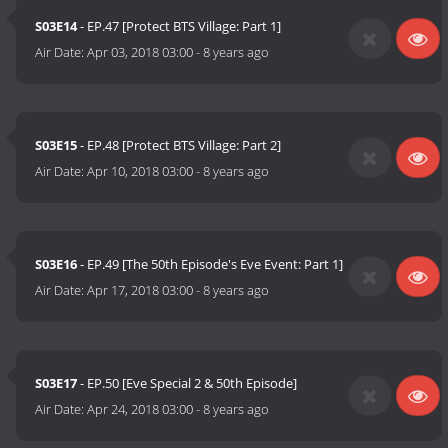
S03E14
- EP.47 [Protect BTS Village: Part 1]
Air Date:
Apr 03, 2018 03:00
-
8 years ago
S03E15
- EP.48 [Protect BTS Village: Part 2]
Air Date:
Apr 10, 2018 03:00
-
8 years ago
S03E16
- EP.49 [The 50th Episode's Eve Event: Part 1]
Air Date:
Apr 17, 2018 03:00
-
8 years ago
S03E17
- EP.50 [Eve Special 2 & 50th Episode]
Air Date:
Apr 24, 2018 03:00
-
8 years ago