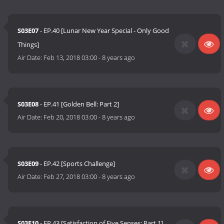
S03E07
- EP.40 [Lunar New Year Special - Only Good
Things]
Air Date:
Feb 13, 2018 03:00
-
8 years ago
S03E08
- EP.41 [Golden Bell: Part 2]
Air Date:
Feb 20, 2018 03:00
-
8 years ago
S03E09
- EP.42 [Sports Challenge]
Air Date:
Feb 27, 2018 03:00
-
8 years ago
S03E10
- EP.43 [Satisfaction of Five Senses: Part 1]