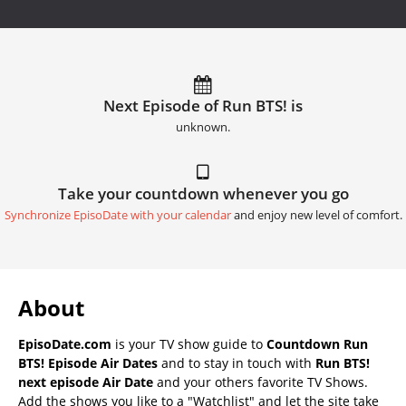
Next Episode of Run BTS! is
unknown.
Take your countdown whenever you go
Synchronize EpisoDate with your calendar
and enjoy new level of comfort.
About
EpisoDate.com
is your TV show guide to
Countdown Run
BTS! Episode Air Dates
and to stay in touch with
Run BTS!
next episode Air Date
and your others favorite TV Shows.
Add the shows you like to a "Watchlist" and let the site take