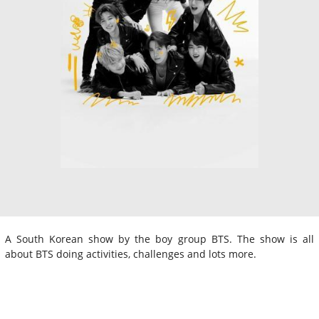
A South Korean show by the boy group BTS. The show is all
about BTS doing activities, challenges and lots more.