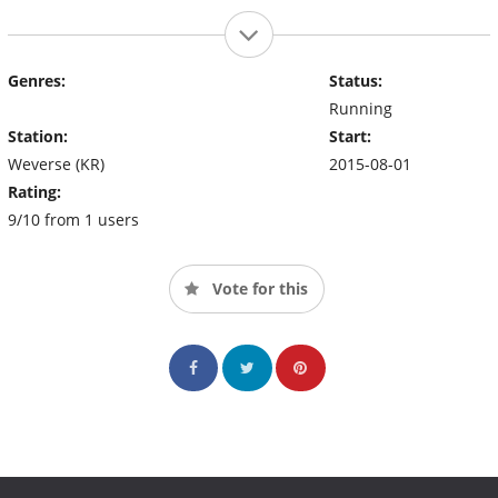
Genres:
Status:
Running
Station:
Start:
Weverse (KR)
2015-08-01
Rating:
9/10 from 1 users
Vote for this