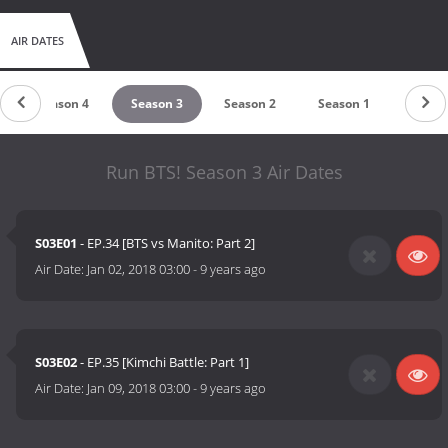
AIR DATES
Season 4
Season 3
Season 2
Season 1
Run BTS! Season 3 Air Dates
S03E01
- EP.34 [BTS vs Manito: Part 2]
Air Date:
Jan 02, 2018 03:00
-
9 years ago
S03E02
- EP.35 [Kimchi Battle: Part 1]
Air Date:
Jan 09, 2018 03:00
-
9 years ago