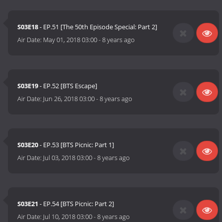
S03E18
- EP.51 [The 50th Episode Special: Part 2]
Air Date:
May 01, 2018 03:00
-
8 years ago
S03E19
- EP.52 [BTS Escape]
Air Date:
Jun 26, 2018 03:00
-
8 years ago
S03E20
- EP.53 [BTS Picnic: Part 1]
Air Date:
Jul 03, 2018 03:00
-
8 years ago
S03E21
- EP.54 [BTS Picnic: Part 2]
Air Date:
Jul 10, 2018 03:00
-
8 years ago