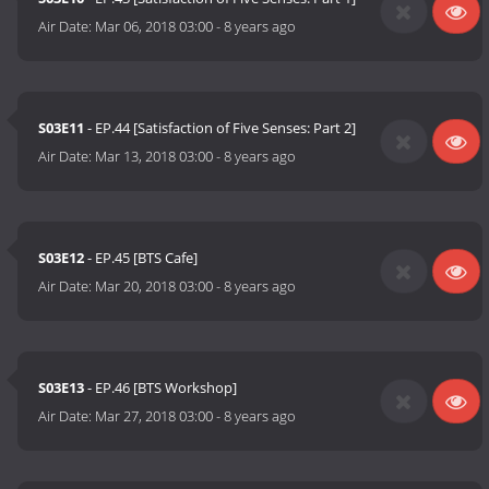
Air Date:
Mar 06, 2018 03:00
-
8 years ago
S03E11
- EP.44 [Satisfaction of Five Senses: Part 2]
Air Date:
Mar 13, 2018 03:00
-
8 years ago
S03E12
- EP.45 [BTS Cafe]
Air Date:
Mar 20, 2018 03:00
-
8 years ago
S03E13
- EP.46 [BTS Workshop]
Air Date:
Mar 27, 2018 03:00
-
8 years ago