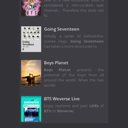
Due to a new occurence, vlive is
considered a non-curated web
channel.... Therefore this does not
fu
Going Seventeen
Initially a series of behind-the-
scenes vlogs,
Going Seventeen
has taken a more structured ro
Boys Planet
Boys Planet
presents the
potential of the boys from all
around the world. When the two
worlds
BTS Weverse Live
Enjoy real-time and past
LIVEs
of
BTS
on
Weverse
.