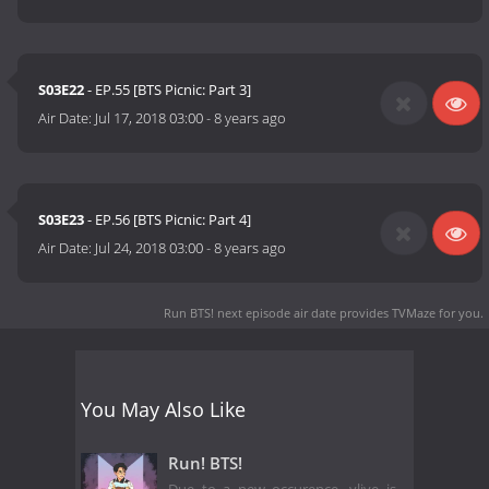
S03E22
- EP.55 [BTS Picnic: Part 3]
Air Date:
Jul 17, 2018 03:00
-
8 years ago
S03E23
- EP.56 [BTS Picnic: Part 4]
Air Date:
Jul 24, 2018 03:00
-
8 years ago
Run BTS! next episode air date
provides TVMaze for you.
You May Also Like
Run! BTS!