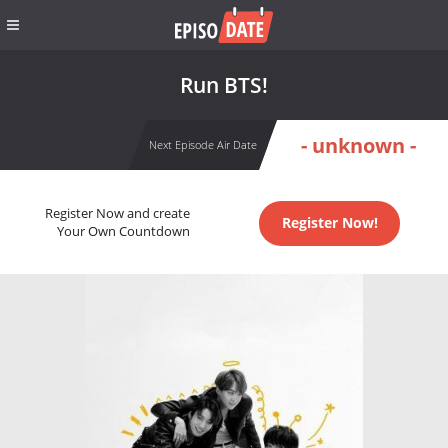
Run BTS!
- unknown -
Next Episode Air Date
Register Now and create
Register Now!
Your Own Countdown