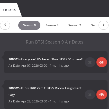
AIR DATES
untdown
Season 9
Season 8
Season 7
Season 6
Run BTS! Season 9 Air Dates
S09E01
- Everyone!! It's here!! "Run BTS! 2.0" is here!!
Air Date:
Apr 07, 2026 03:00
-
4 months ago
S09E02
- BTS's TRIP Part 1: BTS's Room Assignment
Saga
Air Date:
Apr 23, 2026 03:00
-
4 months ago