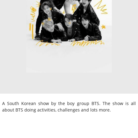
A South Korean show by the boy group BTS. The show is all
about BTS doing activities, challenges and lots more.