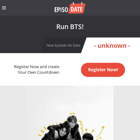
Run BTS!
- unknown -
Next Episode Air Date
Register Now and create
Register Now!
Your Own Countdown