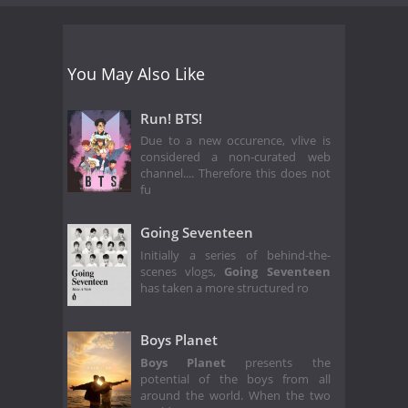
You May Also Like
Run! BTS!
Due to a new occurence, vlive is
considered a non-curated web
channel.... Therefore this does not
fu
Going Seventeen
Initially a series of behind-the-
scenes vlogs,
Going Seventeen
has taken a more structured ro
Boys Planet
Boys Planet
presents the
potential of the boys from all
around the world. When the two