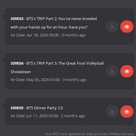
S09E03
- BTS's TRIP Part 2: You've never kneeled
with your hands up for an hour, have you?
Air Date:
Apr 30, 2026 03:00
-
3 months ago
S09E04
- BTS's TRIP Part 3: The Great Foot Volleyball
Showdown
Air Date:
May 05, 2026 03:00
-
3 months ago
S09E05
- BTS Dinner Party 2.0
Air Date:
Jun 11, 2026 03:00
-
2 months ago
Run BTS! next episode air date
provides TVMaze for you.