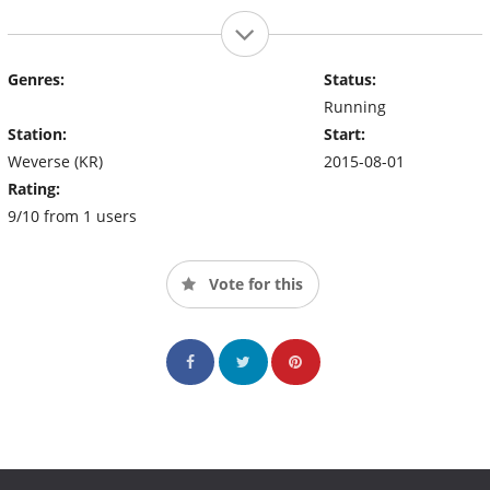
Genres:
Status:
Running
Station:
Start:
Weverse (KR)
2015-08-01
Rating:
9/10 from 1 users
Vote for this