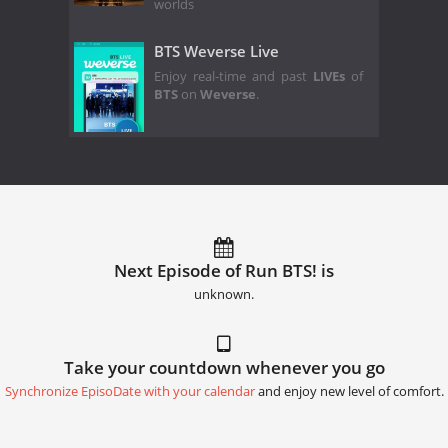
worlds
BTS Weverse Live
Enjoy real-time and past
LIVEs
of
BTS
on
Weverse
.
Next Episode of Run BTS! is
unknown.
Take your countdown whenever you go
Synchronize EpisoDate with your calendar
and enjoy new level of comfort.