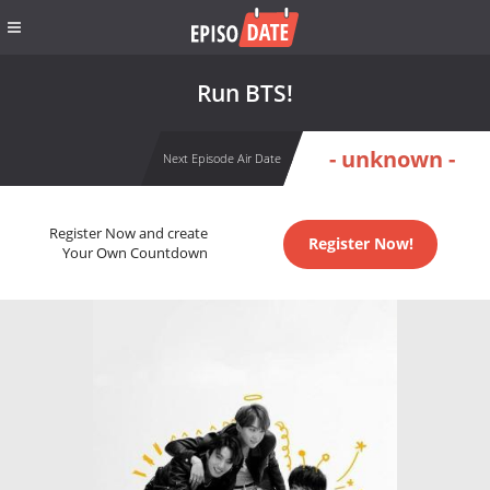
Run BTS!
- unknown -
Next Episode Air Date
Register Now and create
Register Now!
Your Own Countdown