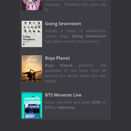
channel.... Therefore this does not
fu
Going Seventeen
Initially a series of behind-the-
scenes vlogs,
Going Seventeen
has taken a more structured ro
Boys Planet
Boys Planet
presents the
potential of the boys from all
around the world. When the two
worlds
BTS Weverse Live
Enjoy real-time and past
LIVEs
of
BTS
on
Weverse
.