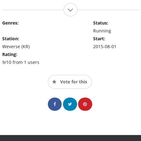
Genres:
Status:
Running
Station:
Start:
Weverse (KR)
2015-08-01
Rating:
9/10 from 1 users
Vote for this