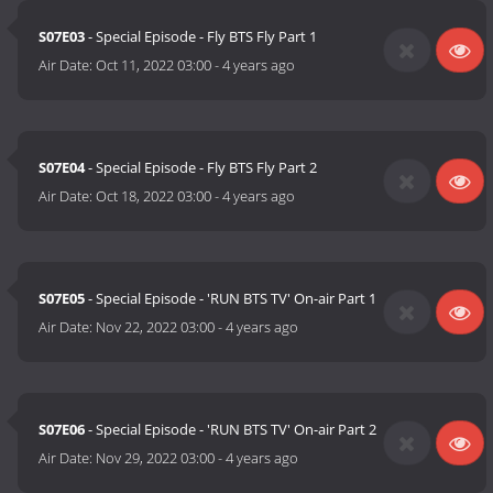
S07E03
- Special Episode - Fly BTS Fly Part 1
Air Date:
Oct 11, 2022 03:00
-
4 years ago
S07E04
- Special Episode - Fly BTS Fly Part 2
Air Date:
Oct 18, 2022 03:00
-
4 years ago
S07E05
- Special Episode - 'RUN BTS TV' On-air Part 1
Air Date:
Nov 22, 2022 03:00
-
4 years ago
S07E06
- Special Episode - 'RUN BTS TV' On-air Part 2
Air Date:
Nov 29, 2022 03:00
-
4 years ago