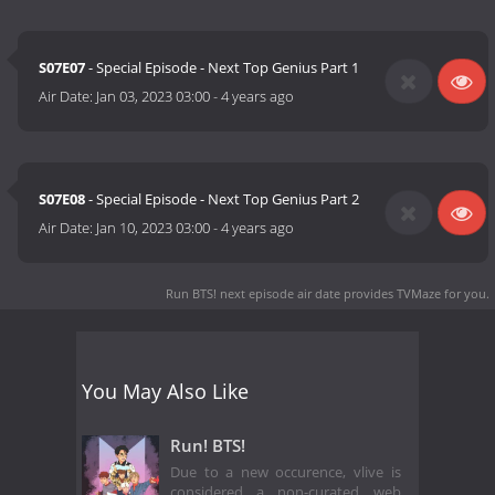
S07E07
- Special Episode - Next Top Genius Part 1
Air Date:
Jan 03, 2023 03:00
-
4 years ago
S07E08
- Special Episode - Next Top Genius Part 2
Air Date:
Jan 10, 2023 03:00
-
4 years ago
Run BTS! next episode air date
provides TVMaze for you.
You May Also Like
Run! BTS!
Due to a new occurence, vlive is
considered a non-curated web