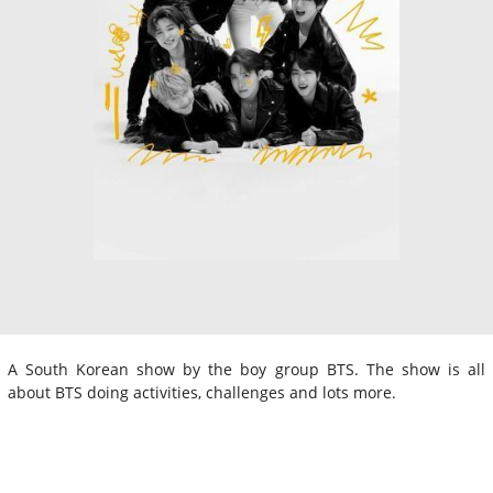
A South Korean show by the boy group BTS. The show is all
about BTS doing activities, challenges and lots more.