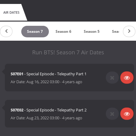
AIR DATES
Season 8
Season 7
Season 6
Season 5
Season 4
Run BTS! Season 7 Air Dates
S07E01
- Special Episode - Telepathy Part 1
Air Date:
Aug 16, 2022 03:00
-
4 years ago
S07E02
- Special Episode - Telepathy Part 2
Air Date:
Aug 23, 2022 03:00
-
4 years ago