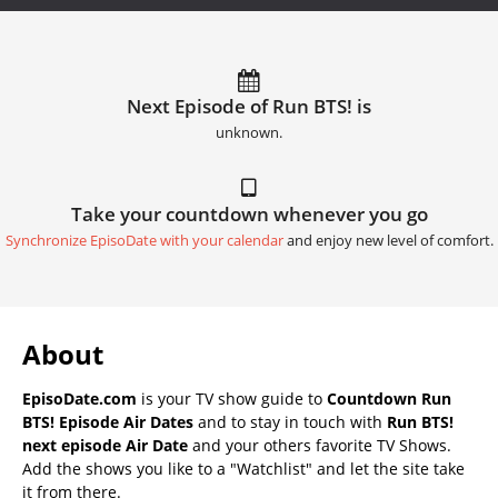
Next Episode of Run BTS! is
unknown.
Take your countdown whenever you go
Synchronize EpisoDate with your calendar
and enjoy new level of comfort.
About
EpisoDate.com
is your TV show guide to
Countdown Run
BTS! Episode Air Dates
and to stay in touch with
Run BTS!
next episode Air Date
and your others favorite TV Shows.
Add the shows you like to a "Watchlist" and let the site take
it from there.