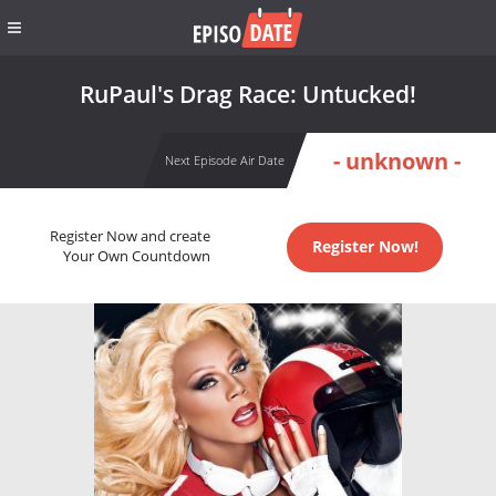
RuPaul's Drag Race: Untucked!
- unknown -
Next Episode Air Date
Register Now and create
Register Now!
Your Own Countdown