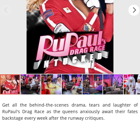
Get all the behind-the-scenes drama, tears and laughter of
RuPaul's Drag Race as the queens anxiously await their fates
backstage every week after the runway critiques.