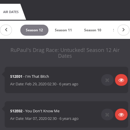
AIR DATES
eason 13
Season 12
Season 11
Season 10
Season 9
RuPaul's Drag Race: Untucked! Season 12 Air
Dates
S12E01
- I'm That Bitch
Air Date:
Feb 29, 2020 02:30
-
6 years ago
S12E02
- You Don't Know Me
Air Date:
Mar 07, 2020 02:30
-
6 years ago