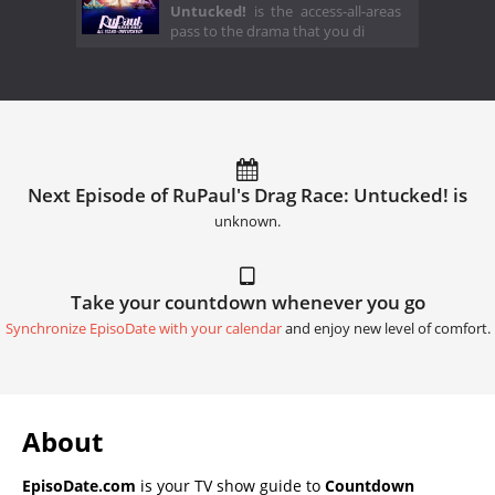
Untucked!
is the access-all-areas
pass to the drama that you di
Next Episode of RuPaul's Drag Race: Untucked! is
unknown.
Take your countdown whenever you go
Synchronize EpisoDate with your calendar
and enjoy new level of comfort.
About
EpisoDate.com
is your TV show guide to
Countdown