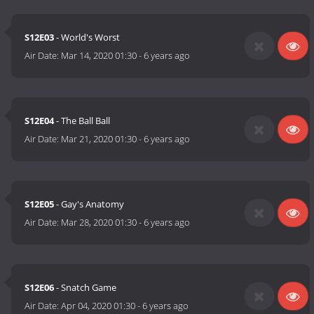
S12E03
- World's Worst
Air Date:
Mar 14, 2020 01:30
-
6 years ago
S12E04
- The Ball Ball
Air Date:
Mar 21, 2020 01:30
-
6 years ago
S12E05
- Gay's Anatomy
Air Date:
Mar 28, 2020 01:30
-
6 years ago
S12E06
- Snatch Game
Air Date:
Apr 04, 2020 01:30
-
6 years ago