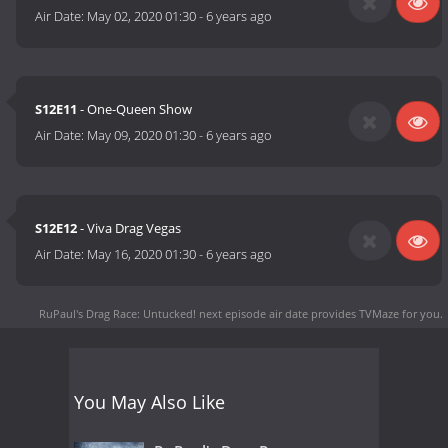
Air Date:
May 02, 2020 01:30
-
6 years ago
S12E11
- One-Queen Show
Air Date:
May 09, 2020 01:30
-
6 years ago
S12E12
- Viva Drag Vegas
Air Date:
May 16, 2020 01:30
-
6 years ago
RuPaul's Drag Race: Untucked! next episode air date
provides TVMaze for you.
You May Also Like