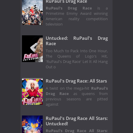
RuPaul's Drag Race
RuPaul's Drag Race
is a
Primetime Emmy Award winning
American reality competition
television
Untucked: RuPaul's Drag
Race
Too Much to Pack Into One Hour,
The Queens of Logo's Hit,
'RuPaul's Drag Race' Let It All Hang
Out o
RuPaul's Drag Race: All Stars
A twist on the mega-hit
RuPaul's
Drag Race
as queens from
previous seasons are pitted
against
RuPaul's Drag Race All Stars:
Untucked!
RuPaul's Drag Race All Stars: