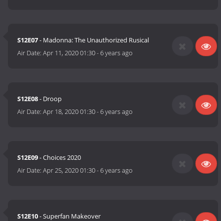
S12E07
- Madonna: The Unauthorized Rusical
Air Date:
Apr 11, 2020 01:30
-
6 years ago
S12E08
- Droop
Air Date:
Apr 18, 2020 01:30
-
6 years ago
S12E09
- Choices 2020
Air Date:
Apr 25, 2020 01:30
-
6 years ago
S12E10
- Superfan Makeover