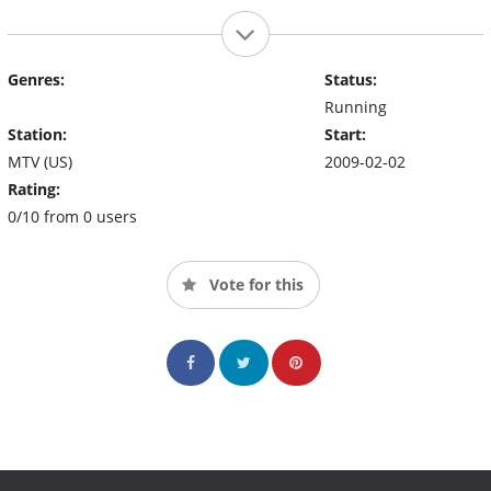
Genres:
Status:
Running
Station:
Start:
MTV (US)
2009-02-02
Rating:
0/10 from 0 users
Vote for this