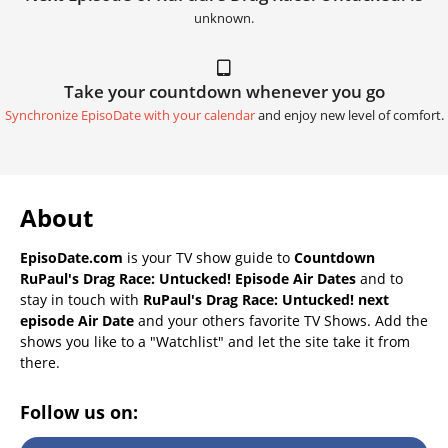
unknown.
Take your countdown whenever you go
Synchronize EpisoDate with your calendar
and enjoy new level of comfort.
About
EpisoDate.com
is your TV show guide to
Countdown
RuPaul's Drag Race: Untucked! Episode Air Dates
and to
stay in touch with
RuPaul's Drag Race: Untucked! next
episode Air Date
and your others favorite TV Shows. Add the
shows you like to a "Watchlist" and let the site take it from
there.
Follow us on: