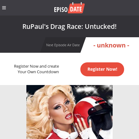
RuPaul's Drag Race: Untucked!
- unknown -
Next Episode Air Date
Register Now and create
Register Now!
Your Own Countdown