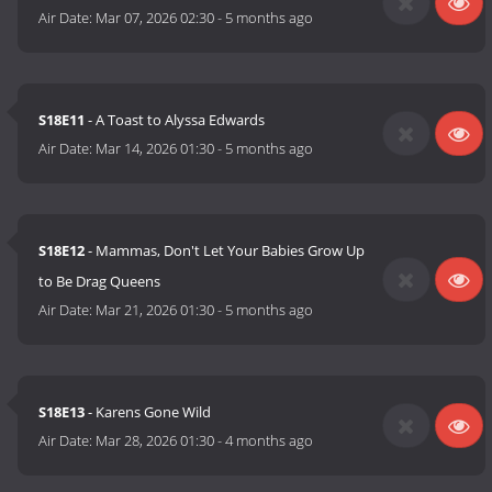
Air Date:
Mar 07, 2026 02:30
-
5 months ago
S18E11
- A Toast to Alyssa Edwards
Air Date:
Mar 14, 2026 01:30
-
5 months ago
S18E12
- Mammas, Don't Let Your Babies Grow Up
to Be Drag Queens
Air Date:
Mar 21, 2026 01:30
-
5 months ago
S18E13
- Karens Gone Wild
Air Date:
Mar 28, 2026 01:30
-
4 months ago