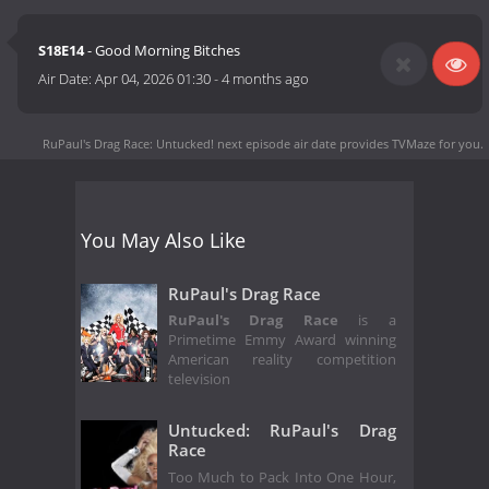
S18E14
- Good Morning Bitches
Air Date:
Apr 04, 2026 01:30
-
4 months ago
RuPaul's Drag Race: Untucked! next episode air date
provides TVMaze for you.
You May Also Like
RuPaul's Drag Race
RuPaul's Drag Race
is a
Primetime Emmy Award winning
American reality competition
television
Untucked: RuPaul's Drag
Race
Too Much to Pack Into One Hour,