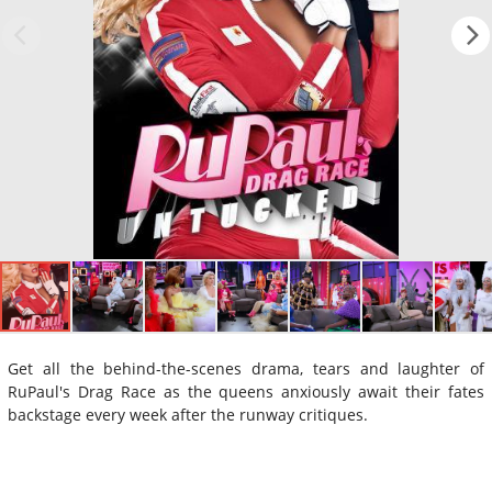
Get all the behind-the-scenes drama, tears and laughter of
RuPaul's Drag Race as the queens anxiously await their fates
backstage every week after the runway critiques.