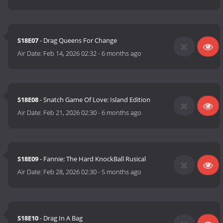
S18E07
- Drag Queens For Change
Air Date:
Feb 14, 2026 02:32
-
6 months ago
S18E08
- Snatch Game Of Love: Island Edition
Air Date:
Feb 21, 2026 02:30
-
6 months ago
S18E09
- Fannie: The Hard KnockBall Rusical
Air Date:
Feb 28, 2026 02:30
-
5 months ago
S18E10
- Drag In A Bag