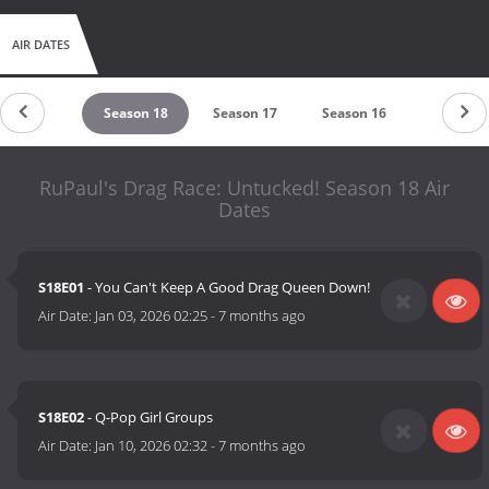
AIR DATES
untdown
Season 18
Season 17
Season 16
Season 
RuPaul's Drag Race: Untucked! Season 18 Air
Dates
S18E01
- You Can't Keep A Good Drag Queen Down!
Air Date:
Jan 03, 2026 02:25
-
7 months ago
S18E02
- Q-Pop Girl Groups
Air Date:
Jan 10, 2026 02:32
-
7 months ago