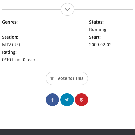
Genres:
Status:
Running
Station:
Start:
MTV (US)
2009-02-02
Rating:
0/10 from 0 users
Vote for this