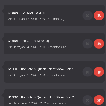
S18E03
- RDR Live Returns
Air Date:
Jan 17, 2026 02:30
-
7 months ago
S18E04
- Red Carpet Mash-Ups
Air Date:
Jan 24, 2026 02:30
-
7 months ago
S18E05
- The Rate-A-Queen Talent Show, Part 1
Air Date:
Jan 31, 2026 02:30
-
6 months ago
S18E06
- The Rate-A-Queen Talent Show, Part 2
Air Date:
Feb 07, 2026 02:32
-
6 months ago