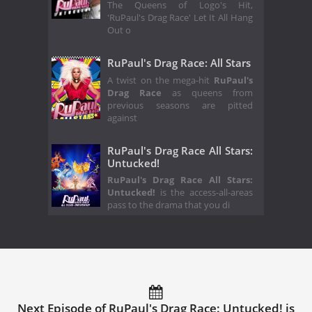
The Queens of Logo's Hit,
'RuPaul's Drag Race' Let It All Hang
Out o
RuPaul's Drag Race: All Stars
A twist on the mega-hit
RuPaul's
Drag Race
as queens from
previous seasons are pitted
against
RuPaul's Drag Race All Stars:
Untucked!
RuPaul's Drag Race All Stars:
Untucked!
is the access-all-areas
pass to the drama that you di
Next Episode of RuPaul's Drag Race: Untucked! is