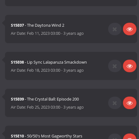
S15E07
- The Daytona Wind 2
Air Date:
Feb 11, 2023 03:00
-
3 years ago
S15E08
- Lip Sync Lalaparuza Smackdown
Air Date:
Feb 18, 2023 03:00
-
3 years ago
S15E09
- The Crystal Ball: Episode 200
Air Date:
Feb 25, 2023 03:00
-
3 years ago
S15E10
- 50/50's Most Gagworthy Stars