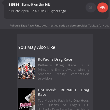
S15E14
- Blame It on the Edit
Air Date:
Apr 01, 2023 01:30
-
3 years ago
RuPaul's Drag Race: Untucked! next episode air date
provides TVMaze for you.
You May Also Like
RuPaul's Drag Race
RuPaul's Drag Race
is a
Primetime Emmy Award winning
American reality competition
television
Untucked: RuPaul's Drag
Race
Too Much to Pack Into One Hour,
The Queens of Logo's Hit,
'RuPaul's Drag Race' Let It All Hang