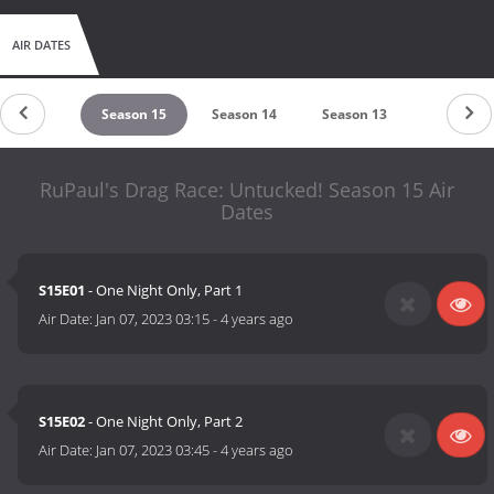
AIR DATES
eason 16
Season 15
Season 14
Season 13
Season 1
RuPaul's Drag Race: Untucked! Season 15 Air
Dates
S15E01
- One Night Only, Part 1
Air Date:
Jan 07, 2023 03:15
-
4 years ago
S15E02
- One Night Only, Part 2
Air Date:
Jan 07, 2023 03:45
-
4 years ago