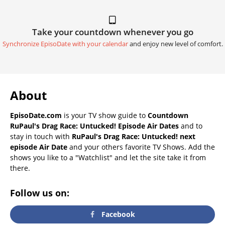
Take your countdown whenever you go
Synchronize EpisoDate with your calendar
and enjoy new level of comfort.
About
EpisoDate.com
is your TV show guide to
Countdown
RuPaul's Drag Race: Untucked! Episode Air Dates
and to
stay in touch with
RuPaul's Drag Race: Untucked! next
episode Air Date
and your others favorite TV Shows. Add the
shows you like to a "Watchlist" and let the site take it from
there.
Follow us on:
Facebook