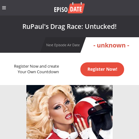
RuPaul's Drag Race: Untucked!
- unknown -
Next Episode Air Date
Register Now and create
Register Now!
Your Own Countdown