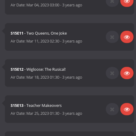
Air Date:
Mar 04, 2023 03:00
-
3 years ago
S15E11
- Two Queens, One Joke
Air Date:
Mar 11, 2023 02:30
-
3 years ago
S15E12
- Wigloose: The Rusical!
Air Date:
Mar 18, 2023 01:30
-
3 years ago
S15E13
- Teacher Makeovers
Air Date:
Mar 25, 2023 01:30
-
3 years ago