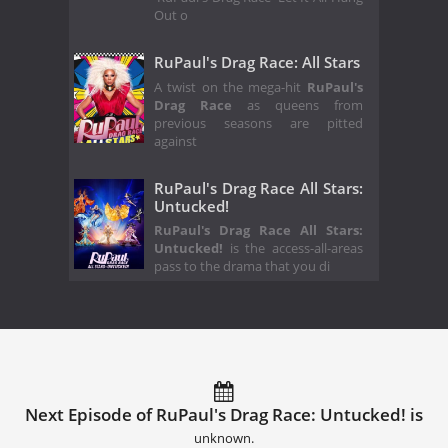
Out o
RuPaul's Drag Race: All Stars
A twist on the mega-hit
RuPaul's
Drag Race
as queens from
previous seasons are pitted
against
RuPaul's Drag Race All Stars:
Untucked!
RuPaul's Drag Race All Stars:
Untucked!
is the access-all-areas
pass to the drama that you di
Next Episode of RuPaul's Drag Race: Untucked! is
unknown.