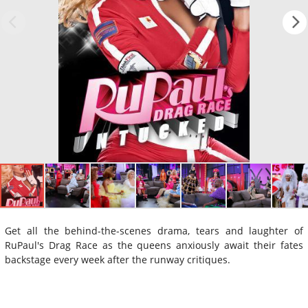
Get all the behind-the-scenes drama, tears and laughter of
RuPaul's Drag Race as the queens anxiously await their fates
backstage every week after the runway critiques.