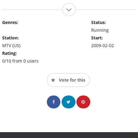
Genres:
Status:
Running
Station:
Start:
MTV (US)
2009-02-02
Rating:
0/10 from 0 users
Vote for this