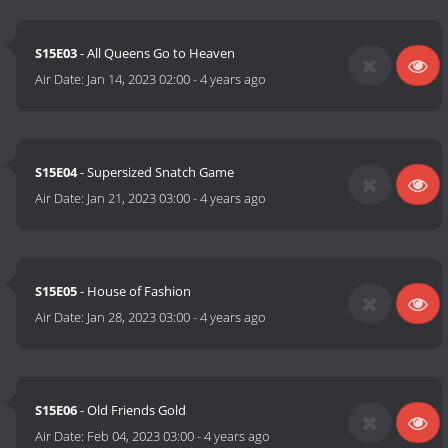
S15E03
- All Queens Go to Heaven
Air Date:
Jan 14, 2023 02:00
-
4 years ago
S15E04
- Supersized Snatch Game
Air Date:
Jan 21, 2023 03:00
-
4 years ago
S15E05
- House of Fashion
Air Date:
Jan 28, 2023 03:00
-
4 years ago
S15E06
- Old Friends Gold
Air Date:
Feb 04, 2023 03:00
-
4 years ago