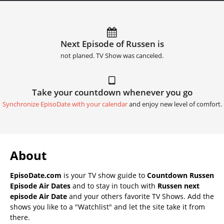
Next Episode of Russen is
not planed. TV Show was canceled.
Take your countdown whenever you go
Synchronize EpisoDate with your calendar
and enjoy new level of comfort.
About
EpisoDate.com
is your TV show guide to
Countdown Russen
Episode Air Dates
and to stay in touch with
Russen next
episode Air Date
and your others favorite TV Shows. Add the
shows you like to a "Watchlist" and let the site take it from
there.