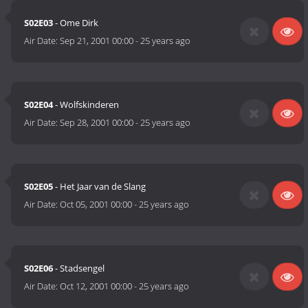
S02E03
- Ome Dirk
Air Date:
Sep 21, 2001 00:00
-
25 years ago
S02E04
- Wolfskinderen
Air Date:
Sep 28, 2001 00:00
-
25 years ago
S02E05
- Het Jaar van de Slang
Air Date:
Oct 05, 2001 00:00
-
25 years ago
S02E06
- Stadsengel
Air Date:
Oct 12, 2001 00:00
-
25 years ago