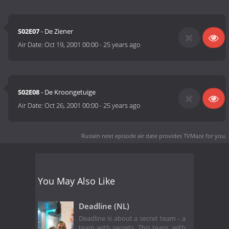
S02E07
- De Ziener
Air Date:
Oct 19, 2001 00:00
-
25 years ago
S02E08
- De Kroongetuige
Air Date:
Oct 26, 2001 00:00
-
25 years ago
Russen next episode air date
provides TVMaze for you.
You May Also Like
Deadline (NL)
Deadline is about a secret team - a
team with secrets. This team, with