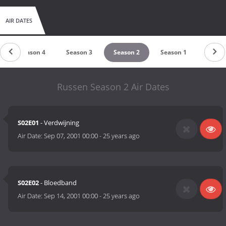
AIR DATES
Season 4
Season 3
Season 2
Season 1
Russen Season 2 Air Dates
S02E01
- Verdwijning
Air Date:
Sep 07, 2001 00:00
-
25 years ago
S02E02
- Bloedband
Air Date:
Sep 14, 2001 00:00
-
25 years ago