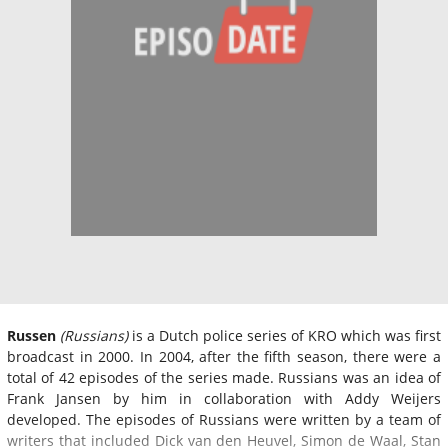
Russen
(Russians)
is a Dutch police series of KRO which was first
broadcast in 2000. In 2004, after the fifth season, there were a
total of 42 episodes of the series made. Russians was an idea of
Frank Jansen by him in collaboration with Addy Weijers
developed. The episodes of Russians were written by a team of
writers that included Dick van den Heuvel, Simon de Waal, Stan