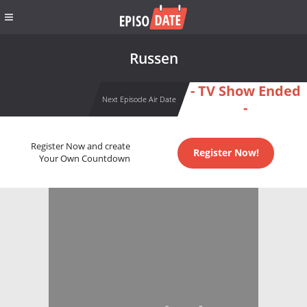
Russen
- TV Show Ended
Next Episode Air Date
-
Register Now and create
Register Now!
Your Own Countdown