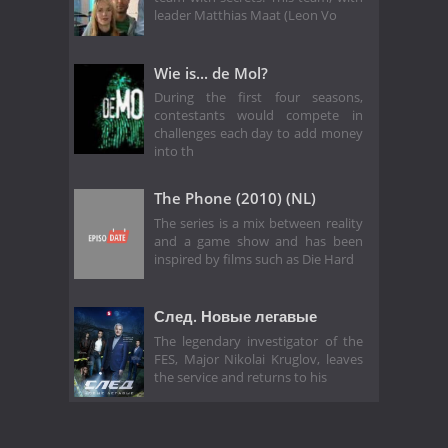
leader Matthias Maat (Leon Vo
Wie is... de Mol?
During the first four seasons,
contestants would compete in
challenges each day to add money
into th
The Phone (2010) (NL)
The series is a mix between reality
and a game show and has been
inspired by films such as Die Hard
След. Новые легавые
The legendary investigator of the
FES, Major Nikolai Kruglov, leaves
the service and returns to his